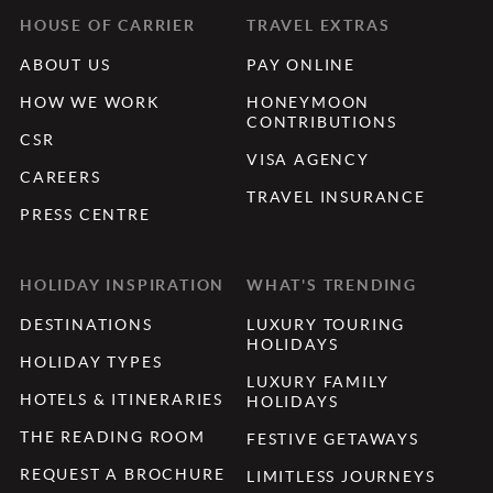
HOUSE OF CARRIER
TRAVEL EXTRAS
ABOUT US
PAY ONLINE
HOW WE WORK
HONEYMOON
CONTRIBUTIONS
CSR
VISA AGENCY
CAREERS
TRAVEL INSURANCE
PRESS CENTRE
HOLIDAY INSPIRATION
WHAT'S TRENDING
DESTINATIONS
LUXURY TOURING
HOLIDAYS
HOLIDAY TYPES
LUXURY FAMILY
HOTELS & ITINERARIES
HOLIDAYS
THE READING ROOM
FESTIVE GETAWAYS
REQUEST A BROCHURE
LIMITLESS JOURNEYS