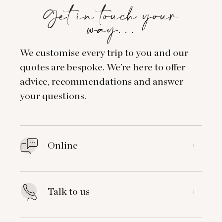
Get in touch your
way…
We customise every trip to you and our
quotes are bespoke. We’re here to offer
advice, recommendations and answer
your questions.
Online
+
Talk to us
+