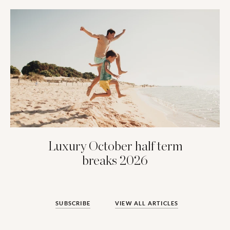
Luxury October half term
breaks 2026
SUBSCRIBE
VIEW ALL ARTICLES