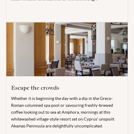
Escape the crowds
Whether it is beginning the day with a dip in the Greco-
Roman columned spa pool or savouring freshly-brewed
coffee looking out to sea at Amphora, mornings at this
whitewashed village-style resort set on Cyprus' unspoilt
Akamas Peninsula are delightfully uncomplicated.