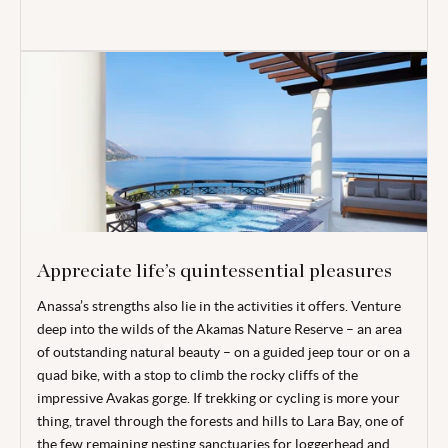
Appreciate life’s quintessential pleasures
Anassa’s strengths also lie in the activities it offers. Venture
deep into the wilds of the Akamas Nature Reserve – an area
of outstanding natural beauty – on a guided jeep tour or on a
quad bike, with a stop to climb the rocky cliffs of the
impressive Avakas gorge. If trekking or cycling is more your
thing, travel through the forests and hills to Lara Bay, one of
the few remaining nesting sanctuaries for loggerhead and