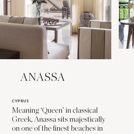
ANASSA
CYPRUS
Meaning ‘Queen’ in classical
Greek, Anassa sits majestically
on one of the finest beaches in