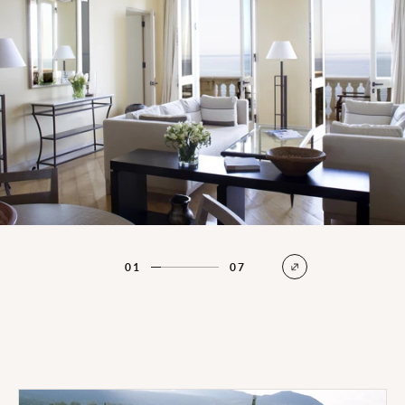
01
07