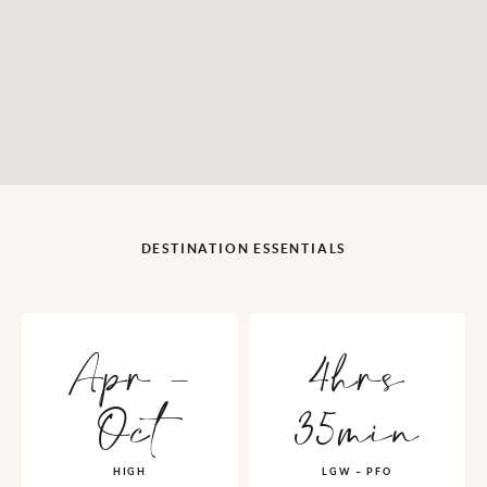
DESTINATION ESSENTIALS
Apr -
4hrs
Oct
35min
HIGH
LGW – PFO