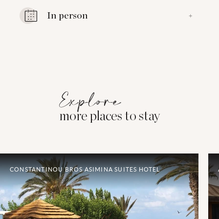
In person
+
Explore
more places to stay
CONSTANTINOU BROS ASIMINA SUITES HOTEL