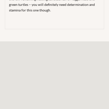
green turtles – you will definitely need determination and
stamina for this one though.