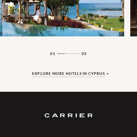
01
03
EXPLORE MORE HOTELS IN CYPRUS