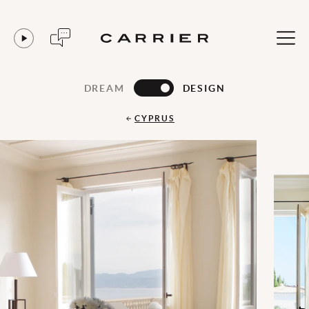
DREAM
DESIGN
CYPRUS