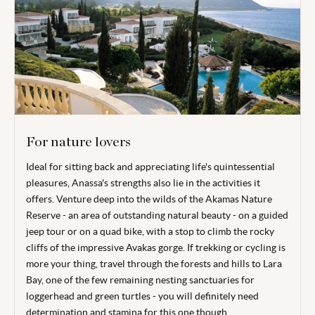
For nature lovers
Ideal for sitting back and appreciating life's quintessential
pleasures, Anassa's strengths also lie in the activities it
offers. Venture deep into the wilds of the Akamas Nature
Reserve - an area of outstanding natural beauty - on a guided
jeep tour or on a quad bike, with a stop to climb the rocky
cliffs of the impressive Avakas gorge. If trekking or cycling is
more your thing, travel through the forests and hills to Lara
Bay, one of the few remaining nesting sanctuaries for
loggerhead and green turtles - you will definitely need
determination and stamina for this one though.