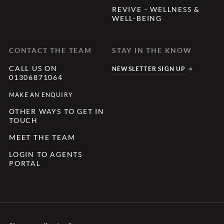
REVIVE - WELLNESS &
WELL-BEING
CONTACT THE TEAM
STAY IN THE KNOW
CALL US ON
NEWSLETTER SIGN UP
01306871064
MAKE AN ENQUIRY
OTHER WAYS TO GET IN
TOUCH
MEET THE TEAM
LOGIN TO AGENTS
PORTAL