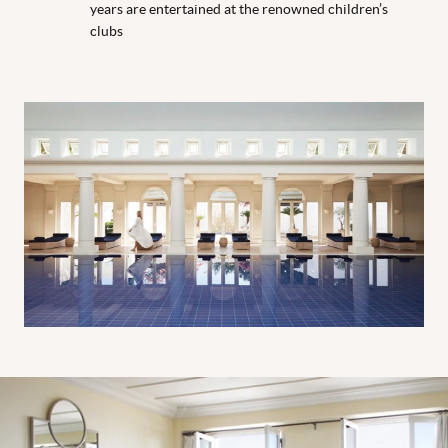
years are entertained at the renowned children’s
clubs
One bedroom suite living room
One bedroom suite living room