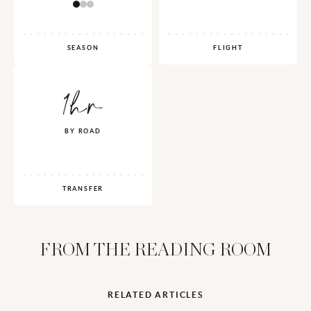
SEASON
FLIGHT
1hr
BY ROAD
TRANSFER
FROM THE READING ROOM
RELATED ARTICLES