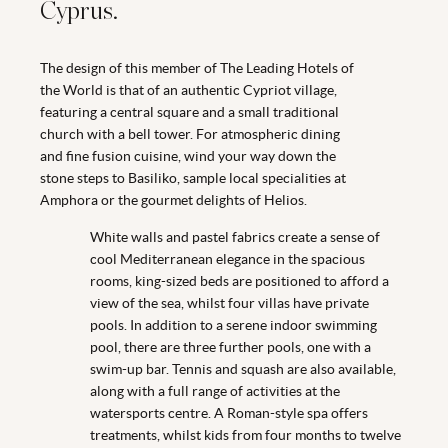
Cyprus.
The design of this member of The Leading Hotels of
the World is that of an authentic Cypriot village,
featuring a central square and a small traditional
church with a bell tower. For atmospheric dining
and fine fusion cuisine, wind your way down the
stone steps to Basiliko, sample local specialities at
Amphora or the gourmet delights of Helios.
White walls and pastel fabrics create a sense of
cool Mediterranean elegance in the spacious
rooms, king-sized beds are positioned to afford a
view of the sea, whilst four villas have private
pools. In addition to a serene indoor swimming
pool, there are three further pools, one with a
swim-up bar. Tennis and squash are also available,
along with a full range of activities at the
watersports centre. A Roman-style spa offers
treatments, whilst kids from four months to twelve