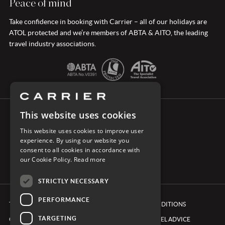
Peace of mind
Take confidence in booking with Carrier – all of our holidays are
ATOL protected and we’re members of ABTA & AITO, the leading
travel industry associations.
This website uses cookies
CONNECT WITH CARRIER
This website uses cookies to improve user
experience. By using our website you
consent to all cookies in accordance with
our Cookie Policy.
Read more
STRICTLY NECESSARY
PERFORMANCE
TERMS & CONDITIONS
BOOKING CONDITIONS
TARGETING
COOKIE POLICY
FOREIGN TRAVEL ADVICE