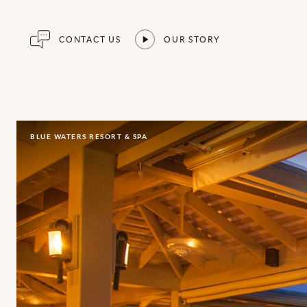
CONTACT US
OUR STORY
BLUE WATERS RESORT & SPA