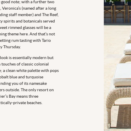
 good note; with a further two
, Veronica’s (named after a long
ding staff member) and The Reef,
ty spirits and botanicals served
weet rimmed glasses will be a
ing theme here. And that’s not
etting rum tasting with Tario
y Thursday.
look is essentially modern but
 touches of classic colonial
e; a clean white palette with pops
obalt blue and turquoise
nding you of its namesake
rs outside. The only resort on
ier’s Bay means three
tically-private beaches.