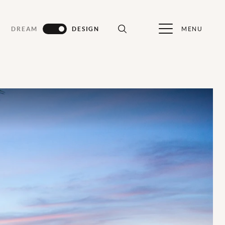
MENU
DREAM
DESIGN