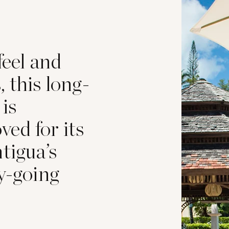
feel and
 this long-
 is
oved for its
tigua’s
y-going