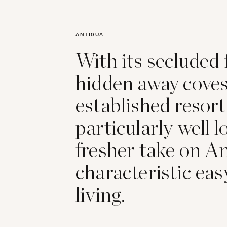
ANTIGUA
With its secluded 
hidden away coves,
established resort
particularly well l
fresher take on An
characteristic eas
living.