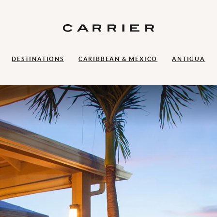
DESTINATIONS
CARIBBEAN & MEXICO
ANTIGUA