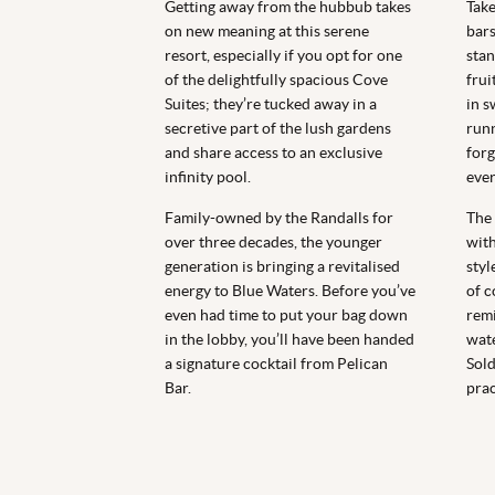
Getting away from the hubbub takes
Take
on new meaning at this serene
bars
resort, especially if you opt for one
stan
of the delightfully spacious Cove
frui
Suites; they’re tucked away in a
in s
secretive part of the lush gardens
runn
and share access to an exclusive
forg
infinity pool.
ever
Family-owned by the Randalls for
The 
over three decades, the younger
with
generation is bringing a revitalised
styl
energy to Blue Waters. Before you’ve
of c
even had time to put your bag down
remi
in the lobby, you’ll have been handed
wate
a signature cocktail from Pelican
Sold
Bar.
prac