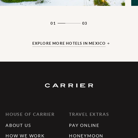
01
03
EXPLORE MORE HOTELS IN MEXICO
HOUSE OF CARRIER
TRAVEL EXTRAS
ABOUT US
PAY ONLINE
HOW WE WORK
HONEYMOON