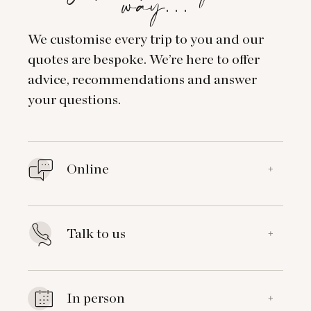
way…
We customise every trip to you and our
quotes are bespoke. We’re here to offer
advice, recommendations and answer
your questions.
Online
+
Talk to us
+
In person
+