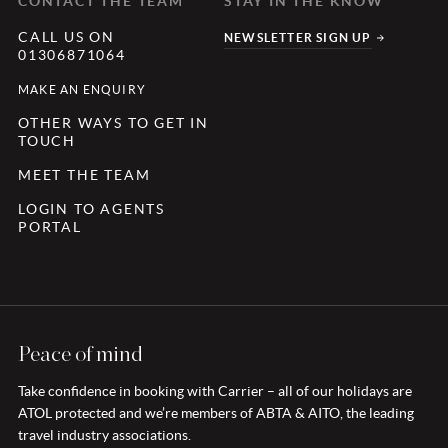
CONTACT THE TEAM
STAY IN THE KNOW
CALL US ON
NEWSLETTER SIGN UP
01306871064
MAKE AN ENQUIRY
OTHER WAYS TO GET IN
TOUCH
MEET THE TEAM
LOGIN TO AGENTS
PORTAL
Peace of mind
Take confidence in booking with Carrier – all of our holidays are
ATOL protected and we’re members of ABTA & AITO, the leading
travel industry associations.