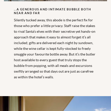
…A GENEROUS AND INTIMATE BUBBLE BOTH
NEAR AND FAR
Silently tucked away, this abode is the perfect fix for
those who prefer a little privacy. Staff raise the stakes
to rival Santa’s elves with their secretive yet hands-on
approach that makes it easy to almost forget it’s all
included; gifts are delivered each night by sundown,
while the wine cellar is kept fully-stocked to freely
smuggle your favourite bottle away. But it’s the butler
host available to every guest that truly stops the
bubble from popping, with all meals and excursions
swiftly arranged so that days out are just as carefree
as within the hotel’s walls.