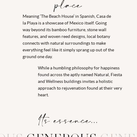
place
Meaning ‘The Beach House’ in Spanish, Casa de
la Playa is a showcase of Mexico itself. Going
way beyond its bamboo furniture, stone wall
features, and woven reed designs, local botany
connects with natural surroundings to make
everything feel like it simply sprang up out of the
ground one day.
While a humbling philosophy for happiness
found across the aptly named Natural, Fiesta
and Wellness buildings invites a holistic
approach to rejuvenation found at their very
heart.
Its essence...