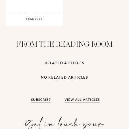
TRANSFER
FROM THE READING ROOM
RELATED ARTICLES
NO RELATED ARTICLES
SUBSCRIBE
VIEW ALL ARTICLES
Get in touch your