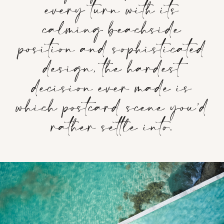
every turn with its
calming beachside
position and sophisticated
design, the hardest
decision ever made is
which postcard scene you’d
rather settle into.