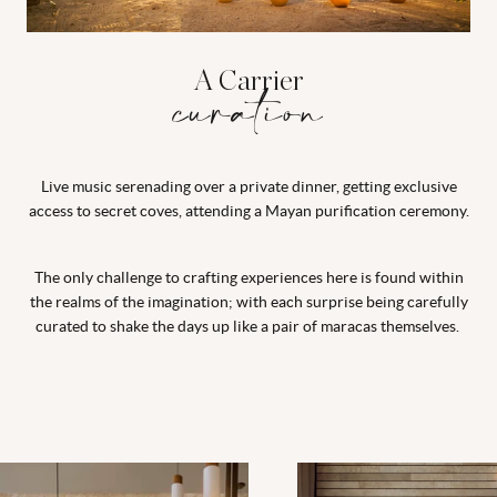
A Carrier
curation
Live music serenading over a private dinner, getting exclusive
access to secret coves, attending a Mayan purification ceremony.
The only challenge to crafting experiences here is found within
the realms of the imagination; with each surprise being carefully
curated to shake the days up like a pair of maracas themselves.