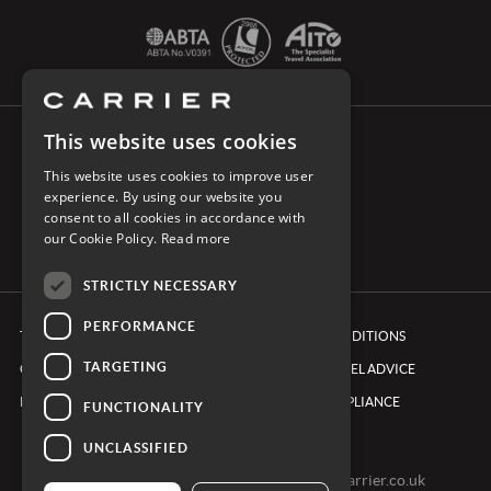
This website uses cookies
CONNECT WITH CARRIER
This website uses cookies to improve user
experience. By using our website you
consent to all cookies in accordance with
our Cookie Policy.
Read more
STRICTLY NECESSARY
PERFORMANCE
TERMS & CONDITIONS
BOOKING CONDITIONS
TARGETING
COOKIE POLICY
FOREIGN TRAVEL ADVICE
PRIVACY POLICY
ETHICS & COMPLIANCE
FUNCTIONALITY
UNCLASSIFIED
0161 491 7600 -
clientexperienceteam@carrier.co.uk