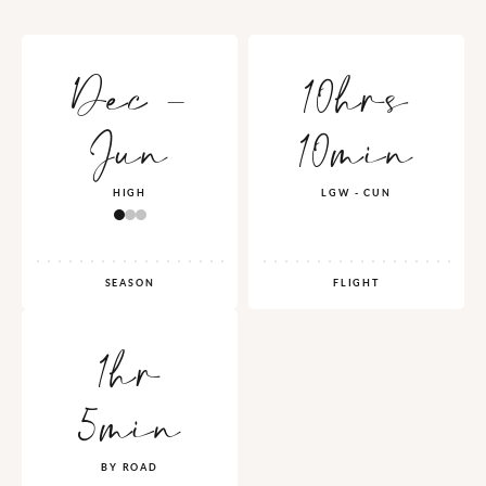
Dec -
10hrs
Jun
10min
HIGH
LGW - CUN
SEASON
FLIGHT
1hr
5min
BY ROAD