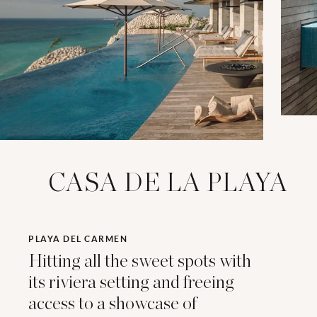
CASA DE LA PLAYA
PLAYA DEL CARMEN
Hitting all the sweet spots with
its riviera setting and freeing
access to a showcase of