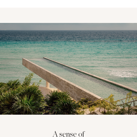
A sense of