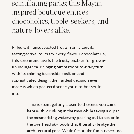
scintillating parks; this Mayan-
inspired boutique entices
chocoholics, tipple-seekers, and
nature-lovers alike.
Filled with unsuspected treats from a tequila
tasting arrival to its try-every-flavour chocolateria,
this serene enclave is the trusty enabler for grown-
up indulgence. Bringing temptations to every turn
with its calming beachside position and
sophisticated design, the hardest decision ever
made is which postcard scene you’d rather settle
into.
Time is spent getting closer to the ones you came
here with, drinking in the rays while taking a dip in
the mesmerising waterway peering out to sea or in
the overhead sky-pools that (literally) bridge the
architectural gaps. While fiesta-like fun is never too