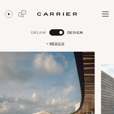
DREAM
DESIGN
MEXICO