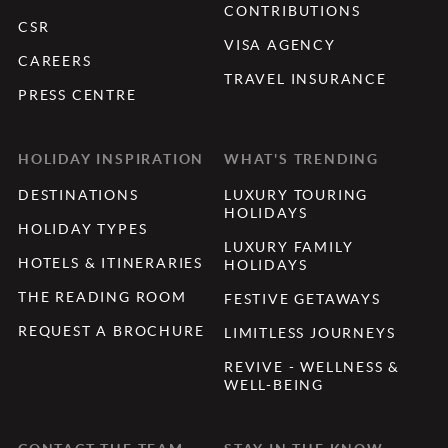
CONTRIBUTIONS
CSR
VISA AGENCY
CAREERS
TRAVEL INSURANCE
PRESS CENTRE
HOLIDAY INSPIRATION
WHAT'S TRENDING
DESTINATIONS
LUXURY TOURING
HOLIDAYS
HOLIDAY TYPES
LUXURY FAMILY
HOTELS & ITINERARIES
HOLIDAYS
THE READING ROOM
FESTIVE GETAWAYS
REQUEST A BROCHURE
LIMITLESS JOURNEYS
REVIVE - WELLNESS &
WELL-BEING