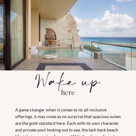
Wake up
here
A game changer when it comes to its all-inclusive
offerings, it may come as no surprise that spacious suites
are the gold-standard here. Each with its own character
and private pool looking out to sea, the laid-back beach