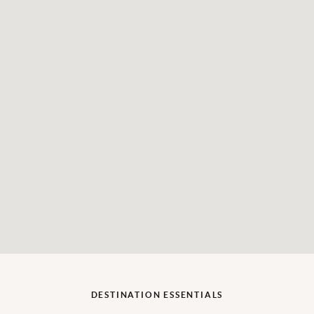
DESTINATION ESSENTIALS