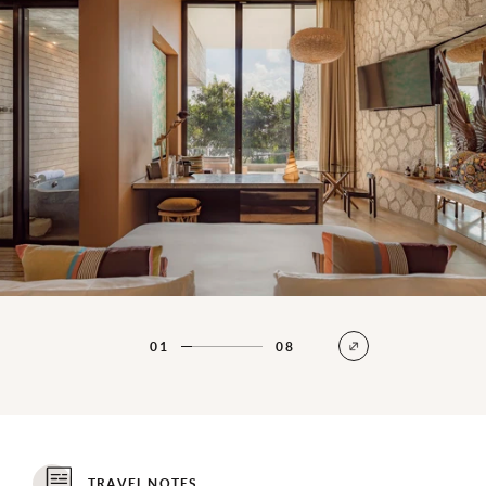
01
08
TRAVEL NOTES