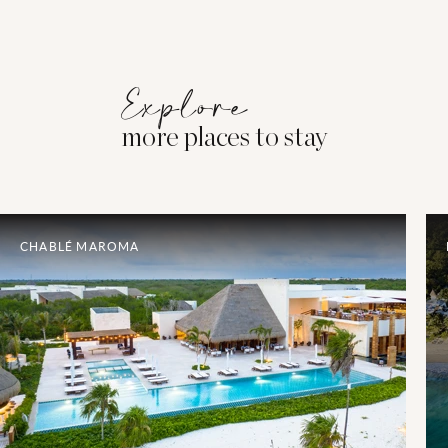
Explore
more places to stay
CHABLÉ MAROMA