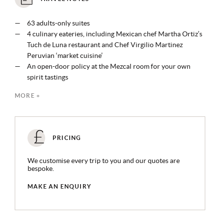
63 adults-only suites
4 culinary eateries, including Mexican chef Martha Ortiz’s
Tuch de Luna restaurant and Chef Virgilio Martinez
Peruvian ‘market cuisine’
An open-door policy at the Mezcal room for your own
spirit tastings
Organic treatments and ancestral traditions practised at
MORE +
the Muluk spa, with ocean view hydrotherapy rituals, scent
apothecary, and salt and mud rooms
Access to all Xcaret experiences like catamaran tours and
shaman visits, and 8 parks including eco-parks, theme
PRICING
parks, water parks
Personalised airport transportation via electric Teslas to
We customise every trip to you and our quotes are
and from the airport
bespoke.
MAKE AN ENQUIRY