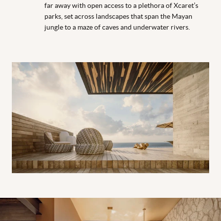
far away with open access to a plethora of Xcaret’s
parks, set across landscapes that span the Mayan
jungle to a maze of caves and underwater rivers.
Suite at Casa de la Playa