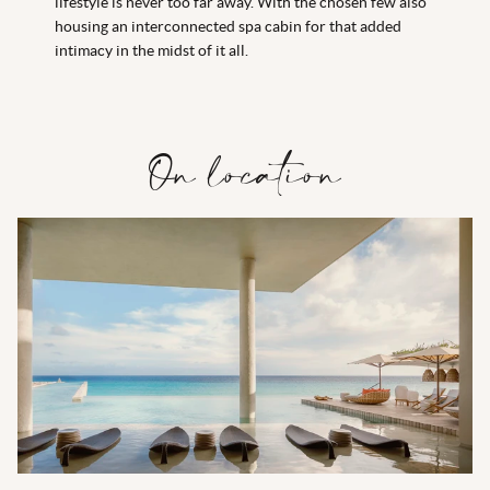
lifestyle is never too far away. With the chosen few also
housing an interconnected spa cabin for that added
intimacy in the midst of it all.
On location