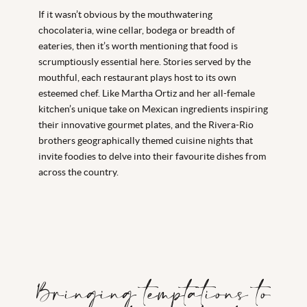
If it wasn’t obvious by the mouthwatering
chocolateria, wine cellar, bodega or breadth of
eateries, then it’s worth mentioning that food is
scrumptiously essential here. Stories served by the
mouthful, each restaurant plays host to its own
esteemed chef. Like Martha Ortiz and her all-female
kitchen’s unique take on Mexican ingredients inspiring
their innovative gourmet plates, and the Rivera-Rio
brothers geographically themed cuisine nights that
invite foodies to delve into their favourite dishes from
across the country.
Bringing temptations to