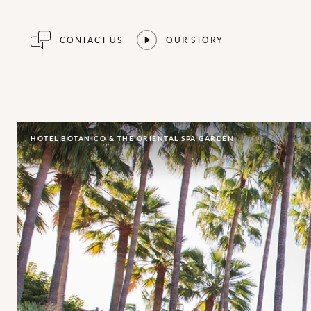
CONTACT US
OUR STORY
HOTEL BOTÁNICO & THE ORIENTAL SPA GARDEN