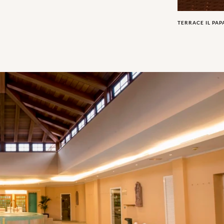
TERRACE IL PA