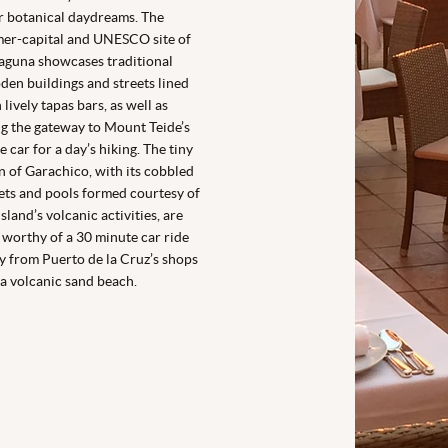
r botanical daydreams. The
er-capital and UNESCO site of
aguna showcases traditional
en buildings and streets lined
 lively tapas bars, as well as
g the gateway to Mount Teide’s
e car for a day’s hiking. The tiny
 of Garachico, with its cobbled
ets and pools formed courtesy of
island’s volcanic activities, are
 worthy of a 30 minute car ride
 from Puerto de la Cruz’s shops
a volcanic sand beach.