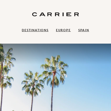
DESTINATIONS
EUROPE
SPAIN