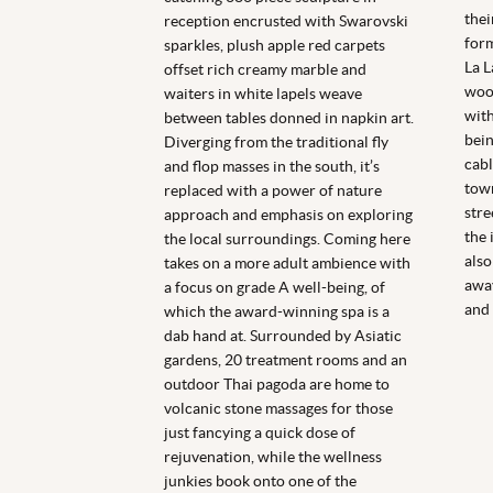
thei
reception encrusted with Swarovski
form
sparkles, plush apple red carpets
La L
offset rich creamy marble and
wood
waiters in white lapels weave
with
between tables donned in napkin art.
bein
Diverging from the traditional fly
cabl
and flop masses in the south, it’s
town
replaced with a power of nature
stre
approach and emphasis on exploring
the 
the local surroundings. Coming here
also
takes on a more adult ambience with
away
a focus on grade A well-being, of
and 
which the award-winning spa is a
dab hand at. Surrounded by Asiatic
gardens, 20 treatment rooms and an
outdoor Thai pagoda are home to
volcanic stone massages for those
just fancying a quick dose of
rejuvenation, while the wellness
junkies book onto one of the