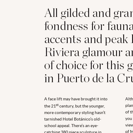
All gilded and gra
fondness for faun
accents and peak
Riviera glamour ar
of choice for this 
in Puerto de la Cr
A face lift may have brought it into
Alt
st
plan
the 21
century, but the younger,
of t
more contemporary styling hasn’t
you 
tarnished Hotel Botánico’s old-
view
school appeal. There’s an eye-
of M
catching 380 piece sculpture in