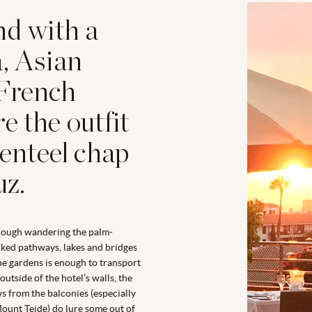
nd with a
a, Asian
 French
e the outfit
genteel chap
uz.
hough wandering the palm-
ked pathways, lakes and bridges
he gardens is enough to transport
outside of the hotel’s walls, the
s from the balconies (especially
ount Teide) do lure some out of