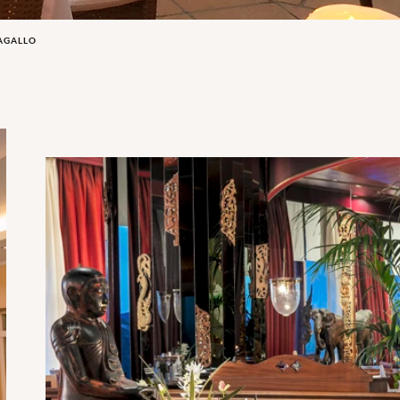
PAGALLO
The Oriental Restaurant