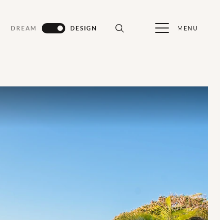
MENU
DREAM
DESIGN