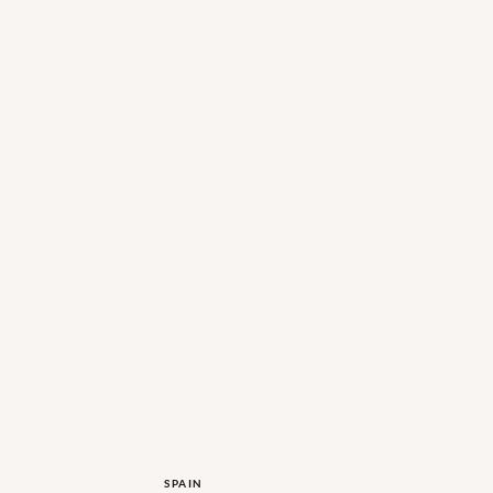
SPAIN