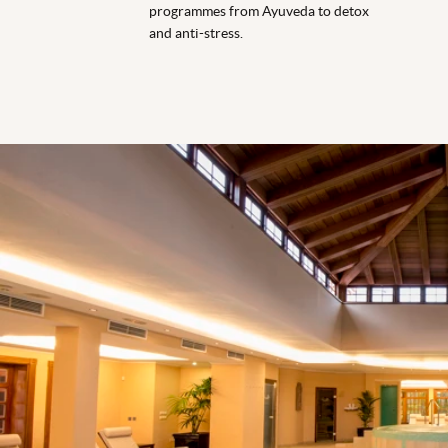
programmes from Ayuveda to detox
and anti-stress.
Spa Indoor Pool