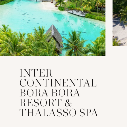
INTER-
CONTINENTAL
BORA BORA
RESORT &
THALASSO SPA