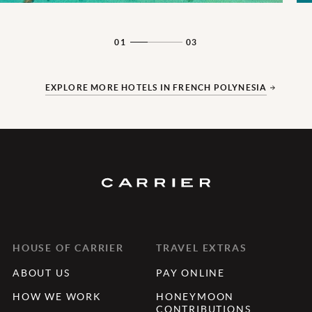
01
03
EXPLORE MORE HOTELS IN FRENCH POLYNESIA
HOUSE OF CARRIER
TRAVEL EXTRAS
ABOUT US
PAY ONLINE
HOW WE WORK
HONEYMOON
CONTRIBUTIONS