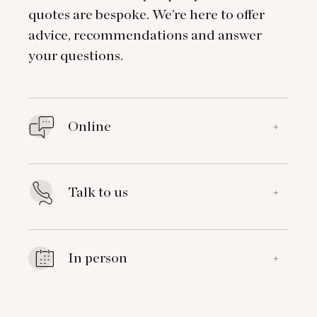
quotes are bespoke. We’re here to offer
advice, recommendations and answer
your questions.
Online
+
Talk to us
+
In person
+