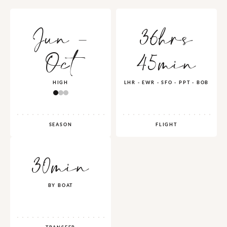
Jun -
36hrs
Oct
45min
HIGH
LHR - EWR - SFO - PPT - BOB
SEASON
FLIGHT
30min
BY BOAT