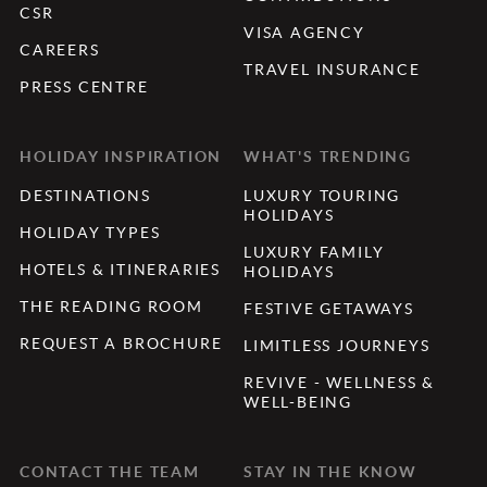
CSR
VISA AGENCY
CAREERS
TRAVEL INSURANCE
PRESS CENTRE
HOLIDAY INSPIRATION
WHAT'S TRENDING
DESTINATIONS
LUXURY TOURING
HOLIDAYS
HOLIDAY TYPES
LUXURY FAMILY
HOTELS & ITINERARIES
HOLIDAYS
THE READING ROOM
FESTIVE GETAWAYS
REQUEST A BROCHURE
LIMITLESS JOURNEYS
REVIVE - WELLNESS &
WELL-BEING
CONTACT THE TEAM
STAY IN THE KNOW