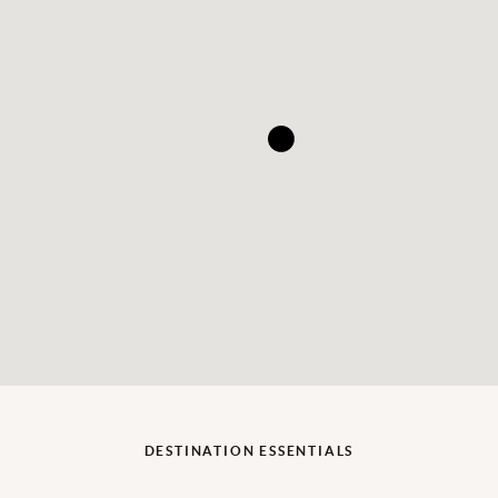
DESTINATION ESSENTIALS