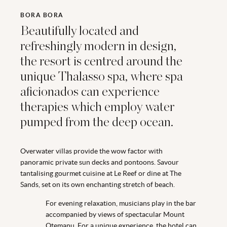
BORA BORA
Beautifully located and
refreshingly modern in design,
the resort is centred around the
unique Thalasso spa, where spa
aficionados can experience
therapies which employ water
pumped from the deep ocean.
Overwater villas provide the wow factor with
panoramic private sun decks and pontoons. Savour
tantalising gourmet cuisine at Le Reef or dine at The
Sands, set on its own enchanting stretch of beach.
For evening relaxation, musicians play in the bar
accompanied by views of spectacular Mount
Otemanu. For a unique experience, the hotel can