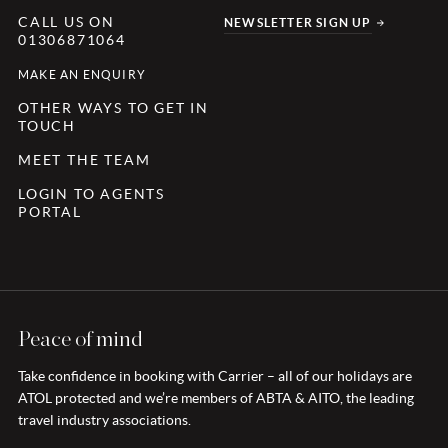
CALL US ON
NEWSLETTER SIGN UP
01306871064
MAKE AN ENQUIRY
OTHER WAYS TO GET IN
TOUCH
MEET THE TEAM
LOGIN TO AGENTS
PORTAL
Peace of mind
Take confidence in booking with Carrier – all of our holidays are
ATOL protected and we’re members of ABTA & AITO, the leading
travel industry associations.