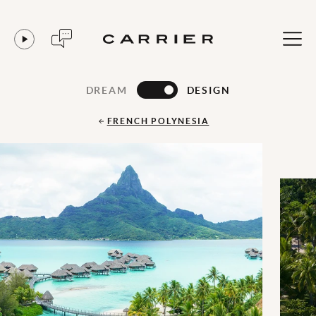
DREAM
DESIGN
FRENCH POLYNESIA