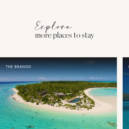
Explore
more places to stay
THE BRANDO