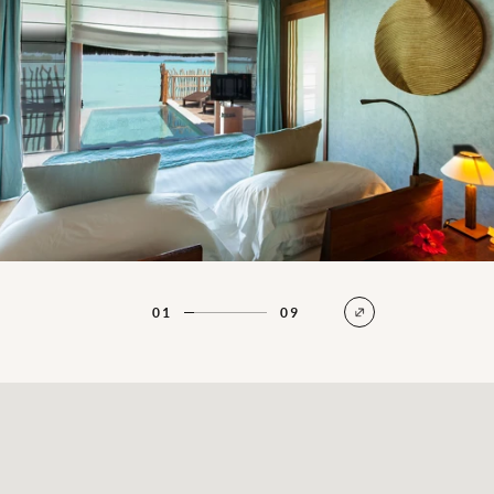
01
09