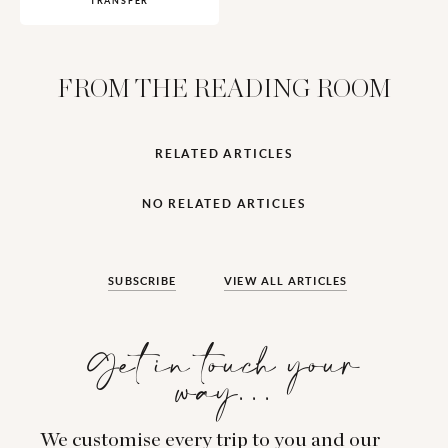
TRANSFER
FROM THE READING ROOM
RELATED ARTICLES
NO RELATED ARTICLES
SUBSCRIBE
VIEW ALL ARTICLES
Get in touch your
way…
We customise every trip to you and our