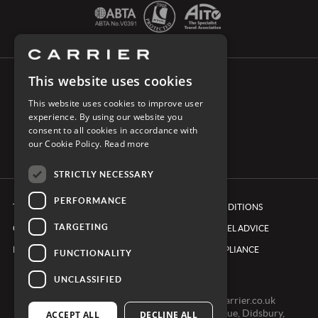
This website uses cookies
CONNECT WITH CARRIER
This website uses cookies to improve user
experience. By using our website you
consent to all cookies in accordance with
our Cookie Policy.
Read more
STRICTLY NECESSARY
PERFORMANCE
TERMS & CONDITIONS
BOOKING CONDITIONS
TARGETING
COOKIE POLICY
FOREIGN TRAVEL ADVICE
PRIVACY POLICY
ETHICS & COMPLIANCE
FUNCTIONALITY
UNCLASSIFIED
0161 491 7600 -
clientexperienceteam@carrier.co.uk
Carrier Ltd, One Didsbury Point, 2 The Avenue, Didsbury,
ACCEPT ALL
DECLINE ALL