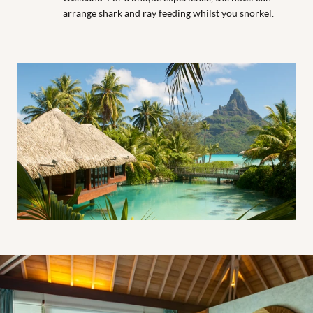
arrange shark and ray feeding whilst you snorkel.
Thalasso Pool Premium Overwater Villa