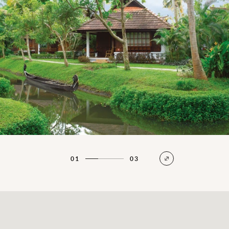
01
03