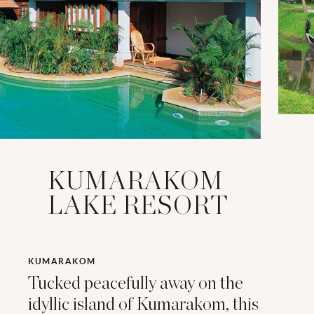
KUMARAKOM
LAKE RESORT
KUMARAKOM
Tucked peacefully away on the
idyllic island of Kumarakom, this