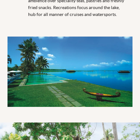
ambience over speciality teas, pastries and freshly
fried snacks. Recreations focus around the lake,
hub for all manner of cruises and watersports.
Boat Room