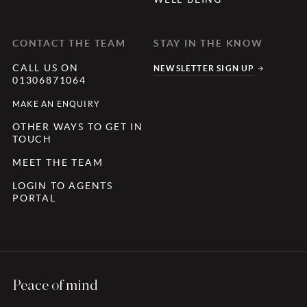
CONTACT THE TEAM
STAY IN THE KNOW
CALL US ON
NEWSLETTER SIGN UP
01306871064
MAKE AN ENQUIRY
OTHER WAYS TO GET IN
TOUCH
MEET THE TEAM
LOGIN TO AGENTS
PORTAL
Peace of mind