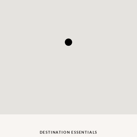
DESTINATION ESSENTIALS