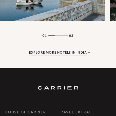
01
03
EXPLORE MORE HOTELS IN INDIA
HOUSE OF CARRIER
TRAVEL EXTRAS