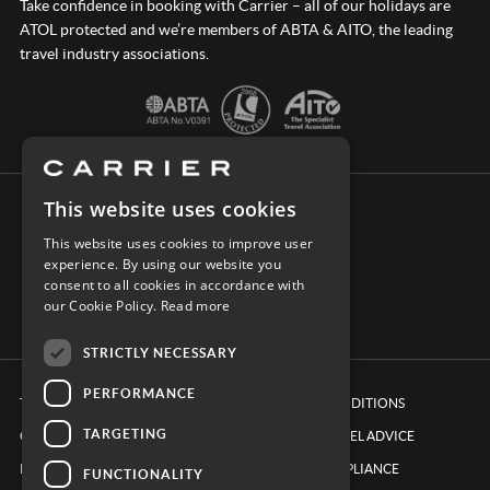
Take confidence in booking with Carrier – all of our holidays are
ATOL protected and we’re members of ABTA & AITO, the leading
travel industry associations.
This website uses cookies
CONNECT WITH CARRIER
This website uses cookies to improve user
experience. By using our website you
consent to all cookies in accordance with
our Cookie Policy.
Read more
STRICTLY NECESSARY
PERFORMANCE
TERMS & CONDITIONS
BOOKING CONDITIONS
TARGETING
COOKIE POLICY
FOREIGN TRAVEL ADVICE
PRIVACY POLICY
ETHICS & COMPLIANCE
FUNCTIONALITY