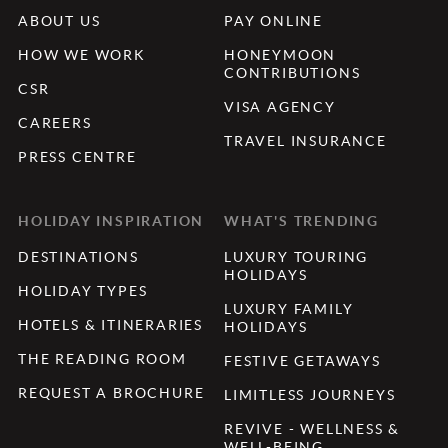
ABOUT US
PAY ONLINE
HOW WE WORK
HONEYMOON
CONTRIBUTIONS
CSR
VISA AGENCY
CAREERS
TRAVEL INSURANCE
PRESS CENTRE
HOLIDAY INSPIRATION
WHAT'S TRENDING
DESTINATIONS
LUXURY TOURING
HOLIDAYS
HOLIDAY TYPES
LUXURY FAMILY
HOTELS & ITINERARIES
HOLIDAYS
THE READING ROOM
FESTIVE GETAWAYS
REQUEST A BROCHURE
LIMITLESS JOURNEYS
REVIVE - WELLNESS &
WELL-BEING