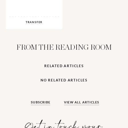
TRANSFER
FROM THE READING ROOM
RELATED ARTICLES
NO RELATED ARTICLES
SUBSCRIBE
VIEW ALL ARTICLES
Get in touch your