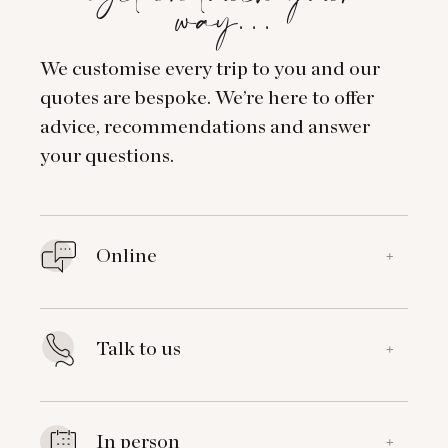
way…
We customise every trip to you and our
quotes are bespoke. We’re here to offer
advice, recommendations and answer
your questions.
Online
+
Talk to us
+
In person
+