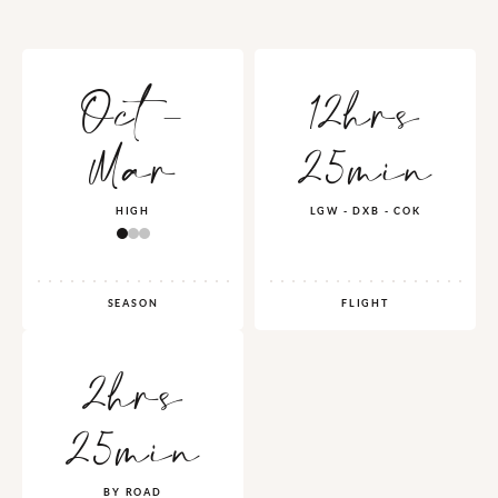
Oct -
12hrs
Mar
25min
HIGH
LGW - DXB - COK
SEASON
FLIGHT
2hrs
25min
BY ROAD