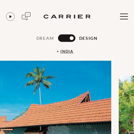
DREAM
DESIGN
INDIA