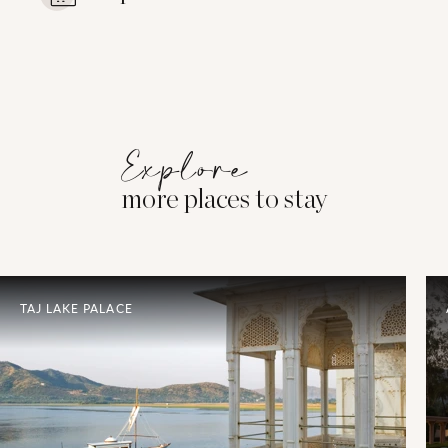
Explore
more places to stay
TAJ LAKE PALACE