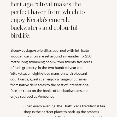
heritage retreat makes the
perfect haven from which to
enjoy Kerala’s emerald
backwaters and colourful
birdlife.
Sleepy cottage-style villas adorned with intricate
wooden carvings are set around a meandering 250
metre long swimming pool within twenty five acres
of lush greenery. In the two hundred year old
‘ettukettu’, an eight-sided mansion with pleasant
courtyards, guests can enjoy a range of cuisines
from native delicacies to the best of international
fare, or relax on the banks of the backwaters and
enjoy seafood at Vembanad.
Open every evening, the Thattukada traditional tea
shop is the perfect place to soak up the resort’s