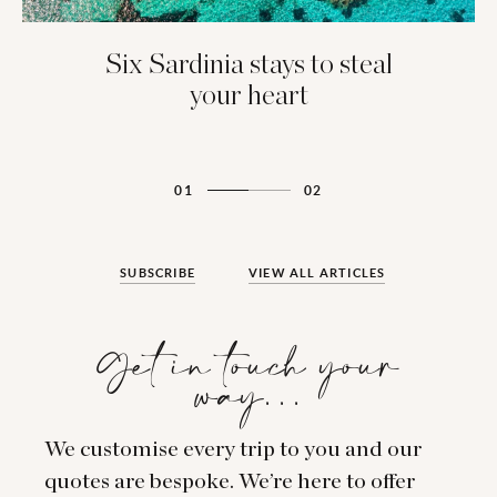
Six Sardinia stays to steal
your heart
01
02
SUBSCRIBE
VIEW ALL ARTICLES
Get in touch your
way…
We customise every trip to you and our
quotes are bespoke. We’re here to offer