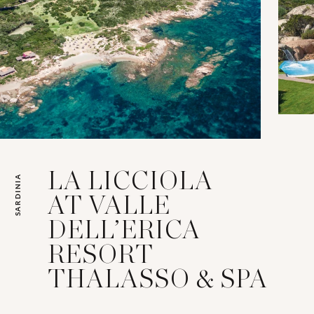
LA LICCIOLA
SARDINIA
AT VALLE
DELL’ERICA
RESORT
THALASSO & SPA