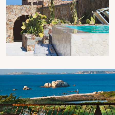
Al fresco dining