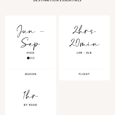
DESTINATION ESSENTIALS
Jun -
2hrs
Sep
20min
HIGH
LHR - OLB
SEASON
FLIGHT
1hr
BY ROAD