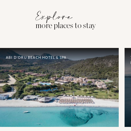
Explore
more places to stay
ABI D’ORU BEACH HOTEL & SPA