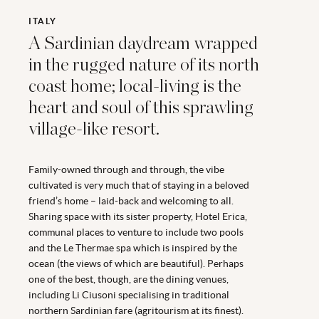
ITALY
A Sardinian daydream wrapped
in the rugged nature of its north
coast home; local-living is the
heart and soul of this sprawling
village-like resort.
Family-owned through and through, the vibe
cultivated is very much that of staying in a beloved
friend’s home – laid-back and welcoming to all.
Sharing space with its sister property, Hotel Erica,
communal places to venture to include two pools
and the Le Thermae spa which is inspired by the
ocean (the views of which are beautiful). Perhaps
one of the best, though, are the dining venues,
including Li Ciusoni specialising in traditional
northern Sardinian fare (agritourism at its finest).