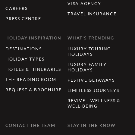
VISA AGENCY
CAREERS
TRAVEL INSURANCE
PRESS CENTRE
HOLIDAY INSPIRATION
WHAT'S TRENDING
DESTINATIONS
LUXURY TOURING
HOLIDAYS
HOLIDAY TYPES
LUXURY FAMILY
HOTELS & ITINERARIES
HOLIDAYS
THE READING ROOM
FESTIVE GETAWAYS
REQUEST A BROCHURE
LIMITLESS JOURNEYS
REVIVE - WELLNESS &
WELL-BEING
CONTACT THE TEAM
STAY IN THE KNOW