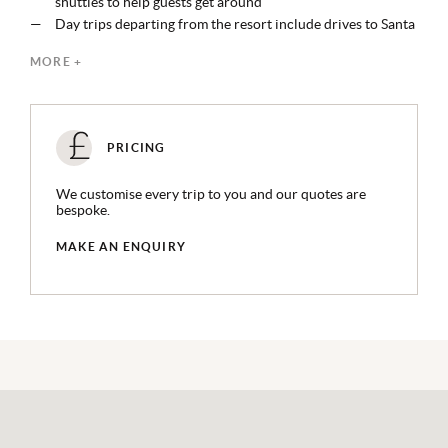
shuttles to help guests get around
Day trips departing from the resort include drives to Santa
Teresa and boat trips to La Maddalena islands and Corsica
MORE +
The Le Thermae Thalasso Centre & SPA features four
pools, 15 treatment cabins and space for outdoor
massages, sauna, and Turkish Bath
Families thrive here with the likes of interconnecting
PRICING
rooms, an outdoor playground, and kids club open from
9am – 11pm and complimentary for ages 4 – 9 years
We customise every trip to you and our quotes are
bespoke.
MAKE AN ENQUIRY