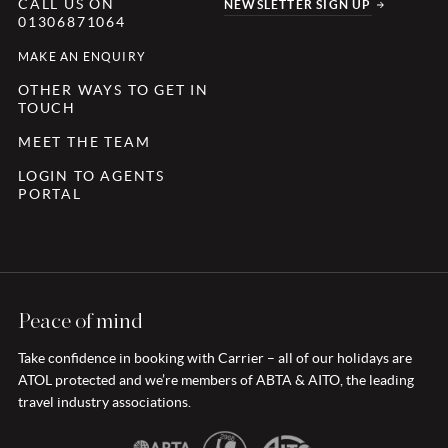
CALL US ON
NEWSLETTER SIGN UP
01306871064
MAKE AN ENQUIRY
OTHER WAYS TO GET IN
TOUCH
MEET THE TEAM
LOGIN TO AGENTS
PORTAL
Peace of mind
Take confidence in booking with Carrier – all of our holidays are
ATOL protected and we’re members of ABTA & AITO, the leading
travel industry associations.