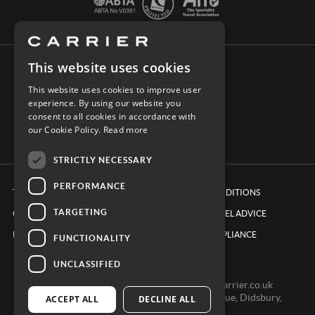
This website uses cookies
CONNECT WITH CARRIER
This website uses cookies to improve user
experience. By using our website you
consent to all cookies in accordance with
our Cookie Policy.
Read more
STRICTLY NECESSARY
PERFORMANCE
TERMS & CONDITIONS
BOOKING CONDITIONS
TARGETING
COOKIE POLICY
FOREIGN TRAVEL ADVICE
PRIVACY POLICY
ETHICS & COMPLIANCE
FUNCTIONALITY
UNCLASSIFIED
0161 491 7600 -
clientexperienceteam@carrier.co.uk
Carrier Ltd, One Didsbury Point, 2 The Avenue, Didsbury,
ACCEPT ALL
DECLINE ALL
Manchester, M20 2EY