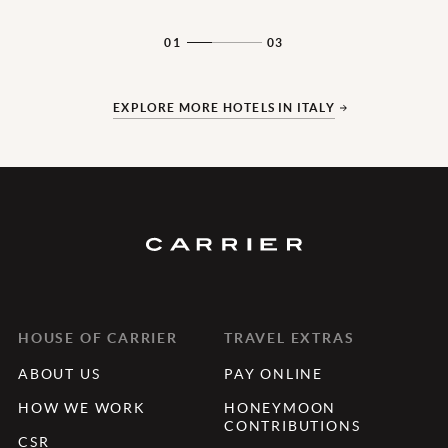
01
03
EXPLORE MORE HOTELS IN ITALY
HOUSE OF CARRIER
TRAVEL EXTRAS
ABOUT US
PAY ONLINE
HOW WE WORK
HONEYMOON
CONTRIBUTIONS
CSR