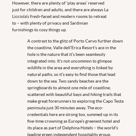
However, there are plenty of ‘play areas’ reserved
just for children and adults, and there are always La
Licciola’s fresh-faced and modern rooms to retreat
to – with plenty of privacy and Sardinian
furnishings to cosy things up.
A contrast to the glitz of Porto Cervo further down
the coastline, Valle dell’Erica Resort’s ace in the
hole is the nature that it’s been seamlessly
integrated into. It’s not uncommon to glimpse
wildlife in the area and everything is linked by
natural paths, so it’s easy to find those that lead
down to the sea. Two sandy beaches are the
springboards to almost one mile of coastline,
scattered with beautiful bays and hiking trails that
make great forerunners to exploring the Capo Testa
peninsula just 30 minutes away. The eco-
credentials here are strong too, summed up in its
five-time crowning as Europe’s greenest hotel and
its place as part of Delphina Hotels – the world’s
leading green independent hospitality group.