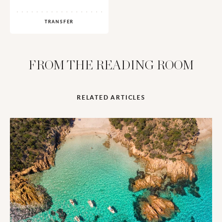
TRANSFER
FROM THE READING ROOM
RELATED ARTICLES