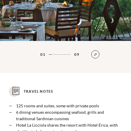
01
09
TRAVEL NOTES
125 rooms and suites, some with private pools
6 dining venues encompassing seafood, grills and
traditional Sardinian cuisines
Hotel La Licciola shares the resort with Hotel Erica, with