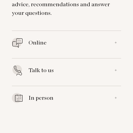
advice, recommendations and answer
your questions.
Online
+
Talk to us
+
In person
+