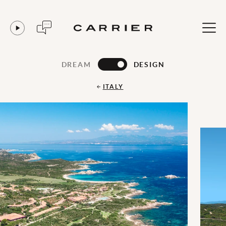
DREAM
DESIGN
ITALY