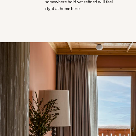
somewhere bold yet refined will feel
right at home here.