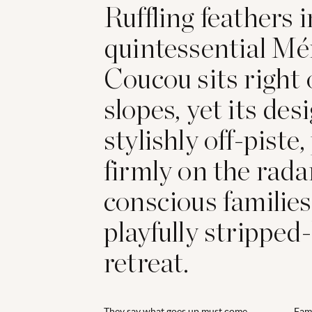
Ruffling feathers i
quintessential Mér
Coucou sits right 
slopes, yet its desi
stylishly off-piste,
firmly on the rada
conscious families
playfully stripped
retreat.
They say what goes up must come
Fami