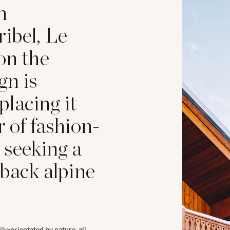
n
ibel, Le
on the
gn is
 placing it
r of fashion-
 seeking a
-back alpine
ly-orientated by nature, all