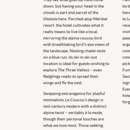
down, but having your head in the
bird
clouds is part and parcel of the
here
lifestyle here. Perched atop Méribel
to L
resort, the hotel cultivates what it
rece
really means to live like a local,
invi
mirroring the alpine coucou bird
peac
with breathtaking bird’s-eye views of
orga
the landscape. Nesting chalet-style
comp
on a blue run, its ski-in ski-out
roma
location is ideal for guests wishing to
pick
explore The Three Valleys – even
Fumo
fledglings ready to spread their
Savo
wings and fly the nest.
ingr
Even
Swapping extravagance for playful
hote
minimalism, Le Coucou’s design is
forg
mid-century modern with a distinct
alpine twist – veritably à la mode,
though their personal touches are
what we love most. Those seeking