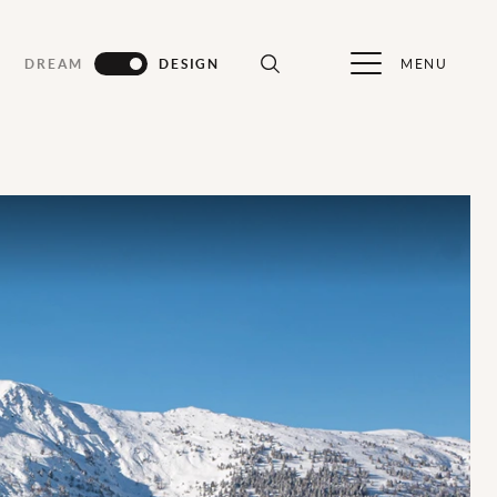
MENU
DREAM
DESIGN