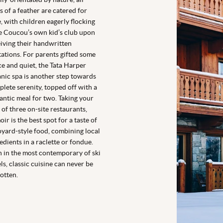
s of a feather are catered for
, with children eagerly flocking
e Coucou’s own kid’s club upon
iving their handwritten
tations. For parents gifted some
e and quiet, the Tata Harper
nic spa is another step towards
lete serenity, topped off with a
ntic meal for two. Taking your
 of three on-site restaurants,
ir is the best spot for a taste of
yard-style food, combining local
edients in a raclette or fondue.
 in the most contemporary of ski
ls, classic cuisine can never be
otten.