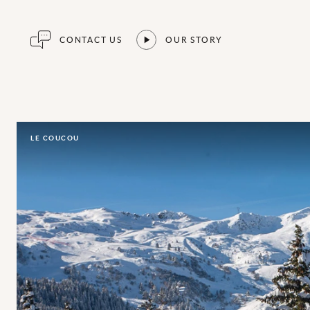
CONTACT US
OUR STORY
LE COUCOU