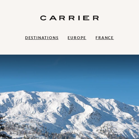
DESTINATIONS
EUROPE
FRANCE