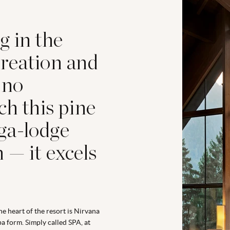
g in the
reation and
 no
ch this pine
ga-lodge
 — it excels
he heart of the resort is Nirvana
pa form. Simply called SPA, at