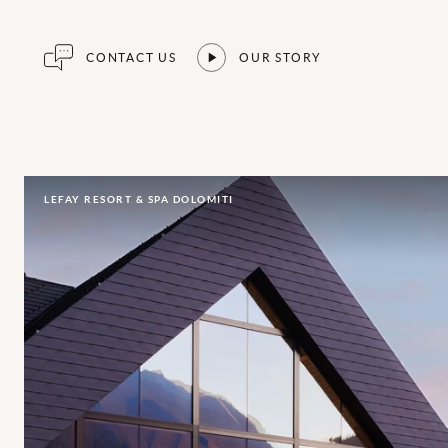
CONTACT US
OUR STORY
LEFAY RESORT & SPA DOLOMITI