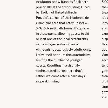
insulation, snow bunnies flock here
5,00
practically at the first dusting. Lured
the 
by 156km of linked skiing in
trea
Pinzolo’s corner of the Madonna de
it’s
Campiglio area that Lefay Resort &
into
SPA Dolomiti calls home. It’s quieter
and 
in these parts, allowing guests to ski
expe
or visit one of the local restaurants
disp
in the village centre in peace.
thou
Although not exclusively adults-only,
door
Lefay itself honours this quietude by
Wint
limiting the number of younger
acc
guests. Resulting in a strongly
tend
sophisticated atmosphere that’s
goin
rather welcome after a hard days’
trea
slope skimming.
dip 
sipp
gift
and 