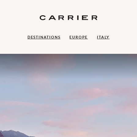
DESTINATIONS
EUROPE
ITALY