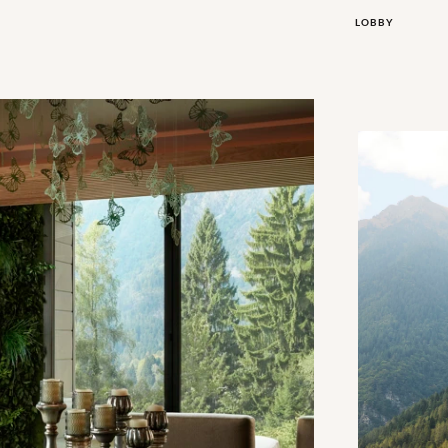
LOBBY
Exterior