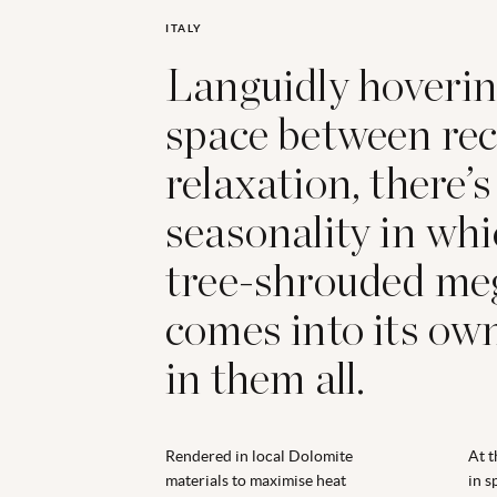
ITALY
Languidly hoverin
space between rec
relaxation, there’s
seasonality in whi
tree-shrouded me
comes into its own
in them all.
Rendered in local Dolomite
At t
materials to maximise heat
in s