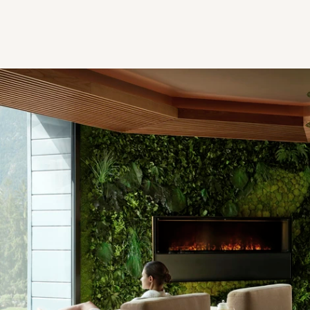
Spa Relaxation Room