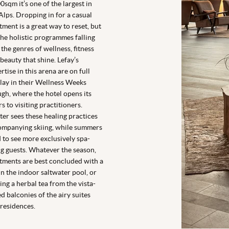
0sqm it’s one of the largest in
Alps. Dropping in for a casual
tment is a great way to reset, but
 the holistic programmes falling
 the genres of wellness, fitness
beauty that shine. Lefay’s
rtise in this arena are on full
lay in their Wellness Weeks
gh, where the hotel opens its
s to visiting practitioners.
er sees these healing practices
ompanying skiing, while summers
 to see more exclusively spa-
g guests. Whatever the season,
tments are best concluded with a
in the indoor saltwater pool, or
ing a herbal tea from the vista-
ed balconies of the airy suites
residences.