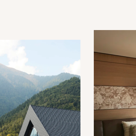
Deluxe Junior Suite