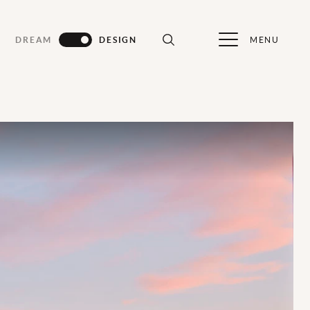
MENU
DREAM
DESIGN