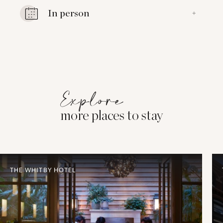
In person
+
Explore
more places to stay
THE WHITBY HOTEL