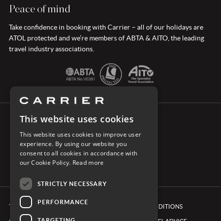
Peace of mind
Take confidence in booking with Carrier – all of our holidays are
ATOL protected and we’re members of ABTA & AITO, the leading
travel industry associations.
This website uses cookies
CONNECT WITH CARRIER
This website uses cookies to improve user
experience. By using our website you
consent to all cookies in accordance with
our Cookie Policy.
Read more
STRICTLY NECESSARY
PERFORMANCE
TERMS & CONDITIONS
BOOKING CONDITIONS
TARGETING