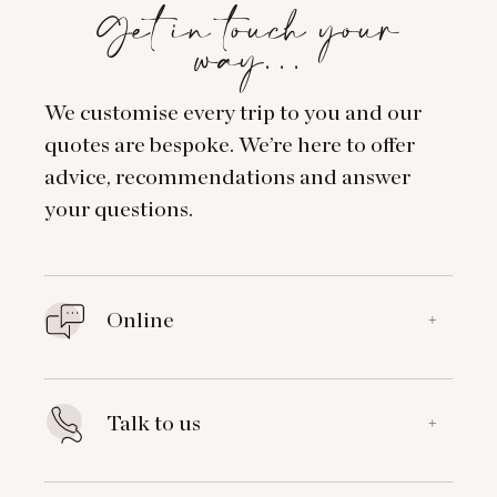
Get in touch your
way…
We customise every trip to you and our
quotes are bespoke. We’re here to offer
advice, recommendations and answer
your questions.
Online
+
Talk to us
+