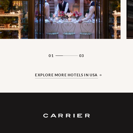
01
03
EXPLORE MORE HOTELS IN USA