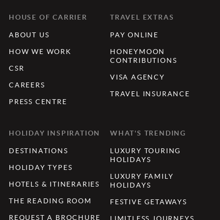
HOUSE OF CARRIER
TRAVEL EXTRAS
ABOUT US
PAY ONLINE
HOW WE WORK
HONEYMOON
CONTRIBUTIONS
CSR
VISA AGENCY
CAREERS
TRAVEL INSURANCE
PRESS CENTRE
HOLIDAY INSPIRATION
WHAT'S TRENDING
DESTINATIONS
LUXURY TOURING
HOLIDAYS
HOLIDAY TYPES
LUXURY FAMILY
HOTELS & ITINERARIES
HOLIDAYS
THE READING ROOM
FESTIVE GETAWAYS
REQUEST A BROCHURE
LIMITLESS JOURNEYS