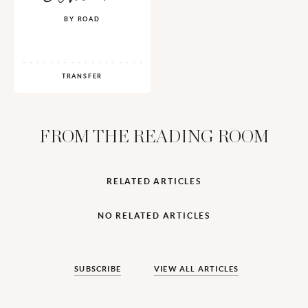
BY ROAD
TRANSFER
FROM THE READING ROOM
RELATED ARTICLES
NO RELATED ARTICLES
SUBSCRIBE
VIEW ALL ARTICLES