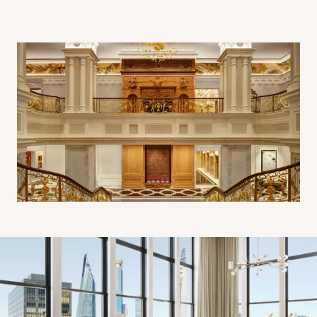
Penthouse Living Room