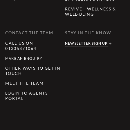
REVIVE - WELLNESS &
WELL-BEING
CONTACT THE TEAM
STAY IN THE KNOW
CALL US ON
NEWSLETTER SIGN UP
01306871064
MAKE AN ENQUIRY
OTHER WAYS TO GET IN
TOUCH
MEET THE TEAM
LOGIN TO AGENTS
PORTAL