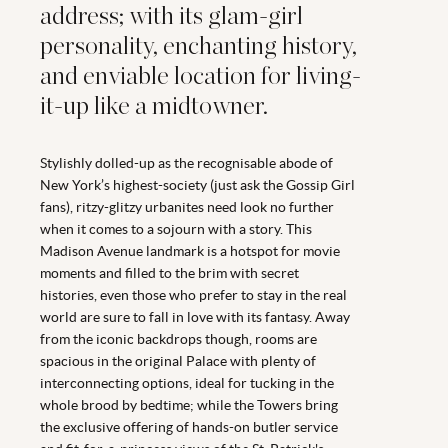
address; with its glam-girl
personality, enchanting history,
and enviable location for living-
it-up like a midtowner.
Stylishly dolled-up as the recognisable abode of
New York’s highest-society (just ask the Gossip Girl
fans), ritzy-glitzy urbanites need look no further
when it comes to a sojourn with a story. This
Madison Avenue landmark is a hotspot for movie
moments and filled to the brim with secret
histories, even those who prefer to stay in the real
world are sure to fall in love with its fantasy. Away
from the iconic backdrops though, rooms are
spacious in the original Palace with plenty of
interconnecting options, ideal for tucking in the
whole brood by bedtime; while the Towers bring
the exclusive offering of hands-on butler service