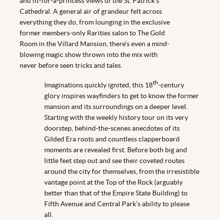
and fit-for-a-princess views of the St. Patrick's
Cathedral. A general air of grandeur felt across
everything they do, from lounging in the exclusive
former members-only Rarities salon to The Gold
Room in the Villard Mansion, there’s even a mind-
blowing magic show thrown into the mix with
never before seen tricks and tales.
th
Imaginations quickly ignited, this 18
-century
glory inspires wayfinders to get to know the former
mansion and its surroundings on a deeper level.
Starting with the weekly history tour on its very
doorstep, behind-the-scenes anecdotes of its
Gilded Era roots and countless clapperboard
moments are revealed first. Before both big and
little feet step out and see their coveted routes
around the city for themselves, from the irresistible
vantage point at the Top of the Rock (arguably
better than that of the Empire State Building) to
Fifth Avenue and Central Park’s ability to please
all.