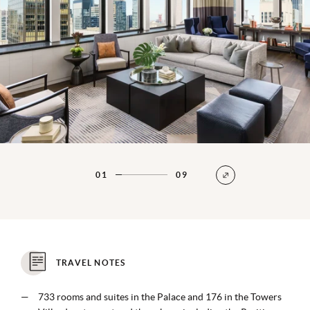
01
09
TRAVEL NOTES
733 rooms and suites in the Palace and 176 in the Towers