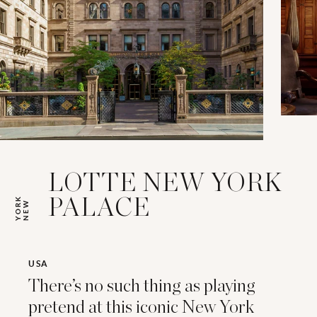
LOTTE NEW YORK
K
PALACE
N
E
W
Y
O
R
USA
There’s no such thing as playing
pretend at this iconic New York