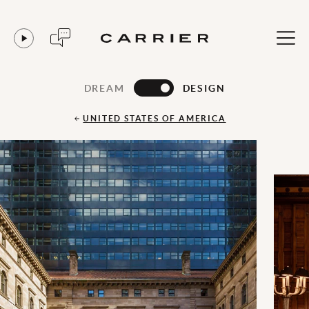
DREAM
DESIGN
UNITED STATES OF AMERICA