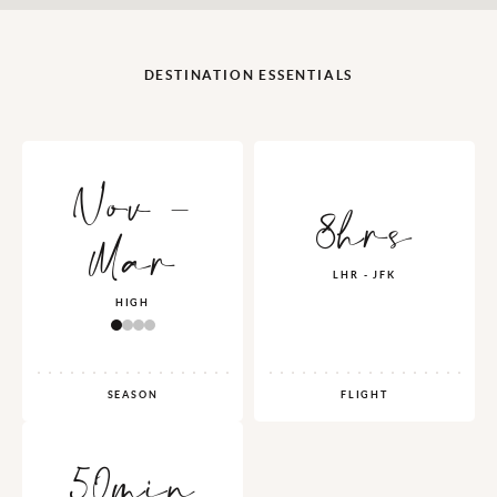
DESTINATION ESSENTIALS
Nov -
8hrs
Mar
LHR - JFK
HIGH
SEASON
FLIGHT
50min