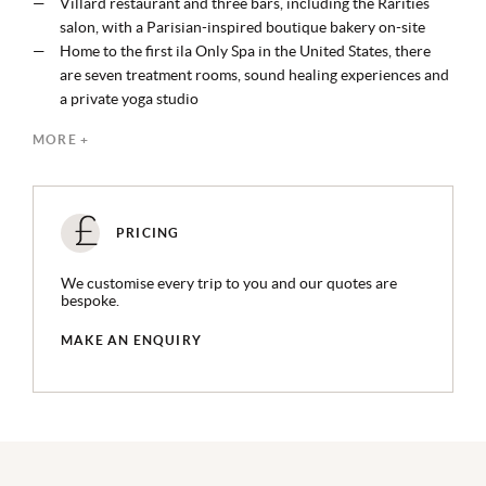
Villard restaurant and three bars, including the Rarities
salon, with a Parisian-inspired boutique bakery on-site
Home to the first ila Only Spa in the United States, there
are seven treatment rooms, sound healing experiences and
a private yoga studio
Guests can take a private behind-the-scenes tour of St.
MORE +
Patrick's Cathedral, an experience exclusive to the hotel
Other experiences include a complimentary history tour
on Saturdays, and weekend magic shows in the Madison
Room
PRICING
Located in central midtown, within a 25 minute walk from
Broadway, Times Square and the Empire State Building
We customise every trip to you and our quotes are
bespoke.
MAKE AN ENQUIRY