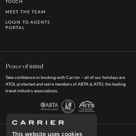
TOUCH
MEET THE TEAM
LOGIN TO AGENTS
PORTAL
Peace of mind
Take confidence in booking with Carrier – all of our holidays are
ATOL protected and we’re members of ABTA & AITO, the leading
travel industry associations.
This website uses cookies