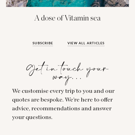
A dose of Vitamin sea
SUBSCRIBE
VIEW ALL ARTICLES
Get in touch your
way…
We customise every trip to you and our
quotes are bespoke. We’re here to offer
advice, recommendations and answer
your questions.