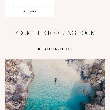
TRANSFER
FROM THE READING ROOM
RELATED ARTICLES