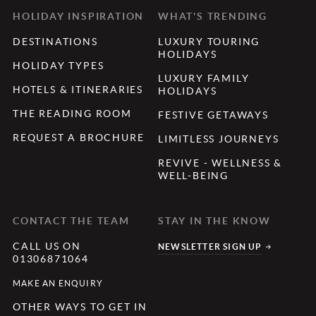
HOLIDAY INSPIRATION
WHAT'S TRENDING
DESTINATIONS
LUXURY TOURING
HOLIDAYS
HOLIDAY TYPES
LUXURY FAMILY
HOTELS & ITINERARIES
HOLIDAYS
THE READING ROOM
FESTIVE GETAWAYS
REQUEST A BROCHURE
LIMITLESS JOURNEYS
REVIVE - WELLNESS &
WELL-BEING
CONTACT THE TEAM
STAY IN THE KNOW
CALL US ON
NEWSLETTER SIGN UP
01306871064
MAKE AN ENQUIRY
OTHER WAYS TO GET IN