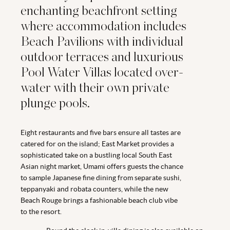
enchanting beachfront setting
where accommodation includes
Beach Pavilions with individual
outdoor terraces and luxurious
Pool Water Villas located over-
water with their own private
plunge pools.
Eight restaurants and five bars ensure all tastes are
catered for on the island; East Market provides a
sophisticated take on a bustling local South East
Asian night market, Umami offers guests the chance
to sample Japanese fine dining from separate sushi,
teppanyaki and robata counters, while the new
Beach Rouge brings a fashionable beach club vibe
to the resort.