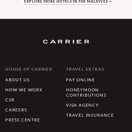
EXPLORE MORE HOTELS IN THE MALDIVES
HOUSE OF CARRIER
TRAVEL EXTRAS
ABOUT US
PAY ONLINE
HOW WE WORK
HONEYMOON
CONTRIBUTIONS
CSR
VISA AGENCY
CAREERS
TRAVEL INSURANCE
PRESS CENTRE