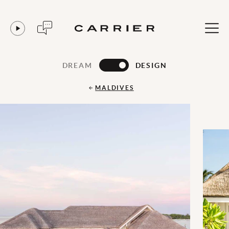
DREAM
DESIGN
MALDIVES