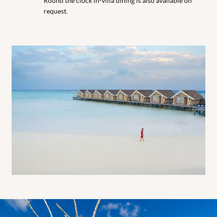
Round the clock in-villa dining is also available on
request.
Sea hammock