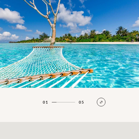
01
05