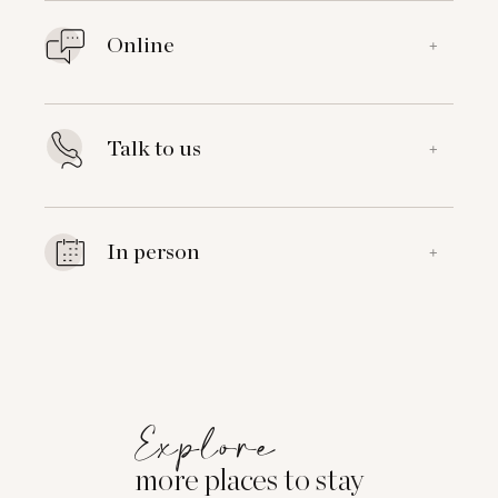
Online
+
Talk to us
+
In person
+
Explore
more places to stay