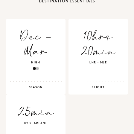
DESTINATION ESSENTIALS
Dec -
10hrs
Mar
20min
HIGH
LHR - MLE
SEASON
FLIGHT
25min
BY SEAPLANE