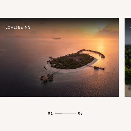
JOALI BEING
01
03