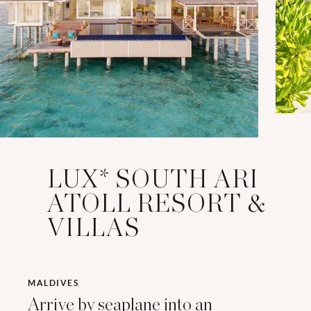
LUX* SOUTH ARI
ATOLL RESORT &
VILLAS
MALDIVES
Arrive by seaplane into an