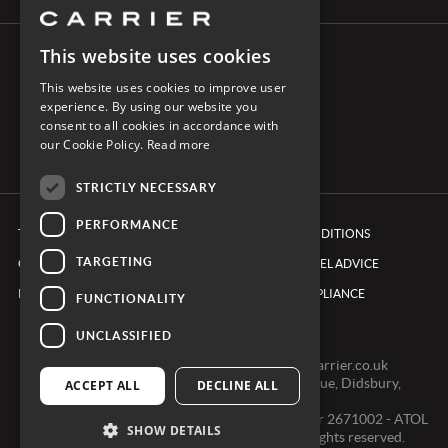
This website uses cookies
CONNECT WITH CARRIER
This website uses cookies to improve user
experience. By using our website you
consent to all cookies in accordance with
our Cookie Policy.
Read more
STRICTLY NECESSARY
PERFORMANCE
TERMS & CONDITIONS
BOOKING CONDITIONS
TARGETING
COOKIE POLICY
FOREIGN TRAVEL ADVICE
PRIVACY POLICY
ETHICS & COMPLIANCE
FUNCTIONALITY
UNCLASSIFIED
0161 491 7600 -
clientexperienceteam@carrier.co.uk
Carrier Ltd, One Didsbury Point, 2 The Avenue, Didsbury,
ACCEPT ALL
DECLINE ALL
Manchester, M20 2EY
Registered in England & Wales, Company number 2671002 - ATOL
SHOW DETAILS
2968 - ABTA V0391 © Copyright 2024. All rights reserved.