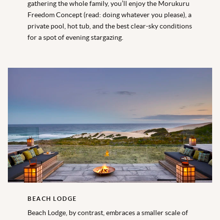
gathering the whole family, you’ll enjoy the Morukuru
Freedom Concept (read: doing whatever you please), a
private pool, hot tub, and the best clear-sky conditions
for a spot of evening stargazing.
BEACH LODGE
Beach Lodge, by contrast, embraces a smaller scale of