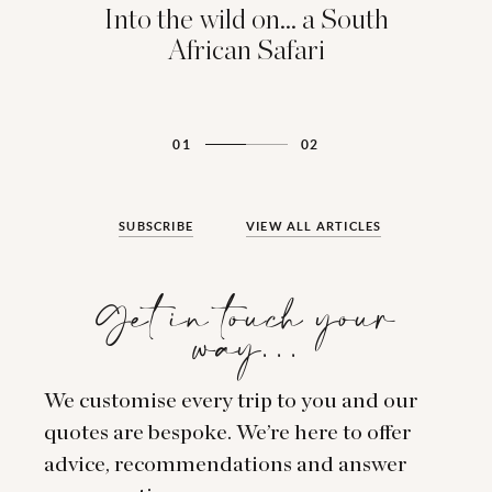
Into the wild on... a South
African Safari
01
02
SUBSCRIBE
VIEW ALL ARTICLES
Get in touch your
way…
We customise every trip to you and our
quotes are bespoke. We’re here to offer
advice, recommendations and answer