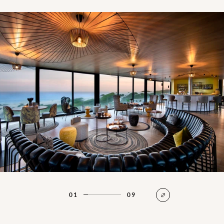
Beach Lodge Bar & Lounge
01
09