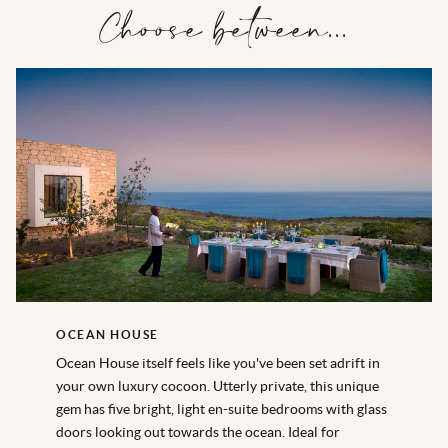
Choose between...
OCEAN HOUSE
Ocean House itself feels like you've been set adrift in
your own luxury cocoon. Utterly private, this unique
gem has five bright, light en-suite bedrooms with glass
doors looking out towards the ocean. Ideal for