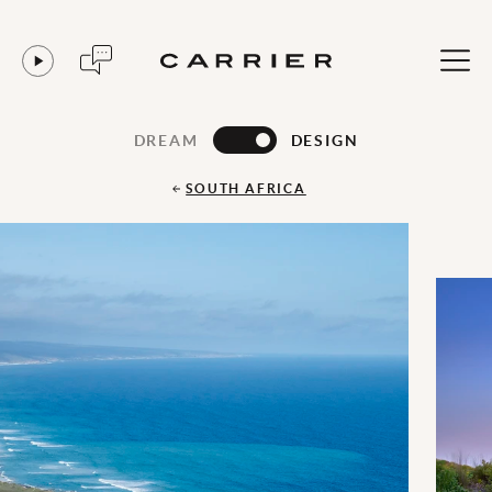
DREAM
DESIGN
SOUTH AFRICA