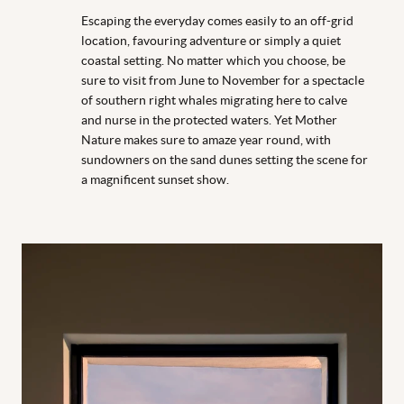
Escaping the everyday comes easily to an off-grid
location, favouring adventure or simply a quiet
coastal setting. No matter which you choose, be
sure to visit from June to November for a spectacle
of southern right whales migrating here to calve
and nurse in the protected waters. Yet Mother
Nature makes sure to amaze year round, with
sundowners on the sand dunes setting the scene for
a magnificent sunset show.