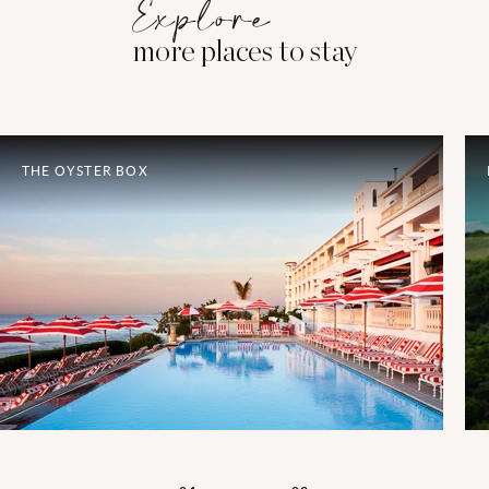
Explore
more places to stay
THE OYSTER BOX