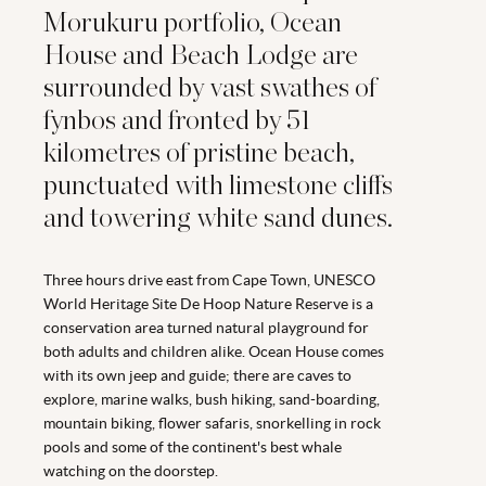
Morukuru portfolio, Ocean
House and Beach Lodge are
surrounded by vast swathes of
fynbos and fronted by 51
kilometres of pristine beach,
punctuated with limestone cliffs
and towering white sand dunes.
Three hours drive east from Cape Town, UNESCO
World Heritage Site De Hoop Nature Reserve is a
conservation area turned natural playground for
both adults and children alike. Ocean House comes
with its own jeep and guide; there are caves to
explore, marine walks, bush hiking, sand-boarding,
mountain biking, flower safaris, snorkelling in rock
pools and some of the continent's best whale
watching on the doorstep.