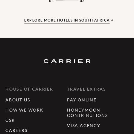
01
03
EXPLORE MORE HOTELS IN SOUTH AFRICA
HOUSE OF CARRIER
TRAVEL EXTRAS
ABOUT US
PAY ONLINE
HOW WE WORK
HONEYMOON
CONTRIBUTIONS
CSR
VISA AGENCY
CAREERS