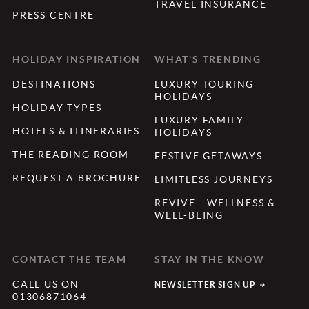
TRAVEL INSURANCE
PRESS CENTRE
HOLIDAY INSPIRATION
WHAT'S TRENDING
DESTINATIONS
LUXURY TOURING
HOLIDAYS
HOLIDAY TYPES
LUXURY FAMILY
HOTELS & ITINERARIES
HOLIDAYS
THE READING ROOM
FESTIVE GETAWAYS
REQUEST A BROCHURE
LIMITLESS JOURNEYS
REVIVE - WELLNESS &
WELL-BEING
CONTACT THE TEAM
STAY IN THE KNOW
CALL US ON
NEWSLETTER SIGN UP
01306871064