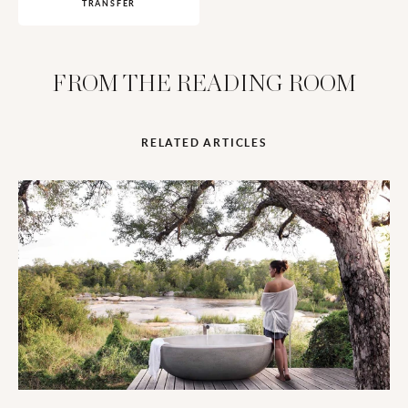
TRANSFER
FROM THE READING ROOM
RELATED ARTICLES