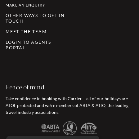
MAKE AN ENQUIRY
OTHER WAYS TO GET IN
TOUCH
MEET THE TEAM
LOGIN TO AGENTS
PORTAL
Peace of mind
Take confidence in booking with Carrier – all of our holidays are
ATOL protected and we’re members of ABTA & AITO, the leading
travel industry associations.