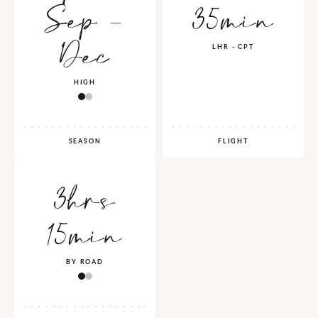
Sep -
35min
Dec
LHR - CPT
HIGH
SEASON
FLIGHT
3hrs
15min
BY ROAD