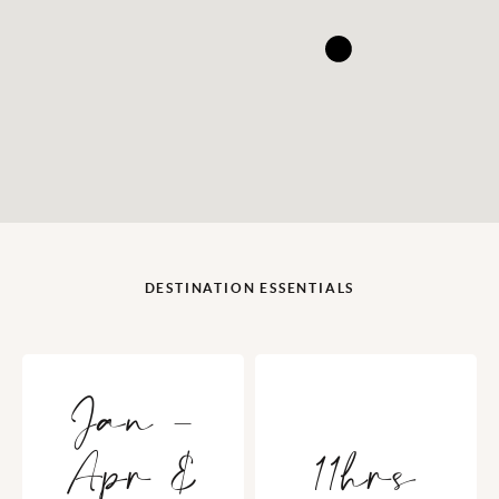
DESTINATION ESSENTIALS
Jan -
Apr &
11hrs