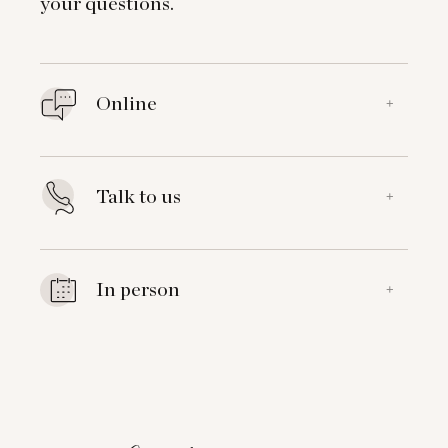
your questions.
Online
+
Talk to us
+
In person
+