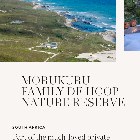
MORUKURU
FAMILY DE HOOP
NATURE RESERVE
SOUTH AFRICA
Part of the much-loved private