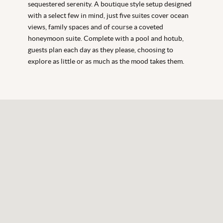
sequestered serenity. A boutique style setup designed
with a select few in mind, just five suites cover ocean
views, family spaces and of course a coveted
honeymoon suite. Complete with a pool and hotub,
guests plan each day as they please, choosing to
explore as little or as much as the mood takes them.