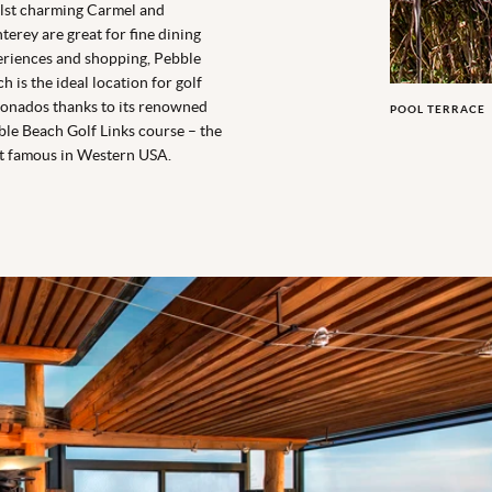
lst charming Carmel and
erey are great for fine dining
riences and shopping, Pebble
h is the ideal location for golf
ionados thanks to its renowned
POOL TERRACE
le Beach Golf Links course – the
t famous in Western USA.