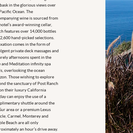
bask in the glorious views over
Pacific Ocean. The
ompanying wine is sourced from
hotel’s award-winning cellar,
h features over 14,000 bottles
2,600 hand-picked selections.
xation comes in the form of
lgent private deck massages and
urely afternoons spent in the
 and Meditation infinity spa
s, overlooking the ocean
zon. Those wishing to explore
nd the sanctuary of Post Ranch
on their luxury California
day can enjoy the use of a
limentary shuttle around the
Sur area or a premium Lexus
cle; Carmel, Monterey and
le Beach are all only
oximately an hour’s drive away.