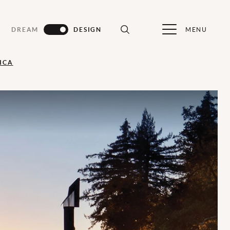
MENU
DREAM
DESIGN
ICA