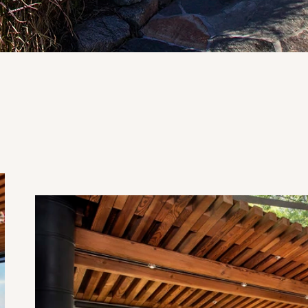
Upper Butterfly Suite