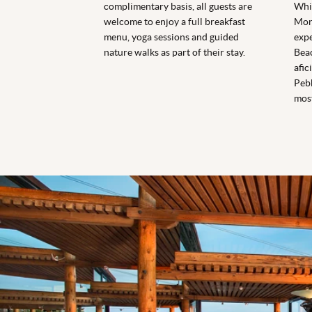
complimentary basis, all guests are
Whi
welcome to enjoy a full breakfast
Mont
menu, yoga sessions and guided
expe
nature walks as part of their stay.
Beac
afic
Pebb
mos
Sierra Mar