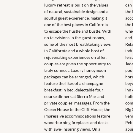
luxury retreat is built on the values
can 
of natural, sustainable design and a
the 
soulful guest experience, making it
acc
one of the best places in California
the 
to escape the hustle and bustle. With
whic
no televisions in the guest rooms,
and 
some of the most breathtaking views
Rela
in California and a whole host of
indu
rejuvenating experiences on offer,
leis
couples are given the opportunity to
Jade
truly connect. Luxury honeymoon
pool
packages can be arranged, which
hori
feature the likes of a champagne
beyo
breakfast in bed, delectable four-
Inn 
course dinners at Sierra Mar and
holi
private couples’ massages. From the
comp
Ocean House to the Cliff House, the
Big 
impressive accommodations feature
vehi
wood-burning fireplaces and decks
Pebb
with awe-inspiring views. On a
appr