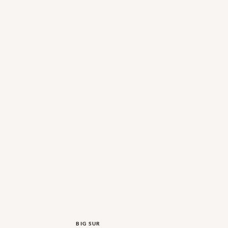
BIG SUR