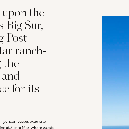
d upon the
’s Big Sur,
g Post
tar ranch-
g the
 and
e for its
ng encompasses exquisite
ine at Sierra Mar, where guests