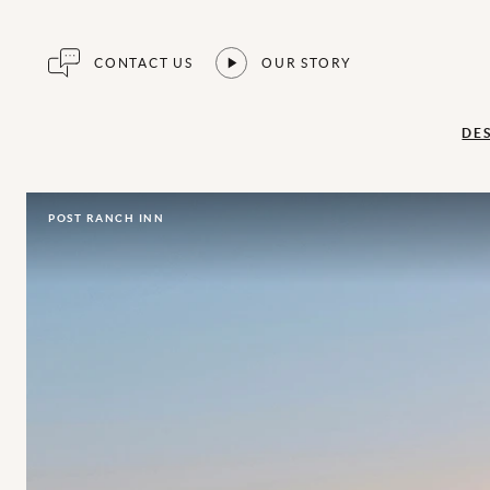
CONTACT US
OUR STORY
DE
POST RANCH INN