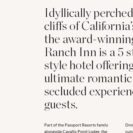
Idyllically perche
cliffs of California
the award-winnin
Ranch Inn is a 5 s
style hotel offerin
ultimate romantic
secluded experienc
guests.
Part of the Passport Resorts family
Dini
alongside Cavallo Point Lodge, the
cuis