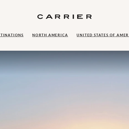
STINATIONS
NORTH AMERICA
UNITED STATES OF AMER