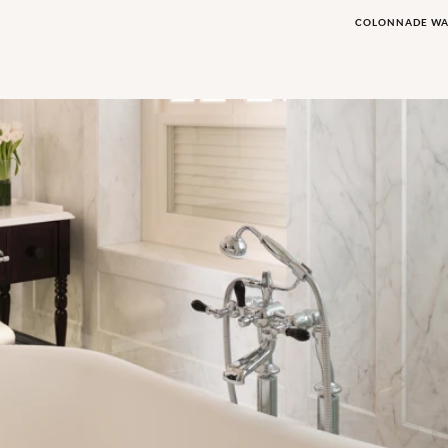
COLONNADE W