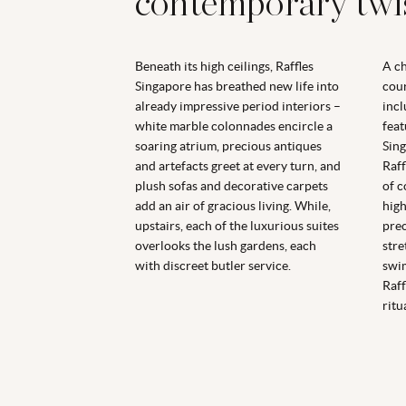
contemporary twi
Beneath its high ceilings, Raffles
A ch
Singapore has breathed new life into
cour
already impressive period interiors –
incl
white marble colonnades encircle a
feat
soaring atrium, precious antiques
Sing
and artefacts greet at every turn, and
Raff
plush sofas and decorative carpets
of c
add an air of gracious living. While,
high
upstairs, each of the luxurious suites
pre
overlooks the lush gardens, each
stre
with discreet butler service.
swim
Raff
ritua