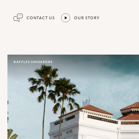
CONTACT US
OUR STORY
RAFFLES SINGAPORE