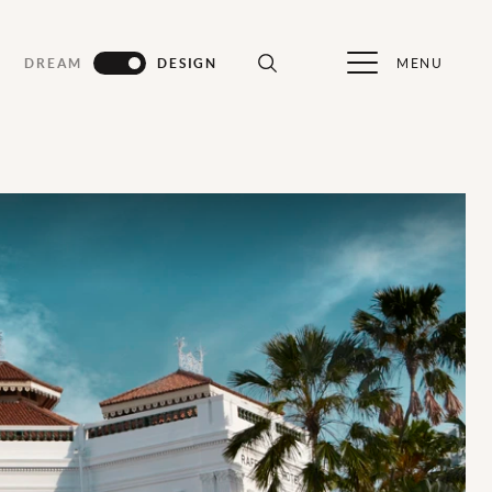
MENU
DREAM
DESIGN