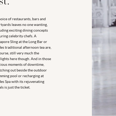
st.
oice of restaurants, bars and
tyards leaves no one wanting,
uding exciting dining concepts
uring celebrity chefs. A
apore Sling at the Long Bar or
les traditional afternoon tea are,
ourse, still very much the
lights here though. And in those
cious moments of downtime,
tching out beside the outdoor
ming pool or recharging at
les Spa with its rejuvenating
ls is just the ticket.