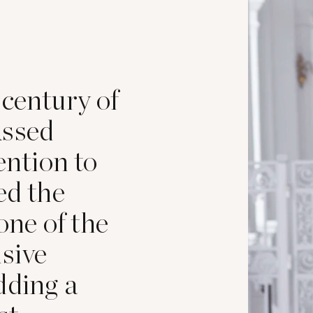
 century of
assed
ention to
ed the
 one of the
usive
dding a