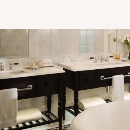
Restored Bathroom