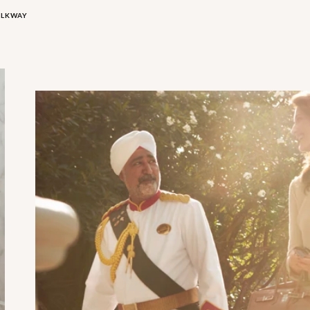
ALKWAY
Doorman Arrival