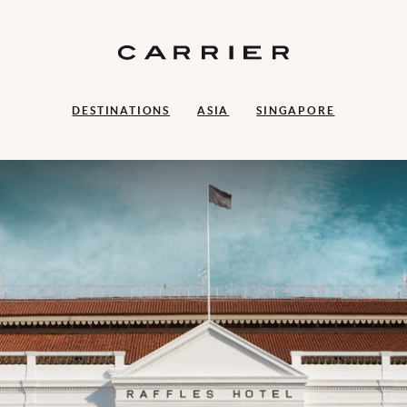
DESTINATIONS
ASIA
SINGAPORE