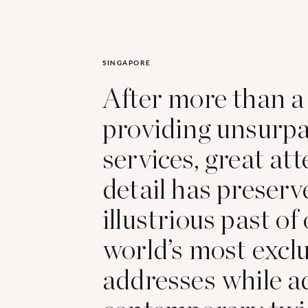
SINGAPORE
After more than a
providing unsurp
services, great att
detail has preserv
illustrious past of
world’s most excl
addresses while a