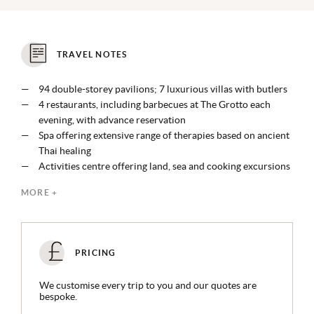
TRAVEL NOTES
94 double-storey pavilions; 7 luxurious villas with butlers
4 restaurants, including barbecues at The Grotto each
evening, with advance reservation
Spa offering extensive range of therapies based on ancient
Thai healing
Activities centre offering land, sea and cooking excursions
Founding member of the Enlive Foundation working to
MORE +
protect Krabi’s fragile ecosystem
PRICING
We customise every trip to you and our quotes are
bespoke.