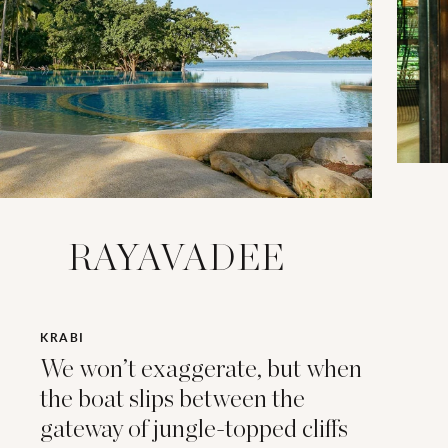
RAYAVADEE
KRABI
We won’t exaggerate, but when
the boat slips between the
gateway of jungle-topped cliffs