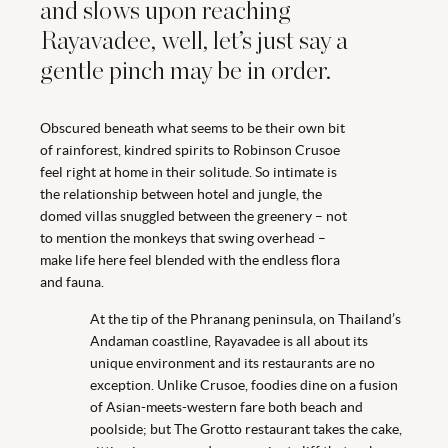
and slows upon reaching
Rayavadee, well, let’s just say a
gentle pinch may be in order.
Obscured beneath what seems to be their own bit
of rainforest, kindred spirits to Robinson Crusoe
feel right at home in their solitude. So intimate is
the relationship between hotel and jungle, the
domed villas snuggled between the greenery – not
to mention the monkeys that swing overhead –
make life here feel blended with the endless flora
and fauna.
At the tip of the Phranang peninsula, on Thailand’s
Andaman coastline, Rayavadee is all about its
unique environment and its restaurants are no
exception. Unlike Crusoe, foodies dine on a fusion
of Asian-meets-western fare both beach and
poolside; but The Grotto restaurant takes the cake,