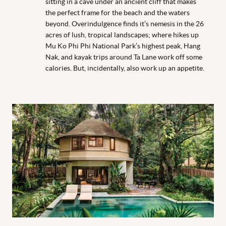
sitting in a cave under an ancient cliff that makes
the perfect frame for the beach and the waters
beyond. Overindulgence finds it’s nemesis in the 26
acres of lush, tropical landscapes; where hikes up
Mu Ko Phi Phi National Park’s highest peak, Hang
Nak, and kayak trips around Ta Lane work off some
calories. But, incidentally, also work up an appetite.