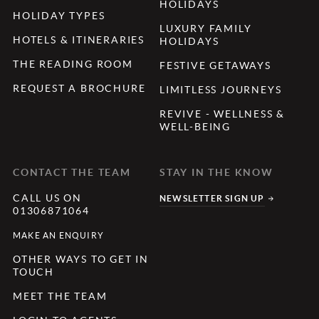
HOLIDAYS
HOLIDAY TYPES
LUXURY FAMILY
HOTELS & ITINERARIES
HOLIDAYS
THE READING ROOM
FESTIVE GETAWAYS
REQUEST A BROCHURE
LIMITLESS JOURNEYS
REVIVE - WELLNESS &
WELL-BEING
CONTACT THE TEAM
STAY IN THE KNOW
CALL US ON
NEWSLETTER SIGN UP
01306871064
MAKE AN ENQUIRY
OTHER WAYS TO GET IN
TOUCH
MEET THE TEAM