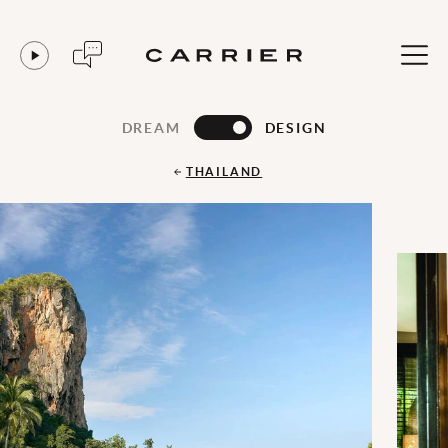
DREAM
DESIGN
THAILAND