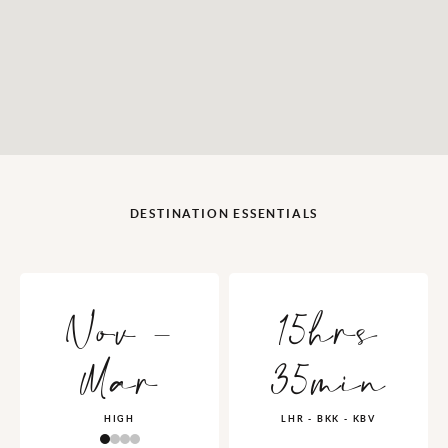
DESTINATION ESSENTIALS
Nov -
15hrs
Mar
35min
HIGH
LHR - BKK - KBV