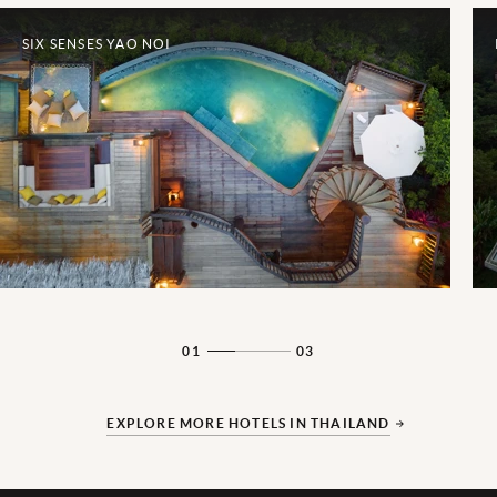
SIX SENSES YAO NOI
01
03
EXPLORE MORE HOTELS IN THAILAND