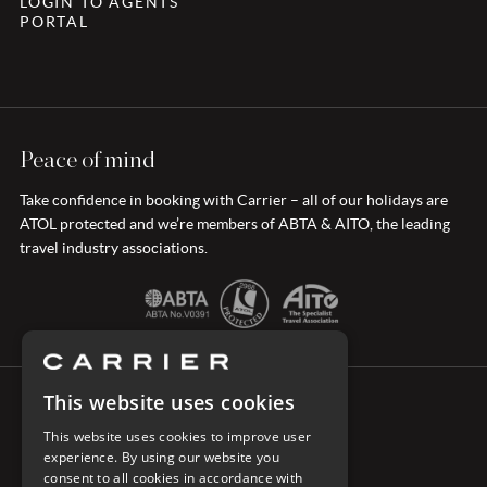
LOGIN TO AGENTS
PORTAL
Peace of mind
Take confidence in booking with Carrier – all of our holidays are
ATOL protected and we’re members of ABTA & AITO, the leading
travel industry associations.
This website uses cookies
CONNECT WITH CARRIER
This website uses cookies to improve user
experience. By using our website you
consent to all cookies in accordance with