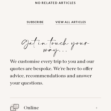
NO RELATED ARTICLES
SUBSCRIBE
VIEW ALL ARTICLES
Get in touch your
way…
We customise every trip to you and our
quotes are bespoke. We’re here to offer
advice, recommendations and answer
your questions.
Online
+