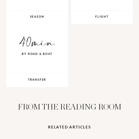
SEASON
FLIGHT
40min
BY ROAD & BOAT
TRANSFER
FROM THE READING ROOM
RELATED ARTICLES