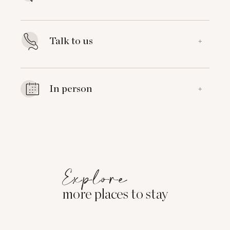
Talk to us
+
In person
+
Explore
more places to stay