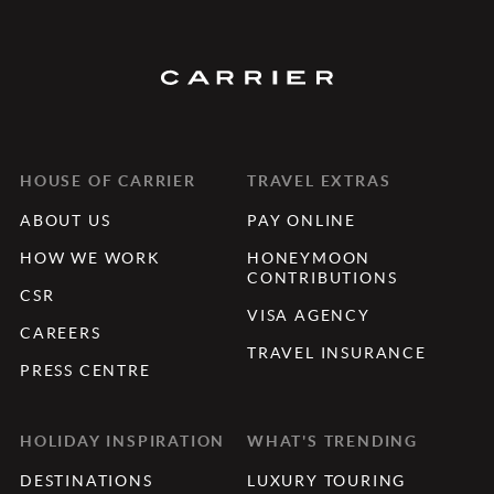
HOUSE OF CARRIER
TRAVEL EXTRAS
ABOUT US
PAY ONLINE
HOW WE WORK
HONEYMOON
CONTRIBUTIONS
CSR
VISA AGENCY
CAREERS
TRAVEL INSURANCE
PRESS CENTRE
HOLIDAY INSPIRATION
WHAT'S TRENDING
DESTINATIONS
LUXURY TOURING