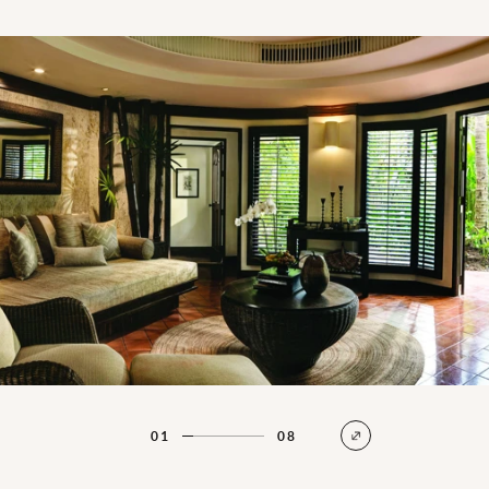
Family Villa Living Room
01
08