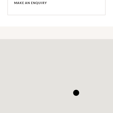
MAKE AN ENQUIRY