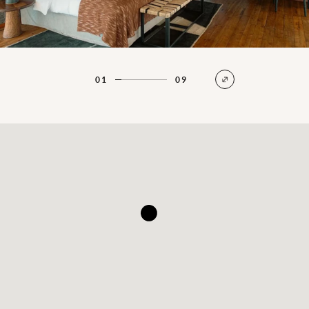
01
09