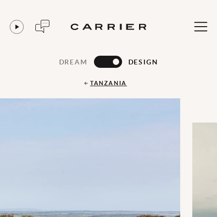
DREAM
DESIGN
TANZANIA