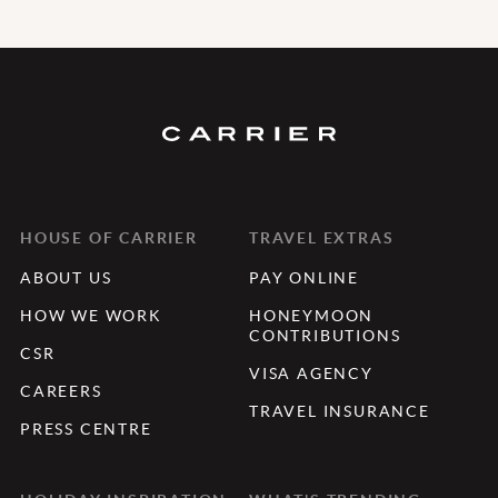
HOUSE OF CARRIER
TRAVEL EXTRAS
ABOUT US
PAY ONLINE
HOW WE WORK
HONEYMOON
CONTRIBUTIONS
CSR
VISA AGENCY
CAREERS
TRAVEL INSURANCE
PRESS CENTRE