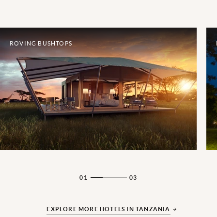
ROVING BUSHTOPS
01
03
EXPLORE MORE HOTELS IN TANZANIA