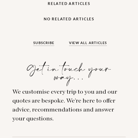
RELATED ARTICLES
NO RELATED ARTICLES
SUBSCRIBE
VIEW ALL ARTICLES
Get in touch your
way…
We customise every trip to you and our
quotes are bespoke. We’re here to offer
advice, recommendations and answer
your questions.