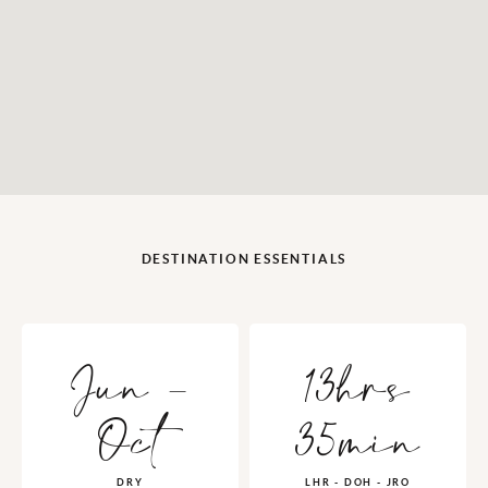
DESTINATION ESSENTIALS
Jun -
13hrs
Oct
35min
DRY
LHR - DOH - JRO