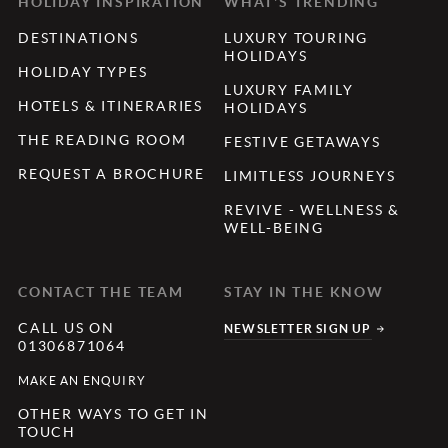
HOLIDAY INSPIRATION
WHAT'S TRENDING
DESTINATIONS
LUXURY TOURING
HOLIDAYS
HOLIDAY TYPES
LUXURY FAMILY
HOTELS & ITINERARIES
HOLIDAYS
THE READING ROOM
FESTIVE GETAWAYS
REQUEST A BROCHURE
LIMITLESS JOURNEYS
REVIVE - WELLNESS &
WELL-BEING
CONTACT THE TEAM
STAY IN THE KNOW
CALL US ON
NEWSLETTER SIGN UP
01306871064
MAKE AN ENQUIRY
OTHER WAYS TO GET IN
TOUCH