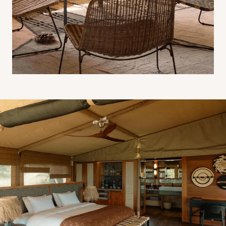
Luxury tent interior