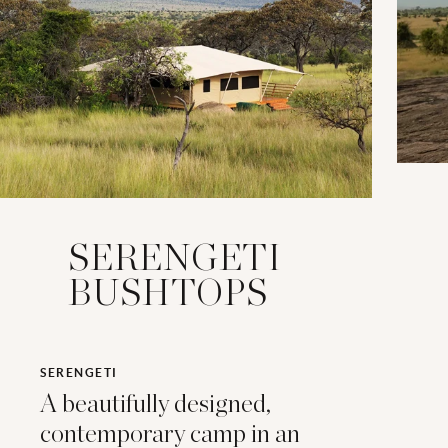
SERENGETI
BUSHTOPS
SERENGETI
A beautifully designed,
contemporary camp in an