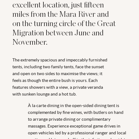
excellent location, just fifteen
miles from the Mara River and
on the turning circle of the Great
Migration between June and
November.
The extremely spacious and impeccably furnished
tents, including two family tents, face the sunset
and open on two sides to maximise the views; it
feels as though the entire bush is yours. Each
features showers with a view, a private veranda
with sunken lounge and a hot tub.
À la carte dining in the open-sided dining tent is
complemented by fine wines, with butlers on hand
to arrange private dining or complimentary
massages. Experience exceptional game drives in
open vehicles led by a professional ranger and local