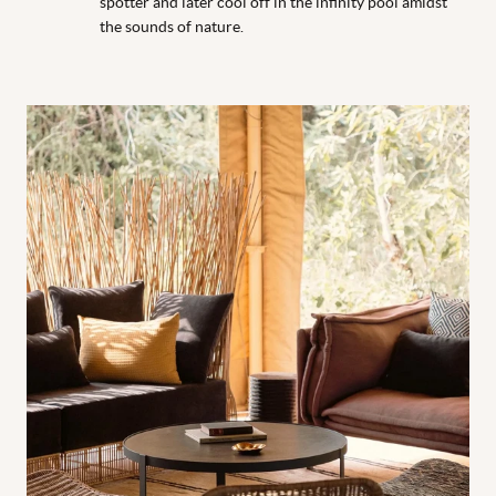
spotter and later cool off in the infinity pool amidst
the sounds of nature.