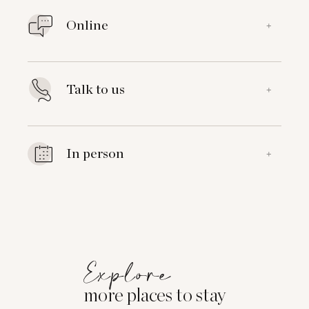
Online
+
Talk to us
+
In person
+
Explore
more places to stay