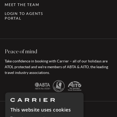
MEET THE TEAM
LOGIN TO AGENTS
PORTAL
Peace of mind
Take confidence in booking with Carrier – all of our holidays are
ATOL protected and we’re members of ABTA & AITO, the leading
travel industry associations.
This website uses cookies
CONNECT WITH CARRIER