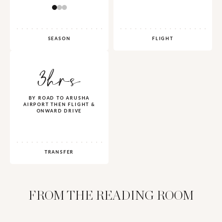
SEASON
FLIGHT
3hrs
BY ROAD TO ARUSHA
AIRPORT THEN FLIGHT &
ONWARD DRIVE
TRANSFER
FROM THE READING ROOM