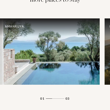
AMANRUYA
01
03