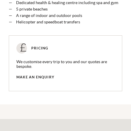
Dedicated health & healing centre including spa and gym
5 private beaches
A range of indoor and outdoor pools
Helicopter and speedboat transfers
PRICING
We customise every trip to you and our quotes are
bespoke.
MAKE AN ENQUIRY