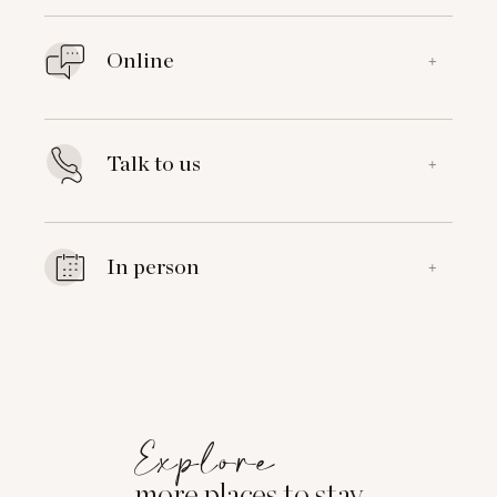
Online
+
Talk to us
+
In person
+
Explore
more places to stay