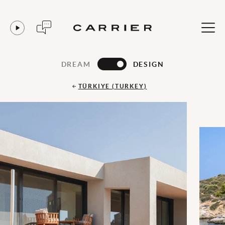
DREAM
DESIGN
TÜRKIYE (TURKEY)