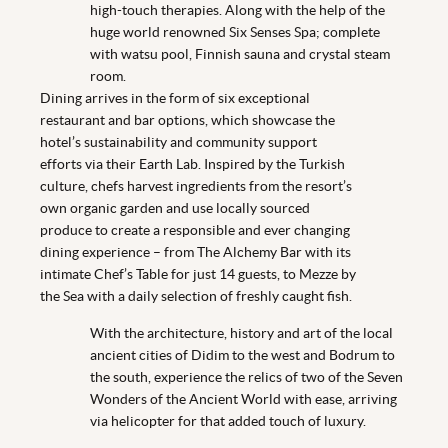
high-touch therapies. Along with the help of the
huge world renowned Six Senses Spa; complete
with watsu pool, Finnish sauna and crystal steam
room.
Dining arrives in the form of six exceptional
restaurant and bar options, which showcase the
hotel’s sustainability and community support
efforts via their Earth Lab. Inspired by the Turkish
culture, chefs harvest ingredients from the resort’s
own organic garden and use locally sourced
produce to create a responsible and ever changing
dining experience – from The Alchemy Bar with its
intimate Chef’s Table for just 14 guests, to Mezze by
the Sea with a daily selection of freshly caught fish.
With the architecture, history and art of the local
ancient cities of Didim to the west and Bodrum to
the south, experience the relics of two of the Seven
Wonders of the Ancient World with ease, arriving
via helicopter for that added touch of luxury.