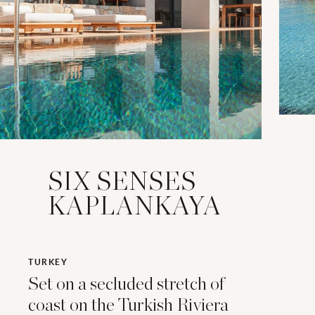
SIX SENSES
KAPLANKAYA
TURKEY
Set on a secluded stretch of
coast on the Turkish Riviera