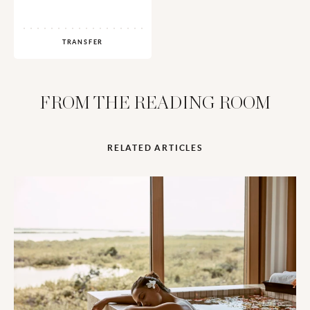
TRANSFER
FROM THE READING ROOM
RELATED ARTICLES