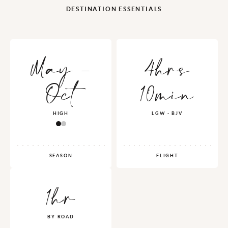
DESTINATION ESSENTIALS
May -
4hrs
Oct
10min
HIGH
LGW - BJV
SEASON
FLIGHT
1hr
BY ROAD