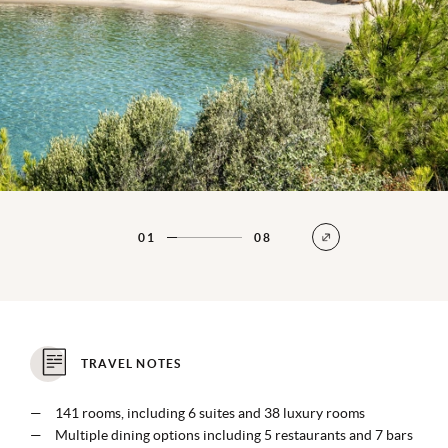
01
08
TRAVEL NOTES
141 rooms, including 6 suites and 38 luxury rooms
Multiple dining options including 5 restaurants and 7 bars