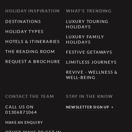
HOLIDAY INSPIRATION
WHAT'S TRENDING
DESTINATIONS
LUXURY TOURING
HOLIDAYS
HOLIDAY TYPES
LUXURY FAMILY
HOTELS & ITINERARIES
HOLIDAYS
THE READING ROOM
FESTIVE GETAWAYS
REQUEST A BROCHURE
LIMITLESS JOURNEYS
REVIVE - WELLNESS &
WELL-BEING
CONTACT THE TEAM
STAY IN THE KNOW
CALL US ON
NEWSLETTER SIGN UP
01306871064
MAKE AN ENQUIRY