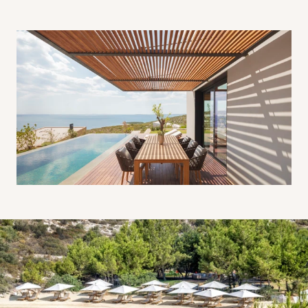
Six Senses Kaplankaya Beach