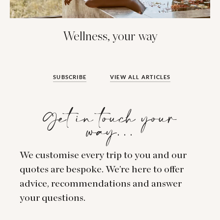
Wellness, your way
SUBSCRIBE
VIEW ALL ARTICLES
Get in touch your
way…
We customise every trip to you and our
quotes are bespoke. We’re here to offer
advice, recommendations and answer
your questions.