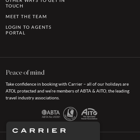
OTHER WAYS TO GET IN
TOUCH
MEET THE TEAM
LOGIN TO AGENTS
PORTAL
Peace of mind
Take confidence in booking with Carrier – all of our holidays are
ATOL protected and we’re members of ABTA & AITO, the leading
travel industry associations.