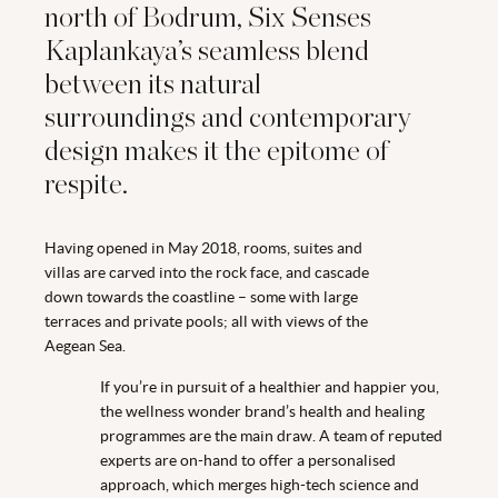
north of Bodrum, Six Senses
Kaplankaya’s seamless blend
between its natural
surroundings and contemporary
design makes it the epitome of
respite.
Having opened in May 2018, rooms, suites and
villas are carved into the rock face, and cascade
down towards the coastline – some with large
terraces and private pools; all with views of the
Aegean Sea.
If you’re in pursuit of a healthier and happier you,
the wellness wonder brand’s health and healing
programmes are the main draw. A team of reputed
experts are on-hand to offer a personalised
approach, which merges high-tech science and