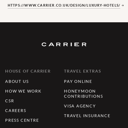
HTTPS://WWW.CARRIER.CO.UK/DESIGN/LUXURY-HOTELS/
HOUSE OF CARRIER
TRAVEL EXTRAS
ABOUT US
PAY ONLINE
HOW WE WORK
HONEYMOON
CONTRIBUTIONS
CSR
VISA AGENCY
CAREERS
TRAVEL INSURANCE
PRESS CENTRE