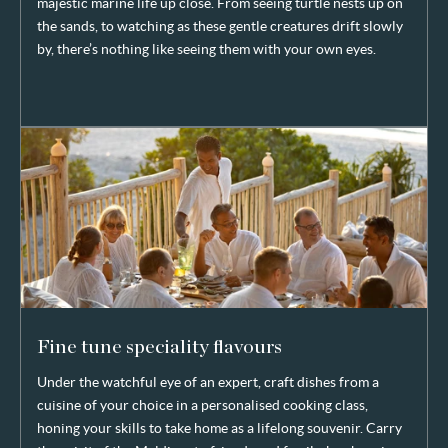
majestic marine life up close. From seeing turtle nests up on
the sands, to watching as these gentle creatures drift slowly
by, there’s nothing like seeing them with your own eyes.
Fine tune speciality flavours
Under the watchful eye of an expert, craft dishes from a
cuisine of your choice in a personalised cooking class,
honing your skills to take home as a lifelong souvenir. Carry