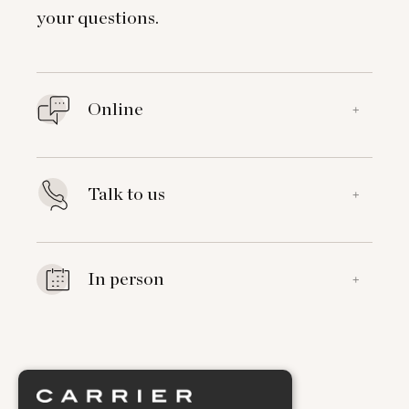
your questions.
Online
+
Talk to us
+
In person
+
Explore