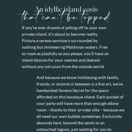
An idyllic island oasis
that can't be topped
If you’ve ever dreamt of jetting off to your own
private island, it’s about to become reality.
Picture a serene sanctuary surrounded by
nothing but shimmering Maldivian waters. Free
to roam as playfully as you please, you’ll have an
island elysium for your nearest and dearest
without any intrusion from the outside world.
And because we know holidaying with family,
friends, or anyone in between is a fine art, we’ve
handpicked Soneva Secret for the space
afforded on this boutique island. Each pocket of
your party will have more than enough elbow
room – thanks to their private villa – because we
all need our own bubble sometimes. Exclusivity
abounds here, beyond the sands to an
untouched lagoon, just waiting for you to