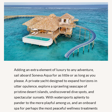
Adding an extra element of luxury to any adventure,
sail aboard Soneva Aqua for as little or as long as you
please. A private yacht designed to expand horizons in
utter opulence, explore a sprawling seascape of
pristine desert islands, undiscovered dive spots, and
spectacular sunsets. With watersports aplenty to
pander to the more playful among us, and an onboard
spa for perhaps the most peaceful wellness treatments