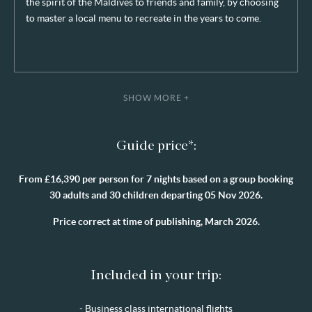
the spirit of the Maldives to friends and family, by choosing
to master a local menu to recreate in the years to come.
SHOW MORE +
Guide price*:
From £16,390 per person for 7 nights based on a group booking
30 adults and 30 children departing 05 Nov 2026.
Price correct at time of publishing, March 2026.
Included in your trip:
- Business class international flights