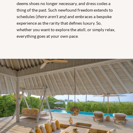
deems shoes no longer necessary, and dress codes a
thing of the past. Such newfound freedom extends to
schedules (
there aren’t any
) and embraces a bespoke
experience as the rarity that defines luxury. So,
whether you want to explore the atoll, or simply relax,
everything goes at your own pace.