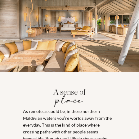
A sense of
place
As remote as could be, in these northern
Maldivian waters you’re worlds away from the
everyday. This is the kind of place where
crossing paths with other people seems
impossible (though you’ll likely share a swim