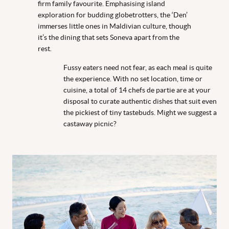
firm family favourite. Emphasising island
exploration for budding globetrotters, the ‘Den’
immerses little ones in Maldivian culture, though
it’s the dining that sets Soneva apart from the
rest.
Fussy eaters need not fear, as each meal is quite
the experience. With no set location, time or
cuisine, a total of 14 chefs de partie are at your
disposal to curate authentic dishes that suit even
the pickiest of tiny tastebuds. Might we suggest a
castaway picnic?