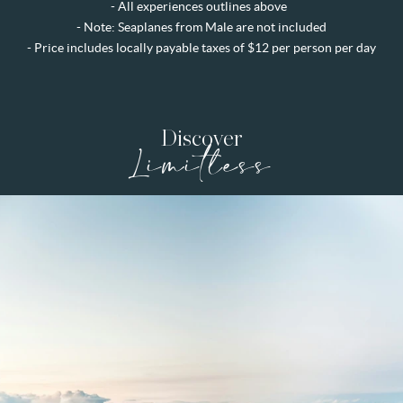
- All experiences outlines above
- Note: Seaplanes from Male are not included
-
Price includes locally payable taxes of $12 per person per day
Discover
Limitless