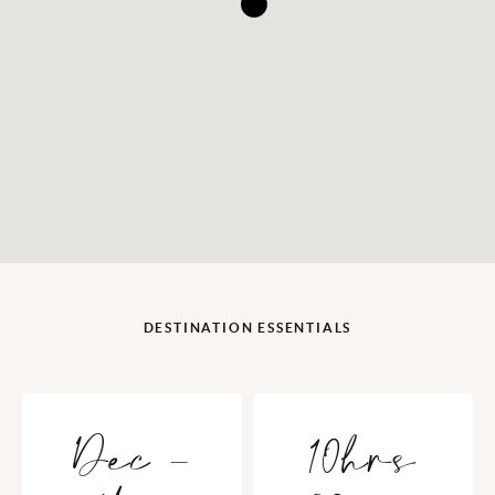
DESTINATION ESSENTIALS
Dec -
10hrs