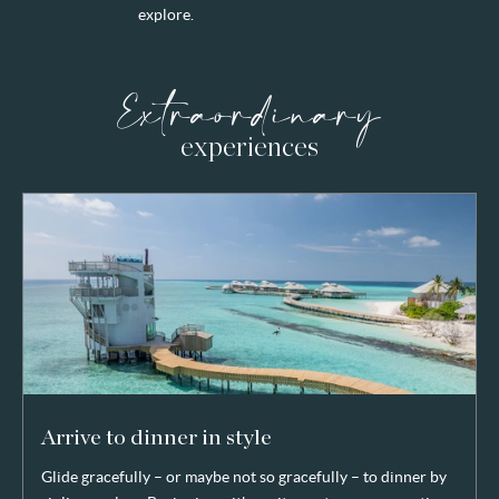
explore.
Extraordinary
experiences
Arrive to dinner in style
Glide gracefully – or maybe not so gracefully – to dinner by