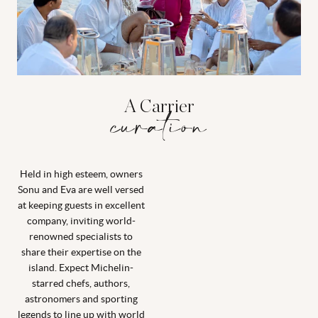
A Carrier
curation
Held in high esteem, owners
Sonu and Eva are well versed
at keeping guests in excellent
company, inviting world-
renowned specialists to
share their expertise on the
island. Expect Michelin-
starred chefs, authors,
astronomers and sporting
legends to line up with world