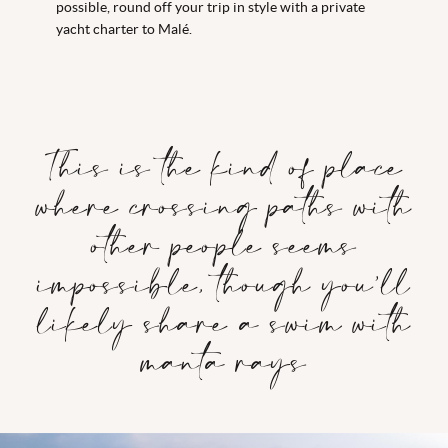
possible, round off your trip in style with a private
yacht charter to Malé.
This is the kind of place
where crossing paths with
other people seems
impossible, though you’ll
likely share a swim with
manta rays