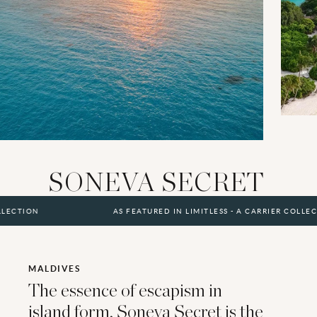
SONEVA SECRET
AS FEATURED IN LIMITLESS - A CARRIER COLLECTION
MALDIVES
The essence of escapism in
island form, Soneva Secret is the