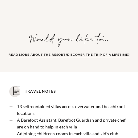
Would you like to...
READ MORE ABOUT THE RESORT?
DISCOVER THE TRIP OF A LIFETIME?
TRAVEL NOTES
13 self-contained villas across overwater and beachfront
locations
A Barefoot Assistant, Barefoot Guardian and private chef
are on hand to help in each villa
Adjoining children’s rooms in each villa and kid’s club