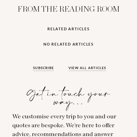
FROM THE READING ROOM
RELATED ARTICLES
NO RELATED ARTICLES
SUBSCRIBE
VIEW ALL ARTICLES
Get in touch your
way…
We customise every trip to you and our
quotes are bespoke. We’re here to offer
advice, recommendations and answer