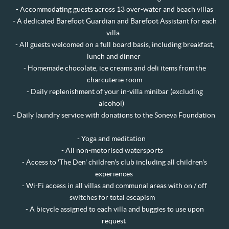
-
Accommodating guests across 13 over-water and beach villas
- A dedicated Barefoot Guardian and Barefoot Assistant for each
villa
- All guests welcomed on a full board basis, including breakfast,
lunch and dinner
- Homemade chocolate, ice creams and deli items from the
charcuterie room
- Daily replenishment of your in-villa minibar (excluding
alcohol)
- Daily laundry service with donations to the Soneva Foundation
- Yoga and meditation
- All non-motorised watersports
- Access to 'The Den' children's club including all children's
experiences
- Wi-Fi access in all villas and communal areas with on / off
switches for total escapism
- A bicycle assigned to each villa and buggies to use upon
request