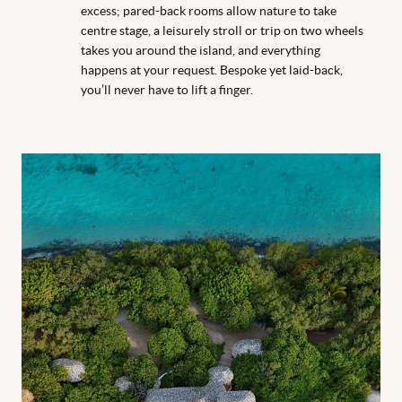
excess; pared-back rooms allow nature to take
centre stage, a leisurely stroll or trip on two wheels
takes you around the island, and everything
happens at your request. Bespoke yet laid-back,
you’ll never have to lift a finger.