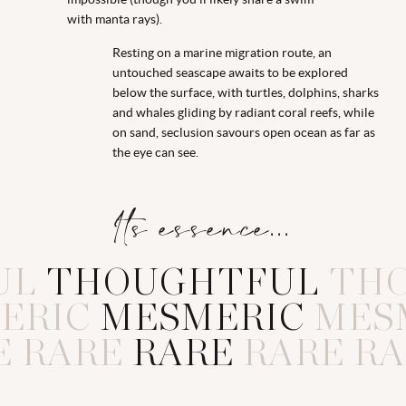
with manta rays).
Resting on a marine migration route, an
untouched seascape awaits to be explored
below the surface, with turtles, dolphins, sharks
and whales gliding by radiant coral reefs, while
on sand, seclusion savours open ocean as far as
the eye can see.
Its essence...
UL
T
H
O
U
G
H
T
F
U
L
TH
ERIC
M
E
S
M
E
R
I
C
MES
E
RARE
R
A
R
E
RARE
RA