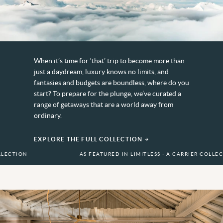
When it’s time for ‘that’ trip to become more than
just a daydream, luxury knows no limits, and
fantasies and budgets are boundless, where do you
start? To prepare for the plunge, we’ve curated a
range of getaways that are a world away from
ordinary.
EXPLORE THE FULL COLLECTION
AS FEATURED IN LIMITLESS - A CARRIER COLLECTION