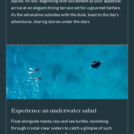
zipline, no less. Beginning with excitement as your appetiser,
arrive at an elegant dining terrace set for a gourmet fanfare.
As the adrenaline subsides with the dusk, toast to the day’s
adventures, sharing stories under the stars.
Experience an underwater safari
Float alongside manta rays and sea turtles, swimming
through crystal-clear waters to catch a glimpse of such