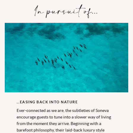
In pursuit of...
…EASING BACK INTO NATURE
Ever-connected as we are, the subtleties of Soneva
encourage guests to tune into a slower way of living
from the moment they arrive. Beginning with a
barefoot philosophy, their laid-back luxury style