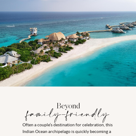
Beyond
family-friendly
Often a couple’s destination for celebration, this
Indian Ocean archipelago is quickly becoming a