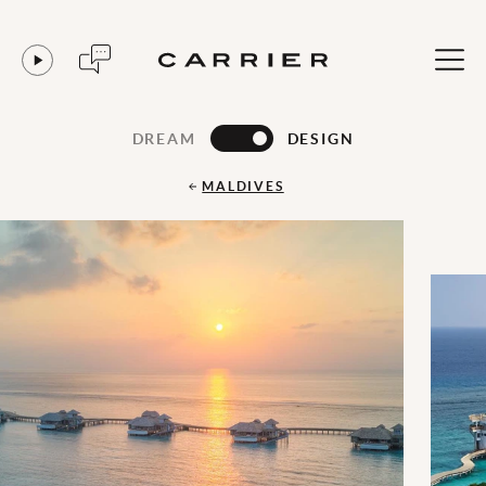
DREAM
DESIGN
MALDIVES