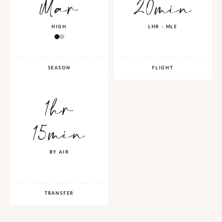
Mar
20min
HIGH
LHR - MLE
SEASON
FLIGHT
1hr
15min
BY AIR
TRANSFER