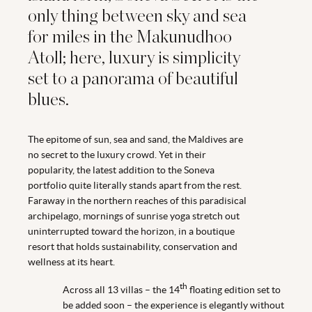
only thing between sky and sea
for miles in the Makunudhoo
Atoll; here, luxury is simplicity
set to a panorama of beautiful
blues.
The epitome of sun, sea and sand, the Maldives are
no secret to the luxury crowd. Yet in their
popularity, the latest addition to the Soneva
portfolio quite literally stands apart from the rest.
Faraway in the northern reaches of this paradisical
archipelago, mornings of sunrise yoga stretch out
uninterrupted toward the horizon, in a boutique
resort that holds sustainability, conservation and
wellness at its heart.
th
Across all 13 villas – the 14
floating edition set to
be added soon – the experience is elegantly without