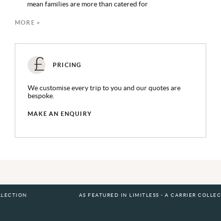
mean families are more than catered for
An in-villa spa space makes treatments easy in the
MORE +
tranquillity of your own space
Soneva follows a SLOW LIFE philosophy to encourage
guests to disconnect from daily stresses and reconnect
with nature at its most peaceful
PRICING
An abundance of experiences available on request, from
watersports activities to wellness
We customise every trip to you and our quotes are
bespoke.
MAKE AN ENQUIRY
AS FEATURED IN LIMITLESS - A CARRIER COLLECTION