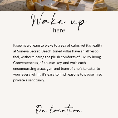
Wake up
here
It seems a dream to wake to a sea of calm, yet it’s reality
at Soneva Secret. Beach-toned villas have an alfresco
feel, without losing the plush comforts of luxury living.
Convenience is, of course, key, and with each
encompassing a spa, gym and team of chefs to cater to
your every whim, it’s easy to find reasons to pause in so
private a sanctuary.
On location