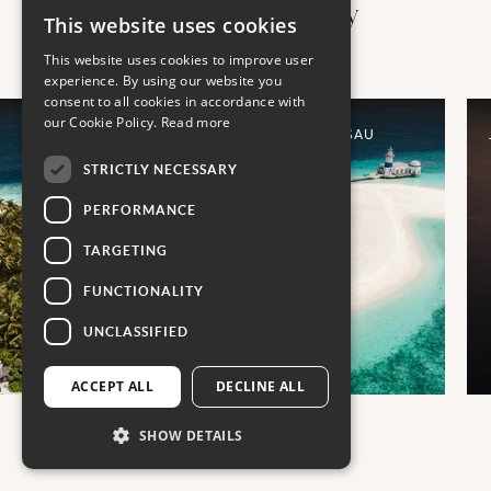
more places to stay
This website uses cookies
This website uses cookies to improve user
experience. By using our website you
consent to all cookies in accordance with
our Cookie Policy.
Read more
INTER- CONTINENTAL MALDIVES MAAMUNAGAU
RESORT
STRICTLY NECESSARY
PERFORMANCE
TARGETING
FUNCTIONALITY
UNCLASSIFIED
ACCEPT ALL
DECLINE ALL
SHOW DETAILS
01
03