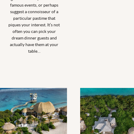
famous events, or perhaps
suggest a connoisseur of a
particular pastime that
piques your interest. It’s not
often you can pick your
dream dinner guests and
actually have them at your
table…