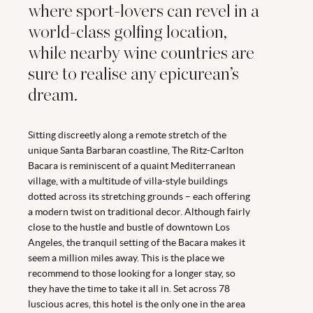
where sport-lovers can revel in a
world-class golfing location,
while nearby wine countries are
sure to realise any epicurean’s
dream.
Sitting discreetly along a remote stretch of the
unique Santa Barbaran coastline, The Ritz-Carlton
Bacara is reminiscent of a quaint Mediterranean
village, with a multitude of villa-style buildings
dotted across its stretching grounds – each offering
a modern twist on traditional decor. Although fairly
close to the hustle and bustle of downtown Los
Angeles, the tranquil setting of the Bacara makes it
seem a million miles away. This is the place we
recommend to those looking for a longer stay, so
they have the time to take it all in. Set across 78
luscious acres, this hotel is the only one in the area