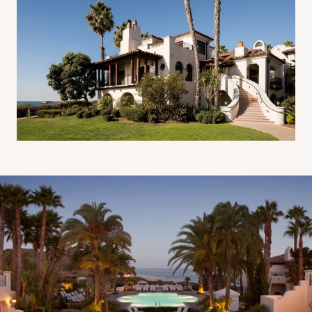
Resort Pool