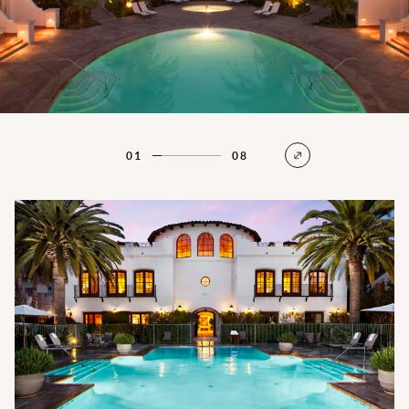
01
08