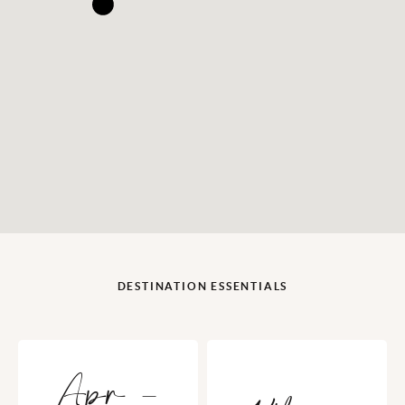
DESTINATION ESSENTIALS
Apr -