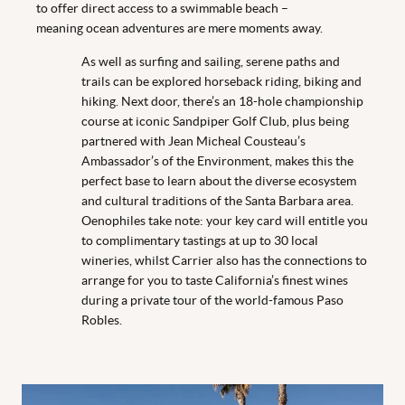
to offer direct access to a swimmable beach –
meaning ocean adventures are mere moments away.
As well as surfing and sailing, serene paths and
trails can be explored horseback riding, biking and
hiking. Next door, there’s an 18-hole championship
course at iconic Sandpiper Golf Club, plus being
partnered with Jean Micheal Cousteau’s
Ambassador’s of the Environment, makes this the
perfect base to learn about the diverse ecosystem
and cultural traditions of the Santa Barbara area.
Oenophiles take note: your key card will entitle you
to complimentary tastings at up to 30 local
wineries, whilst Carrier also has the connections to
arrange for you to taste California’s finest wines
during a private tour of the world-famous Paso
Robles.