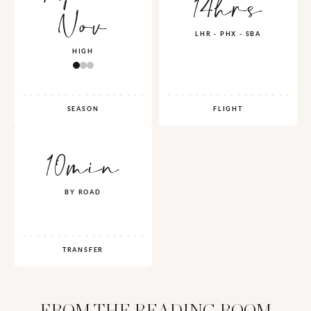
14hrs
Nov
LHR - PHX - SBA
HIGH
SEASON
FLIGHT
10min
BY ROAD
TRANSFER