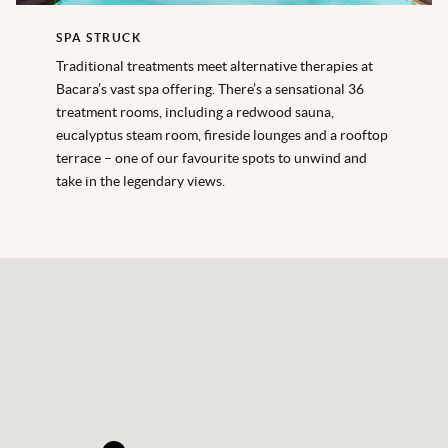
SPA STRUCK
Traditional treatments meet alternative therapies at
Bacara’s vast spa offering. There’s a sensational 36
treatment rooms, including a redwood sauna,
eucalyptus steam room, fireside lounges and a rooftop
terrace – one of our favourite spots to unwind and
take in the legendary views.