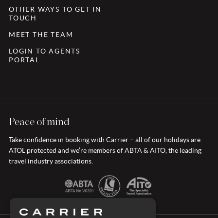
OTHER WAYS TO GET IN
TOUCH
MEET THE TEAM
LOGIN TO AGENTS
PORTAL
Peace of mind
Take confidence in booking with Carrier – all of our holidays are
ATOL protected and we’re members of ABTA & AITO, the leading
travel industry associations.