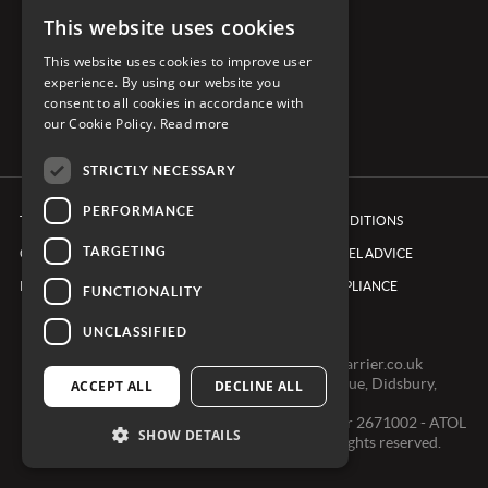
This website uses cookies
CONNECT WITH CARRIER
This website uses cookies to improve user
experience. By using our website you
consent to all cookies in accordance with
our Cookie Policy.
Read more
STRICTLY NECESSARY
PERFORMANCE
TERMS & CONDITIONS
BOOKING CONDITIONS
TARGETING
COOKIE POLICY
FOREIGN TRAVEL ADVICE
PRIVACY POLICY
ETHICS & COMPLIANCE
FUNCTIONALITY
UNCLASSIFIED
0161 491 7600 -
clientexperienceteam@carrier.co.uk
Carrier Ltd, One Didsbury Point, 2 The Avenue, Didsbury,
ACCEPT ALL
DECLINE ALL
Manchester, M20 2EY
Registered in England & Wales, Company number 2671002 - ATOL
SHOW DETAILS
2968 - ABTA V0391 © Copyright 2024. All rights reserved.