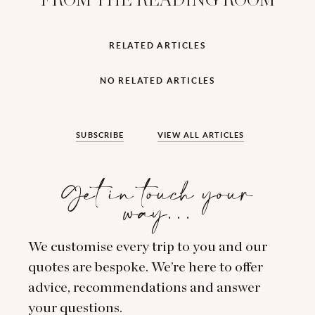
FROM THE READING ROOM
RELATED ARTICLES
NO RELATED ARTICLES
SUBSCRIBE
VIEW ALL ARTICLES
Get in touch your
way…
We customise every trip to you and our
quotes are bespoke. We’re here to offer
advice, recommendations and answer
your questions.