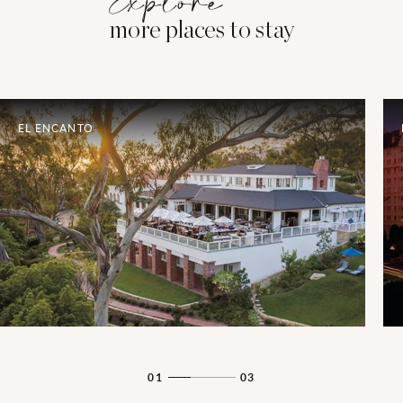
Explore
more places to stay
EL ENCANTO
01
03