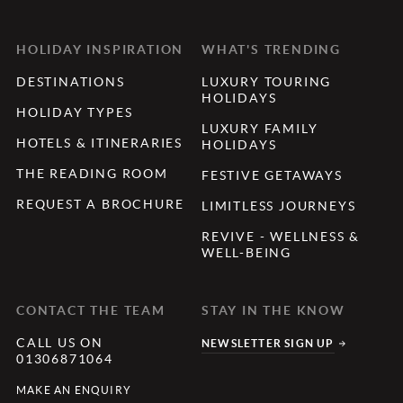
HOLIDAY INSPIRATION
WHAT'S TRENDING
DESTINATIONS
LUXURY TOURING
HOLIDAYS
HOLIDAY TYPES
LUXURY FAMILY
HOTELS & ITINERARIES
HOLIDAYS
THE READING ROOM
FESTIVE GETAWAYS
REQUEST A BROCHURE
LIMITLESS JOURNEYS
REVIVE - WELLNESS &
WELL-BEING
CONTACT THE TEAM
STAY IN THE KNOW
CALL US ON
NEWSLETTER SIGN UP
01306871064
MAKE AN ENQUIRY