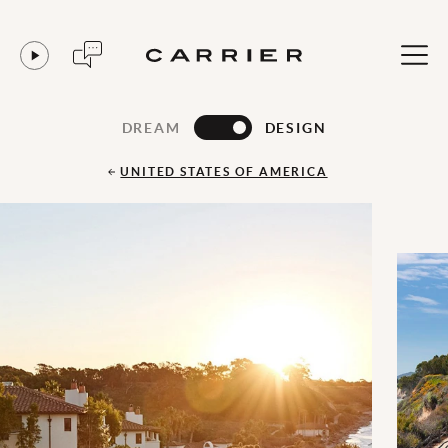
DREAM
DESIGN
UNITED STATES OF AMERICA