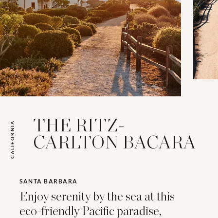
THE RITZ-
CALIFORNIA
CARLTON BACARA
SANTA BARBARA
Enjoy serenity by the sea at this
eco-friendly Pacific paradise,