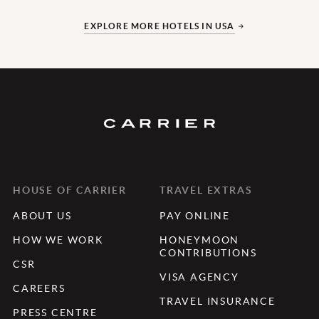
EXPLORE MORE HOTELS IN USA
HOUSE OF CARRIER
TRAVEL EXTRAS
ABOUT US
PAY ONLINE
HOW WE WORK
HONEYMOON
CONTRIBUTIONS
CSR
VISA AGENCY
CAREERS
TRAVEL INSURANCE
PRESS CENTRE