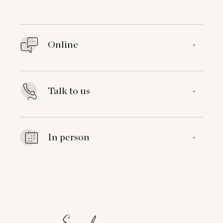
Online
+
Talk to us
+
In person
+