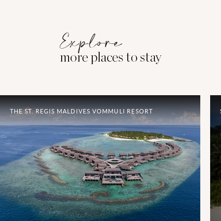
Explore
more places to stay
THE ST. REGIS MALDIVES VOMMULI RESORT