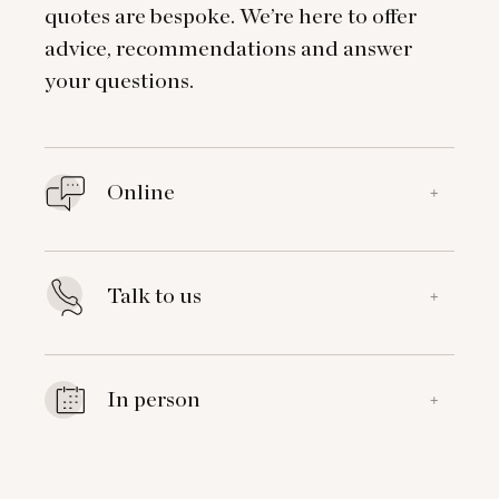
quotes are bespoke. We’re here to offer
advice, recommendations and answer
your questions.
Online
+
Talk to us
+
In person
+