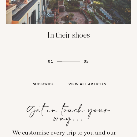
In their shoes
01
05
SUBSCRIBE
VIEW ALL ARTICLES
Get in touch your
way…
We customise every trip to you and our