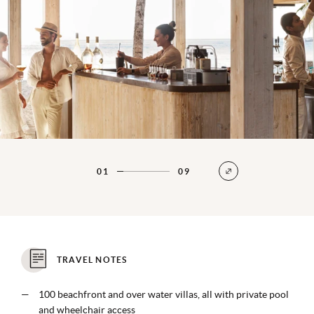
01
09
TRAVEL NOTES
100 beachfront and over water villas, all with private pool
and wheelchair access