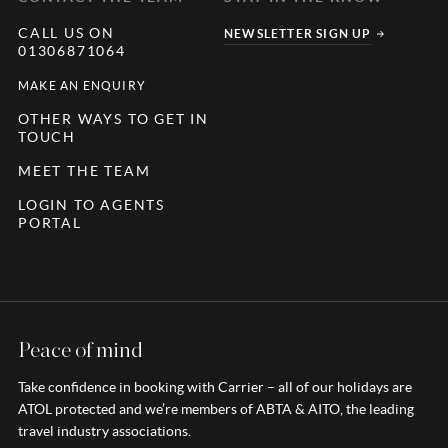
CALL US ON
NEWSLETTER SIGN UP
01306871064
MAKE AN ENQUIRY
OTHER WAYS TO GET IN
TOUCH
MEET THE TEAM
LOGIN TO AGENTS
PORTAL
Peace of mind
Take confidence in booking with Carrier – all of our holidays are
ATOL protected and we’re members of ABTA & AITO, the leading
travel industry associations.