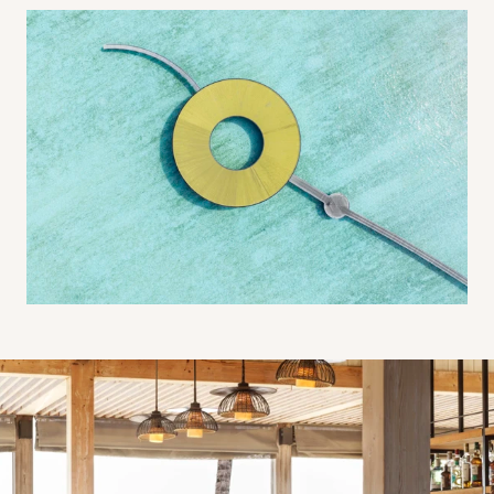
Beach Shack Bar