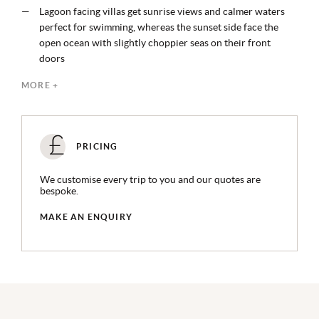
Lagoon facing villas get sunrise views and calmer waters
perfect for swimming, whereas the sunset side face the
open ocean with slightly choppier seas on their front
doors
7 onsite restaurants and bars, plus access to more on Fari
MORE +
Marina
Bicycles are available for every guest and a space-age
super yacht is on hand for charters
Edutainment at the Ritz Kids’ Club is focused on land,
PRICING
water, environmental responsibility and culture
Despite the feeling of being in one of the region's more far-
We customise every trip to you and our quotes are
flung resorts, the transfer is only 50 minutes by speedboat
bespoke.
MAKE AN ENQUIRY