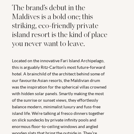
The brand’s debut in the
Maldives is a bold one; this
striking, eco-friendly private
island resort is the kind of place
you never want to leave.
Located on the innovative Fari Island Archipelago,
this is arguably Ritz-Carlton’s most future-forward
hotel. A brainchild of the architect behind some of
our favourite Asian resorts, the Maldivian drum
was the inspiration for the spherical villas crowned
with hidden solar panels. Smartly making the most
of the sunrise or sunset views, they effortlessly
balance modern, minimalist luxury and fuss-free
island life. We’re talking al fresco dinners together
on slick sundecks by private infinity pools and
enormous floor-to-ceiling windows and angled
wooden slats that bring the outside in. They’re