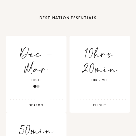
DESTINATION ESSENTIALS
Dec -
10hrs
Mar
20min
HIGH
LHR - MLE
SEASON
FLIGHT
50min