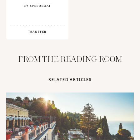
BY SPEEDBOAT
TRANSFER
FROM THE READING ROOM
RELATED ARTICLES