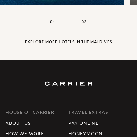
01
03
EXPLORE MORE HOTELS IN THE MALDIVES
HOUSE OF CARRIER
TRAVEL EXTRAS
ABOUT US
PAY ONLINE
HOW WE WORK
HONEYMOON