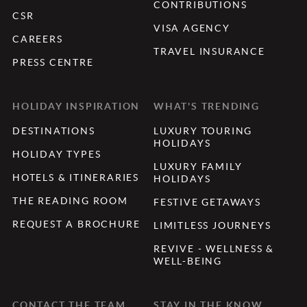
CONTRIBUTIONS
CSR
VISA AGENCY
CAREERS
TRAVEL INSURANCE
PRESS CENTRE
HOLIDAY INSPIRATION
WHAT'S TRENDING
DESTINATIONS
LUXURY TOURING
HOLIDAYS
HOLIDAY TYPES
LUXURY FAMILY
HOTELS & ITINERARIES
HOLIDAYS
THE READING ROOM
FESTIVE GETAWAYS
REQUEST A BROCHURE
LIMITLESS JOURNEYS
REVIVE - WELLNESS &
WELL-BEING
CONTACT THE TEAM
STAY IN THE KNOW