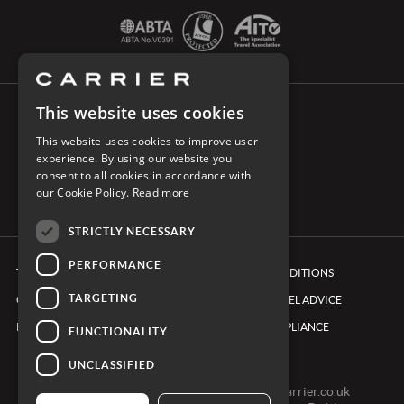
This website uses cookies
CONNECT WITH CARRIER
This website uses cookies to improve user
experience. By using our website you
consent to all cookies in accordance with
our Cookie Policy.
Read more
STRICTLY NECESSARY
PERFORMANCE
TERMS & CONDITIONS
BOOKING CONDITIONS
TARGETING
COOKIE POLICY
FOREIGN TRAVEL ADVICE
PRIVACY POLICY
ETHICS & COMPLIANCE
FUNCTIONALITY
UNCLASSIFIED
0161 491 7600 -
clientexperienceteam@carrier.co.uk