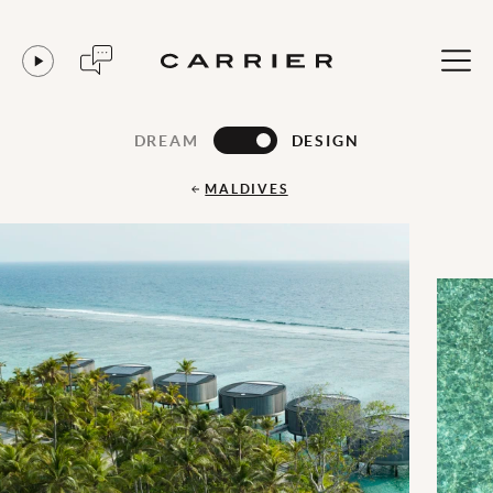
DREAM
DESIGN
MALDIVES