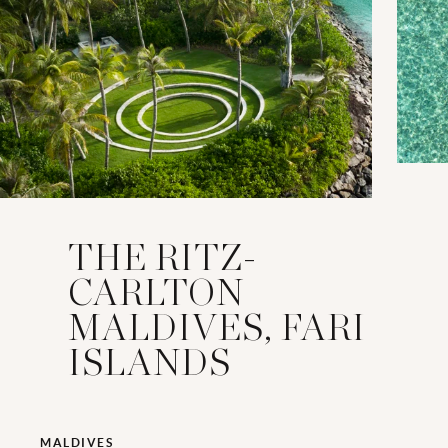
THE RITZ-
CARLTON
MALDIVES, FARI
ISLANDS
MALDIVES