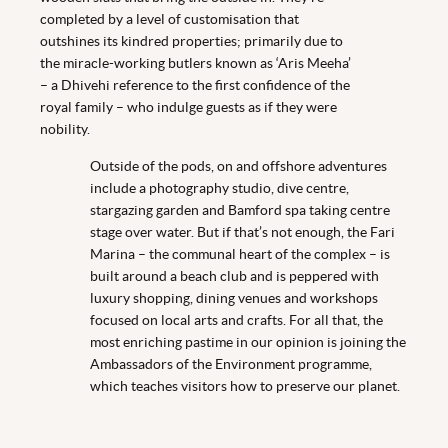
completed by a level of customisation that
outshines its kindred properties; primarily due to
the miracle-working butlers known as ‘Aris Meeha’
– a Dhivehi reference to the first confidence of the
royal family – who indulge guests as if they were
nobility.
Outside of the pods, on and offshore adventures
include a photography studio, dive centre,
stargazing garden and Bamford spa taking centre
stage over water. But if that’s not enough, the Fari
Marina – the communal heart of the complex – is
built around a beach club and is peppered with
luxury shopping, dining venues and workshops
focused on local arts and crafts. For all that, the
most enriching pastime in our opinion is joining the
Ambassadors of the Environment programme,
which teaches visitors how to preserve our planet.