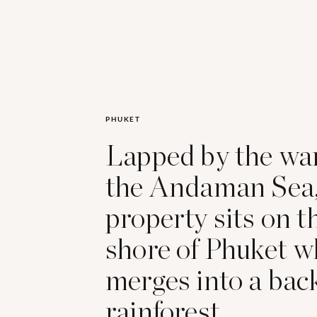
PHUKET
Lapped by the wa
the Andaman Sea,
property sits on 
shore of Phuket w
merges into a bac
rainforest.