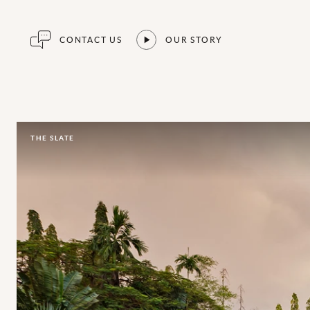
CONTACT US
OUR STORY
THE SLATE