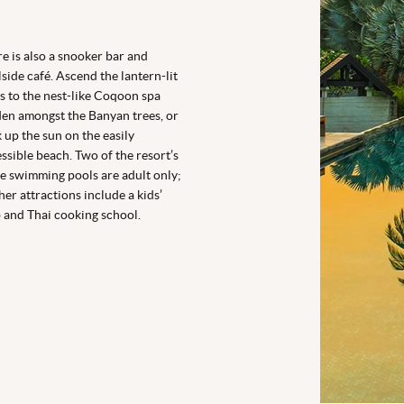
e is also a snooker bar and
side café. Ascend the lantern-lit
s to the nest-like Coqoon spa
en amongst the Banyan trees, or
 up the sun on the easily
ssible beach. Two of the resort’s
e swimming pools are adult only;
her attractions include a kids’
 and Thai cooking school.