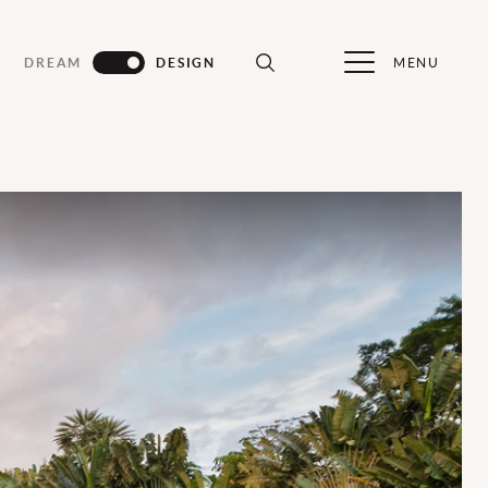
MENU
DREAM
DESIGN