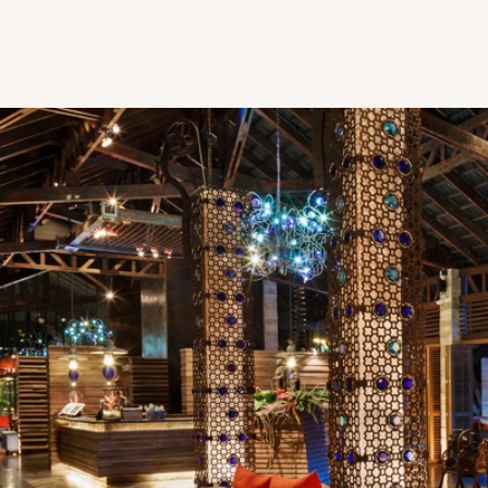
The Slate Lobby