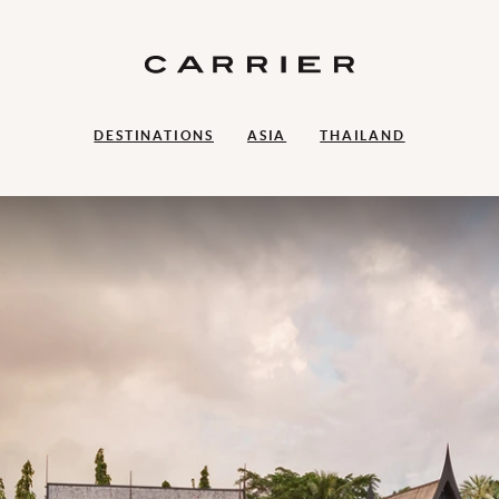
DESTINATIONS
ASIA
THAILAND