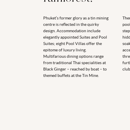
Phuket’s former glory as a tin mining
Ther
centre is reflected in the quirky
pool
design. Accommodation include
step
elegantly appointed Suites and Pool
hidd
Suites; eight Pool Villas offer the
soak
epitome of luxury living.
acce
Multifarious dining options range
thre
from traditional Thai specialities at
furt
Black Ginger – reached by boat – to
club
themed buffets at the Tin Mine.