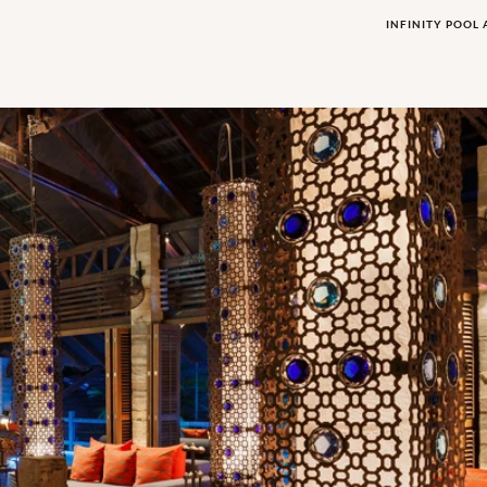
INFINITY POOL 