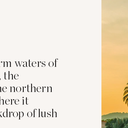
rm waters of
 the
the northern
here it
kdrop of lush