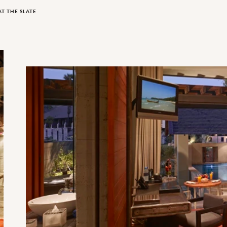
AT THE SLATE
Indigo Pearl Pool Pavilion