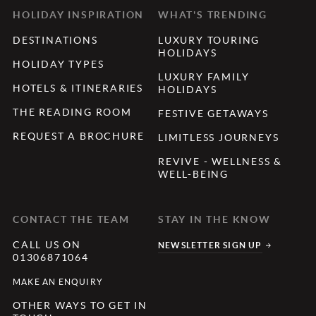
HOLIDAY INSPIRATION
WHAT'S TRENDING
DESTINATIONS
LUXURY TOURING
HOLIDAYS
HOLIDAY TYPES
LUXURY FAMILY
HOTELS & ITINERARIES
HOLIDAYS
THE READING ROOM
FESTIVE GETAWAYS
REQUEST A BROCHURE
LIMITLESS JOURNEYS
REVIVE - WELLNESS &
WELL-BEING
CONTACT THE TEAM
STAY IN THE KNOW
CALL US ON
NEWSLETTER SIGN UP
01306871064
MAKE AN ENQUIRY
OTHER WAYS TO GET IN