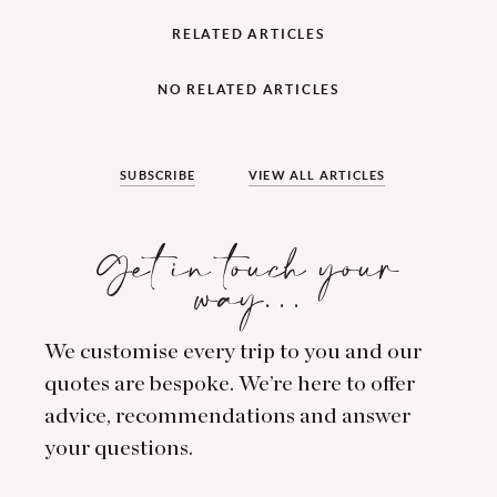
RELATED ARTICLES
NO RELATED ARTICLES
SUBSCRIBE
VIEW ALL ARTICLES
Get in touch your
way…
We customise every trip to you and our
quotes are bespoke. We’re here to offer
advice, recommendations and answer
your questions.