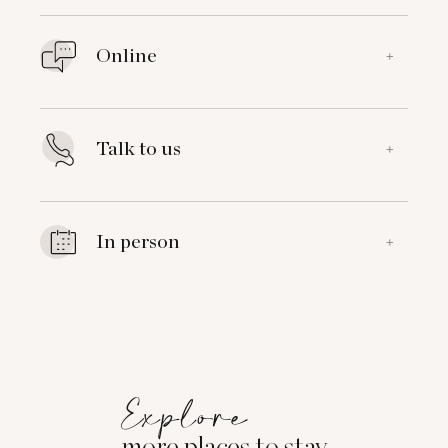
Online
+
Talk to us
+
In person
+
Explore
more places to stay