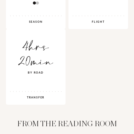
SEASON
FLIGHT
4hrs
20min
BY ROAD
TRANSFER
FROM THE READING ROOM