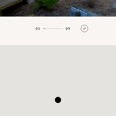
01
09