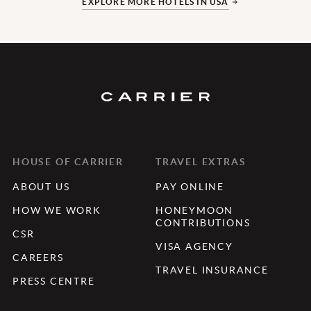
EXPLORE MORE HOTELS IN USA
HOUSE OF CARRIER
TRAVEL EXTRAS
ABOUT US
PAY ONLINE
HOW WE WORK
HONEYMOON
CONTRIBUTIONS
CSR
VISA AGENCY
CAREERS
TRAVEL INSURANCE
PRESS CENTRE