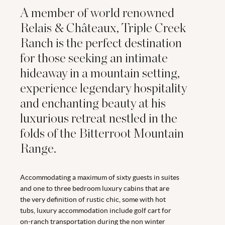
A member of world renowned
Relais & Châteaux, Triple Creek
Ranch is the perfect destination
for those seeking an intimate
hideaway in a mountain setting,
experience legendary hospitality
and enchanting beauty at his
luxurious retreat nestled in the
folds of the Bitterroot Mountain
Range.
Accommodating a maximum of sixty guests in suites
and one to three bedroom luxury cabins that are
the very definition of rustic chic, some with hot
tubs, luxury accommodation include golf cart for
on-ranch transportation during the non winter