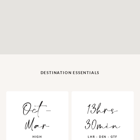
DESTINATION ESSENTIALS
Oct -
13hrs
Mar
30min
HIGH
LHR - DEN - GTF