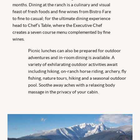
months. Dining at the ranch is a culinary and visual
feast of fresh foods and fine wines from Bistro Fare
to fine to casual; for the ultimate dining experience
head to Chef’s Table, where the Executive Chef
creates a seven course menu complemented by fine
wines.
Picnic lunches can also be prepared for outdoor
adventures and in-room dining is available. A
variety of exhilarating outdoor activities await
including hiking, on-ranch horse riding, archery, fly
fishing, nature tours, hiking and a seasonal outdoor
pool. Soothe away aches with a relaxing body
massage in the privacy of your cabin.