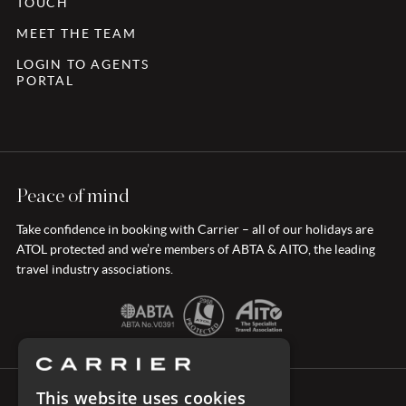
TOUCH
MEET THE TEAM
LOGIN TO AGENTS
PORTAL
Peace of mind
Take confidence in booking with Carrier – all of our holidays are
ATOL protected and we’re members of ABTA & AITO, the leading
travel industry associations.
This website uses cookies