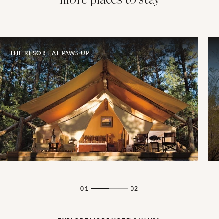
THE RESORT AT PAWS UP
01
02