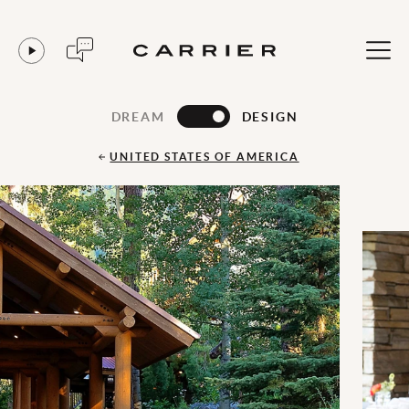
DREAM
DESIGN
UNITED STATES OF AMERICA