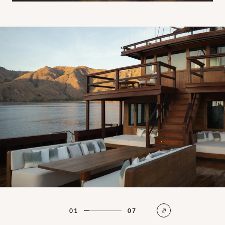
Main deck
01
07