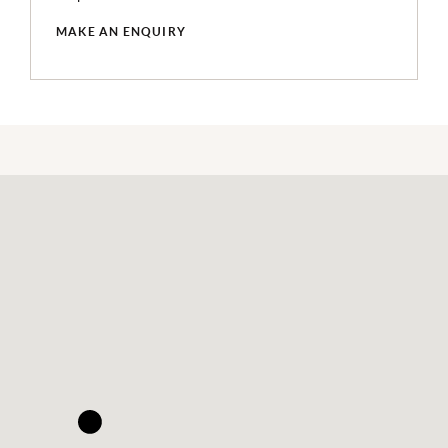
MAKE AN ENQUIRY