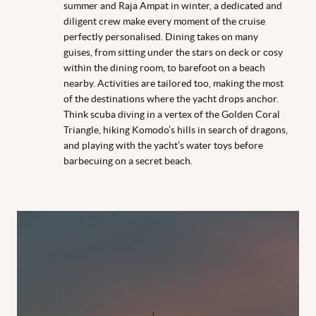
summer and Raja Ampat in winter, a dedicated and
diligent crew make every moment of the cruise
perfectly personalised. Dining takes on many
guises, from sitting under the stars on deck or cosy
within the dining room, to barefoot on a beach
nearby. Activities are tailored too, making the most
of the destinations where the yacht drops anchor.
Think scuba diving in a vertex of the Golden Coral
Triangle, hiking Komodo’s hills in search of dragons,
and playing with the yacht’s water toys before
barbecuing on a secret beach.