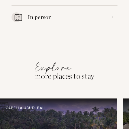
In person
+
Explore
more places to stay
CAPELLA UBUD, BALI