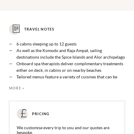
TRAVEL NOTES
6 cabins sleeping up to 12 guests
As well as the Komodo and Raja Ampat, sailing
destinations include the Spice Islands and Alor archipelago
Onboard spa therapists deliver complimentary treatments
either on deck, in cabins or on nearby beaches
Tailored menus feature a variety of cuisines that can be
enjoyed almost anywhere onboard or on land
MORE +
Watersports include wakeboarding, water skiing, kayaking,
surfing, paddleboarding, jet skiing and Seabobs are
available
PRICING
We customise every trip to you and our quotes are
bespoke.