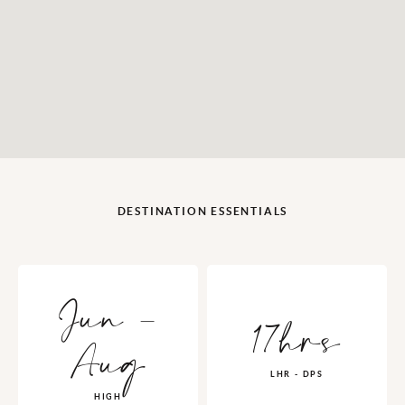
DESTINATION ESSENTIALS
Jun -
17hrs
Aug
LHR - DPS
HIGH