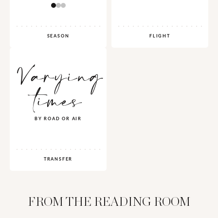
SEASON
FLIGHT
Varying
times
BY ROAD OR AIR
TRANSFER
FROM THE READING ROOM