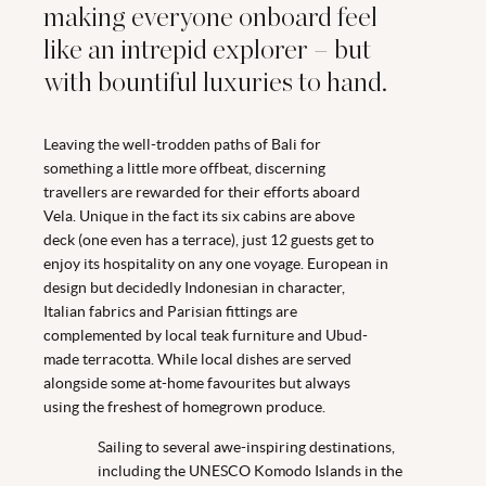
making everyone onboard feel
like an intrepid explorer – but
with bountiful luxuries to hand.
Leaving the well-trodden paths of Bali for
something a little more offbeat, discerning
travellers are rewarded for their efforts aboard
Vela. Unique in the fact its six cabins are above
deck (one even has a terrace), just 12 guests get to
enjoy its hospitality on any one voyage. European in
design but decidedly Indonesian in character,
Italian fabrics and Parisian fittings are
complemented by local teak furniture and Ubud-
made terracotta. While local dishes are served
alongside some at-home favourites but always
using the freshest of homegrown produce.
Sailing to several awe-inspiring destinations,
including the UNESCO Komodo Islands in the