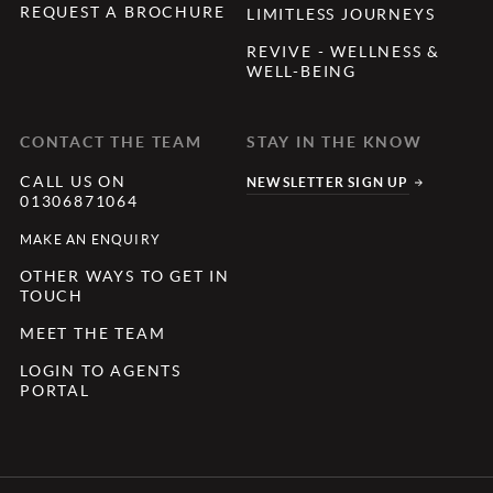
REQUEST A BROCHURE
LIMITLESS JOURNEYS
REVIVE - WELLNESS &
WELL-BEING
CONTACT THE TEAM
STAY IN THE KNOW
CALL US ON
NEWSLETTER SIGN UP
01306871064
MAKE AN ENQUIRY
OTHER WAYS TO GET IN
TOUCH
MEET THE TEAM
LOGIN TO AGENTS
PORTAL