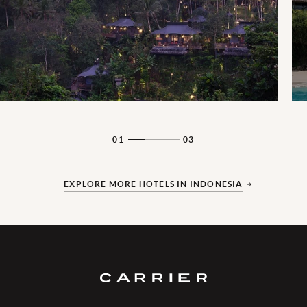
01
03
EXPLORE MORE HOTELS IN INDONESIA