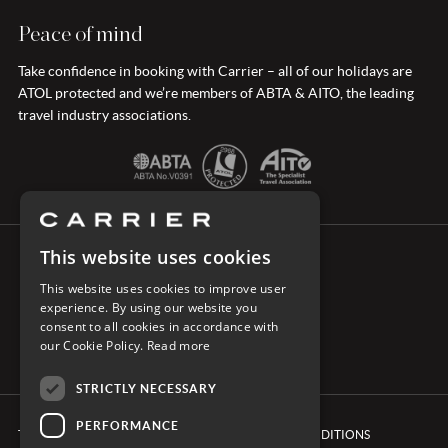
Peace of mind
Take confidence in booking with Carrier – all of our holidays are
ATOL protected and we’re members of ABTA & AITO, the leading
travel industry associations.
This website uses cookies
CONNECT WITH CARRIER
This website uses cookies to improve user
experience. By using our website you
consent to all cookies in accordance with
our Cookie Policy.
Read more
STRICTLY NECESSARY
PERFORMANCE
TERMS & CONDITIONS
BOOKING CONDITIONS