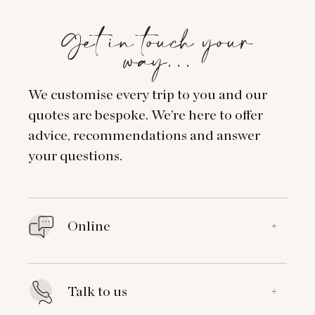
Get in touch your
way…
We customise every trip to you and our
quotes are bespoke. We’re here to offer
advice, recommendations and answer
your questions.
Online
+
Talk to us
+