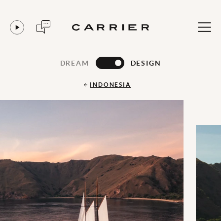
DREAM
DESIGN
INDONESIA