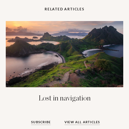
RELATED ARTICLES
Lost in navigation
SUBSCRIBE
VIEW ALL ARTICLES