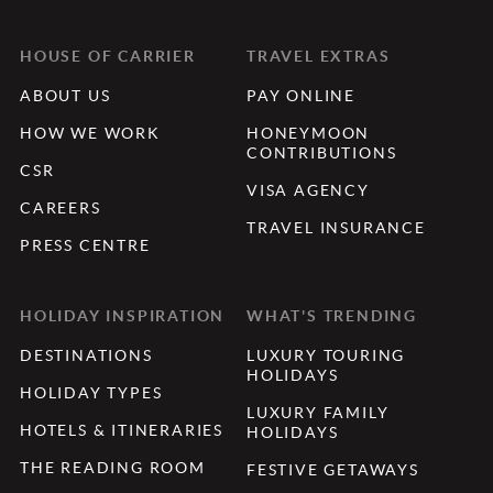
HOUSE OF CARRIER
TRAVEL EXTRAS
ABOUT US
PAY ONLINE
HOW WE WORK
HONEYMOON
CONTRIBUTIONS
CSR
VISA AGENCY
CAREERS
TRAVEL INSURANCE
PRESS CENTRE
HOLIDAY INSPIRATION
WHAT'S TRENDING
DESTINATIONS
LUXURY TOURING
HOLIDAYS
HOLIDAY TYPES
LUXURY FAMILY
HOTELS & ITINERARIES
HOLIDAYS
THE READING ROOM
FESTIVE GETAWAYS