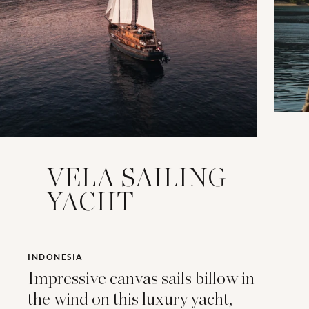
VELA SAILING
YACHT
INDONESIA
Impressive canvas sails billow in
the wind on this luxury yacht,