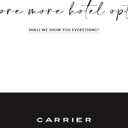
ore more hotel op
SHALL WE SHOW YOU EVERYTHING?