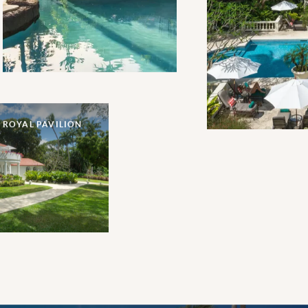
precedes this prime oceanfront
location.
 ROYAL PAVILION