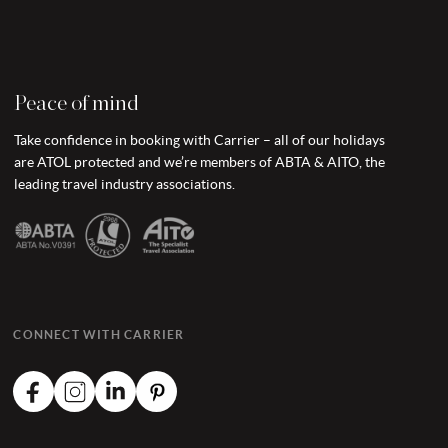
Peace of mind
Take confidence in booking with Carrier – all of our holidays
are ATOL protected and we’re members of ABTA & AITO, the
leading travel industry associations.
CONNECT WITH CARRIER