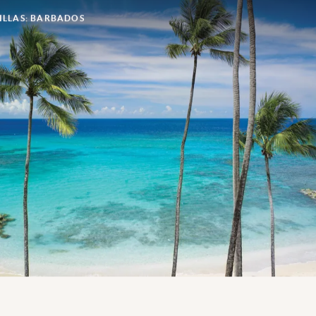
ILLAS: BARBADOS
If you’re looking for seclusion on the island of
Barbados, look no further; with a selection of private
properties on this island paradise, enjoying sun, sea
and sand in complete exclusivity is always on the
cards.