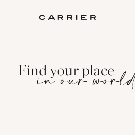
Find your place
in our worl