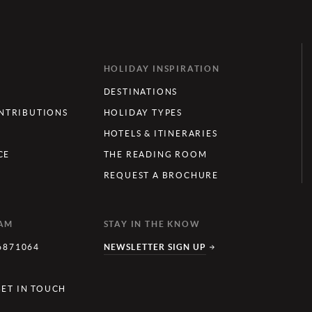
HOLIDAY INSPIRATION
DESTINATIONS
TRIBUTIONS
HOLIDAY TYPES
HOTELS & ITINERARIES
CE
THE READING ROOM
REQUEST A BROCHURE
EAM
STAY IN THE KNOW
6871064
NEWSLETTER SIGN UP
Y
GET IN TOUCH