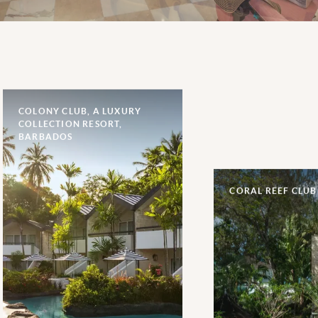
COLONY CLUB, A LUXURY
COLLECTION RESORT,
BARBADOS
CORAL REEF CLUB
One of the most renowned
hotels on Barbados’s famed
Platinum Coast, a 70-year
reputation of rich heritage