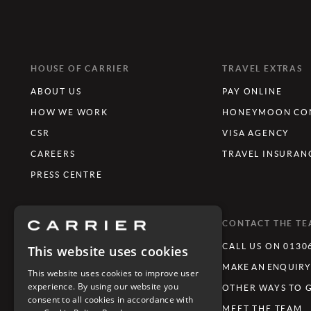
HOUSE OF CARRIER
TRAVEL EXTRAS
ABOUT US
PAY ONLINE
HOW WE WORK
HONEYMOON CON
CSR
VISA AGENCY
CAREERS
TRAVEL INSURAN
PRESS CENTRE
WHAT'S TRENDING
CONTACT THE T
LUXURY TOURING HOLIDAYS
CALL US ON 0130
This website uses cookies
LUXURY FAMILY HOLIDAYS
MAKE AN ENQUIR
This website uses cookies to improve user
experience. By using our website you
FESTIVE GETAWAYS
OTHER WAYS TO 
consent to all cookies in accordance with
LIMITLESS JOURNEYS
MEET THE TEAM