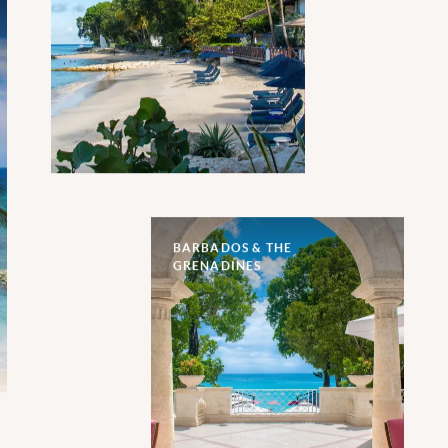
BARBADOS & THE
GRENADINES