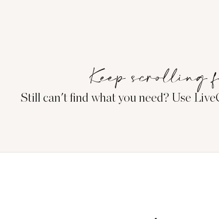
Keep scrolling f
Still can't find what you need? Use Liv