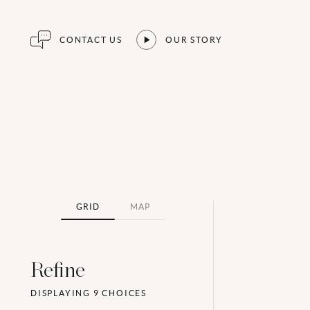
CONTACT US
OUR STORY
GRID
MAP
Refine
DISPLAYING
9
CHOICES