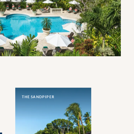
THE SANDPIPER