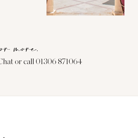
or more.
eChat or call 01306 871064