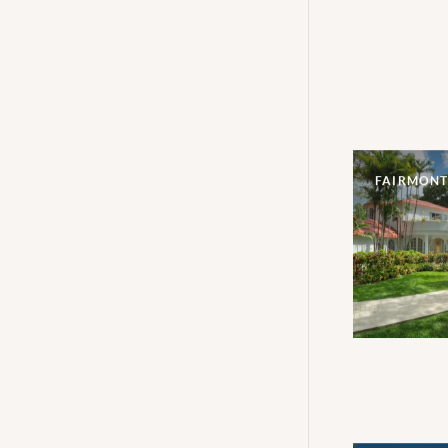
FAIRMONT