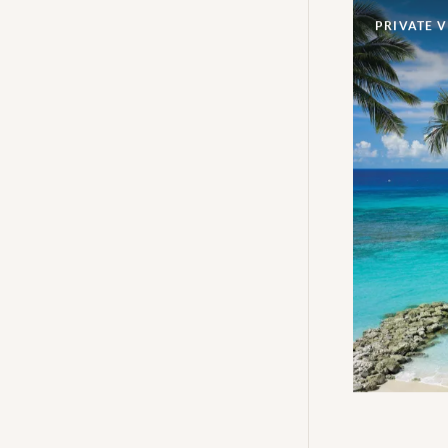
PRIVATE V