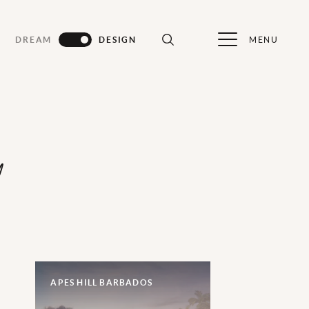
MENU
DREAM
DESIGN
d
APES HILL BARBADOS