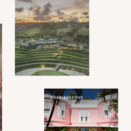
COBBLERS COVE