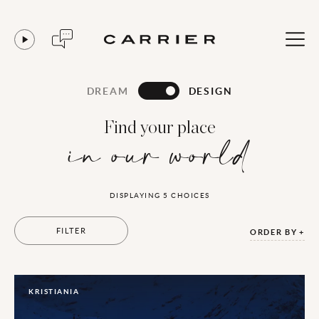
DREAM
DESIGN
Find your place
in our world
DISPLAYING
5
CHOICES
FILTER
ORDER BY
KRISTIANIA