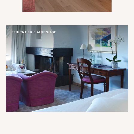
THURNHER'S ALPENHOF