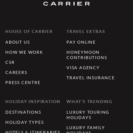
HOUSE OF CARRIER
TRAVEL EXTRAS
ABOUT US
PAY ONLINE
HOW WE WORK
HONEYMOON
CONTRIBUTIONS
CSR
VISA AGENCY
CAREERS
TRAVEL INSURANCE
PRESS CENTRE
HOLIDAY INSPIRATION
WHAT'S TRENDING
DESTINATIONS
LUXURY TOURING
HOLIDAYS
HOLIDAY TYPES
LUXURY FAMILY
HOTELS & ITINERARIES
HOLIDAYS