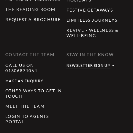
THE READING ROOM
FESTIVE GETAWAYS
REQUEST A BROCHURE
LIMITLESS JOURNEYS
REVIVE - WELLNESS &
WELL-BEING
CONTACT THE TEAM
STAY IN THE KNOW
CALL US ON
NEWSLETTER SIGN UP
01306871064
MAKE AN ENQUIRY
OTHER WAYS TO GET IN
TOUCH
MEET THE TEAM
LOGIN TO AGENTS
PORTAL