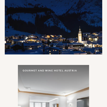
GOURMET AND WINE HOTEL AUSTRIA