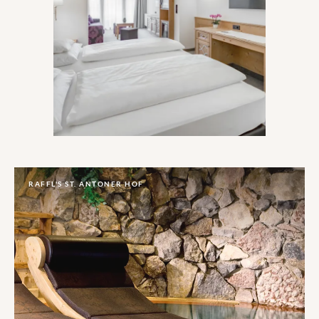
With a Michelin star under its belt and a
‘Best Sommelier in Austria’ under its roof,
delivering good food is just as important
as a good time slopeside at this sky-
skimming hotel in one of Austria’s highest
skiing spots.
RAFFL'S ST. ANTONER HOF