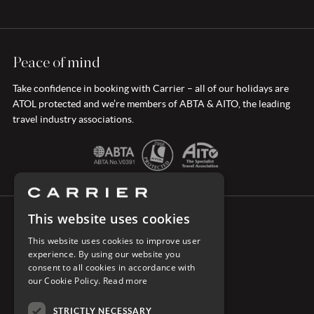
Peace of mind
Take confidence in booking with Carrier – all of our holidays are
ATOL protected and we’re members of ABTA & AITO, the leading
travel industry associations.
This website uses cookies
CONNECT WITH CARRIER
This website uses cookies to improve user
experience. By using our website you
consent to all cookies in accordance with
our Cookie Policy.
Read more
STRICTLY NECESSARY