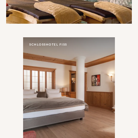
SCHLOSSHOTEL FISS