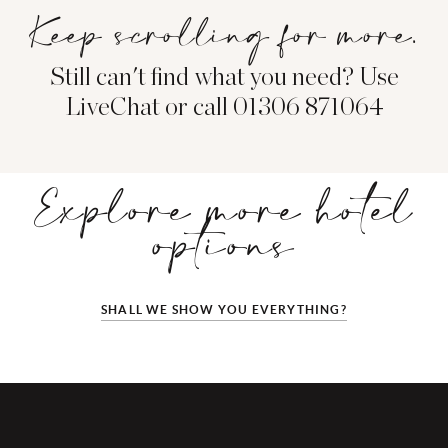
Keep scrolling for more.
Still can't find what you need? Use
LiveChat or call 01306 871064
Explore more hotel
options
SHALL WE SHOW YOU EVERYTHING?