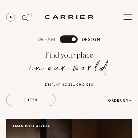
DREAM
DESIGN
Find your place
in our world
DISPLAYING
211
CHOICES
FILTER
ORDER BY
AMAN ROSA ALPINA