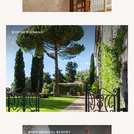
BORGO PIGNANO
BUFF MEDICAL RESORT