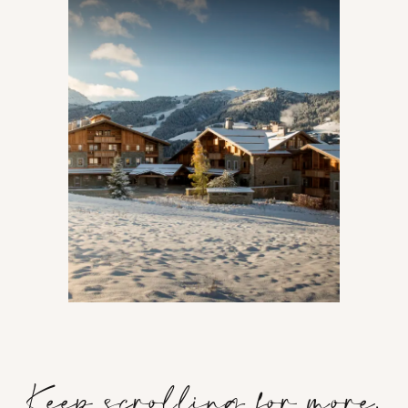
Keep scrolling for more.