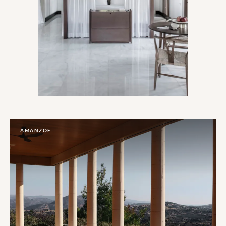
AMANZOE