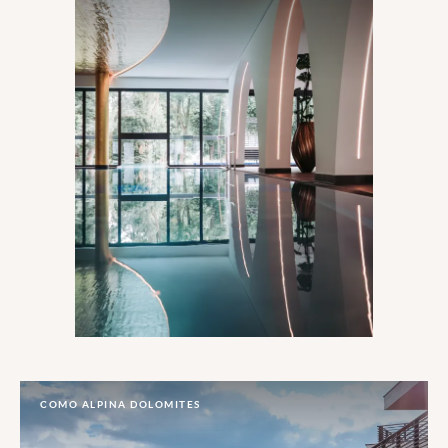
COMO ALPINA DOLOMITES