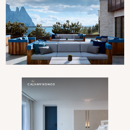
CALI MYKONOS