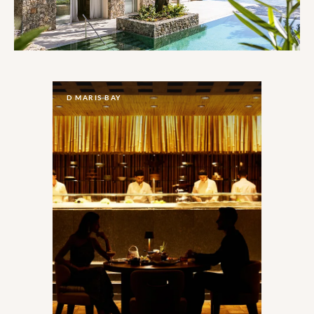
D MARIS BAY