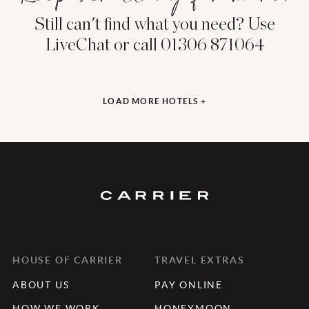
Still can't find what you need? Use
LiveChat or call 01306 871064
LOAD MORE HOTELS +
HOUSE OF CARRIER
TRAVEL EXTRAS
ABOUT US
PAY ONLINE
HOW WE WORK
HONEYMOON