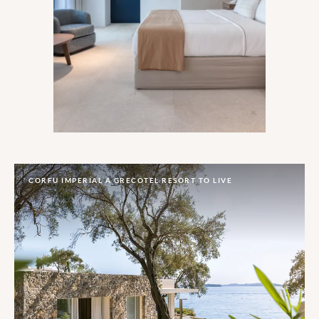
With Greek-chic style, tempting
homegrown fare and even a couple of the
archetypal wind-traps, the only Mykonos
trademark sacrificed here is the wild
party-sphere.
CORFU IMPERIAL A GRECOTEL RESORT TO LIVE