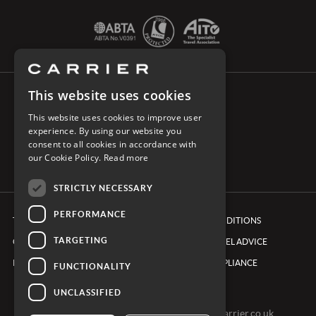
This website uses cookies
CONNECT WITH CARRIER
This website uses cookies to improve user
experience. By using our website you
consent to all cookies in accordance with
our Cookie Policy.
Read more
STRICTLY NECESSARY
PERFORMANCE
TERMS & CONDITIONS
BOOKING CONDITIONS
TARGETING
COOKIE POLICY
FOREIGN TRAVEL ADVICE
PRIVACY POLICY
ETHICS & COMPLIANCE
FUNCTIONALITY
UNCLASSIFIED
0161 491 7600 -
clientexperienceteam@carrier.co.uk