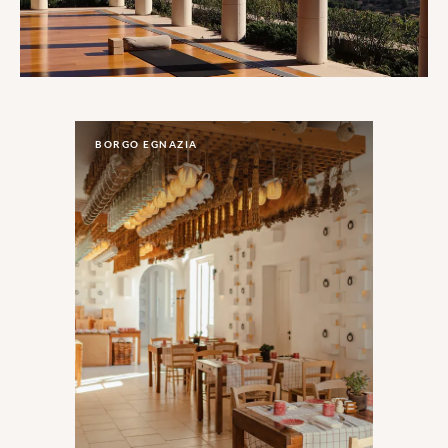
BORGO EGNAZIA