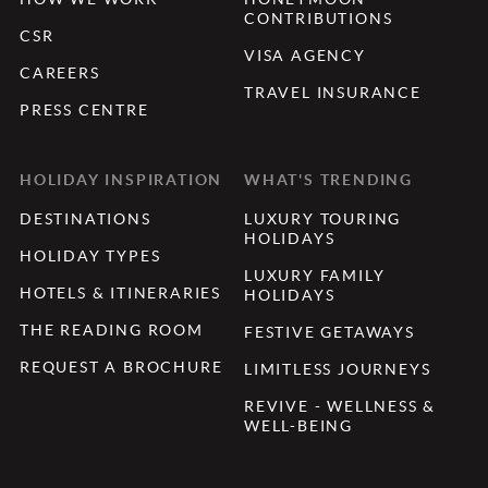
CONTRIBUTIONS
CSR
VISA AGENCY
CAREERS
TRAVEL INSURANCE
PRESS CENTRE
HOLIDAY INSPIRATION
WHAT'S TRENDING
DESTINATIONS
LUXURY TOURING
HOLIDAYS
HOLIDAY TYPES
LUXURY FAMILY
HOTELS & ITINERARIES
HOLIDAYS
THE READING ROOM
FESTIVE GETAWAYS
REQUEST A BROCHURE
LIMITLESS JOURNEYS
REVIVE - WELLNESS &
WELL-BEING