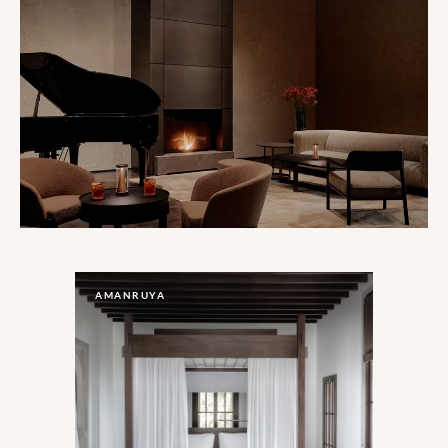
AMANRUYA