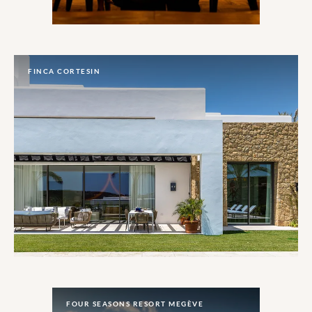
FINCA CORTESIN
FOUR SEASONS RESORT MEGÈVE