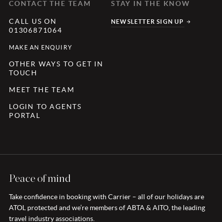
CONTACT THE TEAM
STAY IN THE KNOW
CALL US ON
NEWSLETTER SIGN UP
01306871064
MAKE AN ENQUIRY
OTHER WAYS TO GET IN
TOUCH
MEET THE TEAM
LOGIN TO AGENTS
PORTAL
Peace of mind
Take confidence in booking with Carrier – all of our holidays are
ATOL protected and we’re members of ABTA & AITO, the leading
travel industry associations.