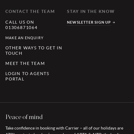
CONTACT THE TEAM
STAY IN THE KNOW
CALL US ON
NEWSLETTER SIGN UP
01306871064
MAKE AN ENQUIRY
OTHER WAYS TO GET IN
TOUCH
MEET THE TEAM
LOGIN TO AGENTS
PORTAL
Peace of mind
Take confidence in booking with Carrier – all of our holidays are