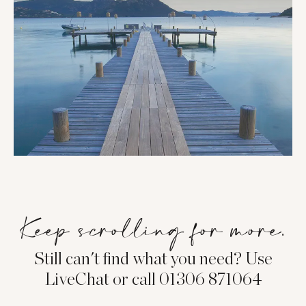
Keep scrolling for more.
Still can't find what you need? Use
LiveChat or call 01306 871064