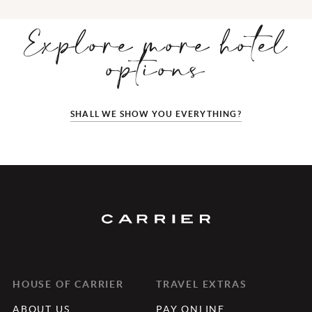
Explore more hotel
options
SHALL WE SHOW YOU EVERYTHING?
HOUSE OF CARRIER
TRAVEL EXTRAS
ABOUT US
PAY ONLINE