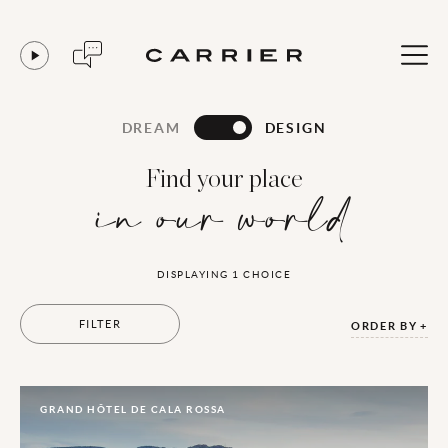
DREAM
DESIGN
Find your place
in our world
DISPLAYING
1
CHOICE
FILTER
ORDER BY
GRAND HÔTEL DE CALA ROSSA