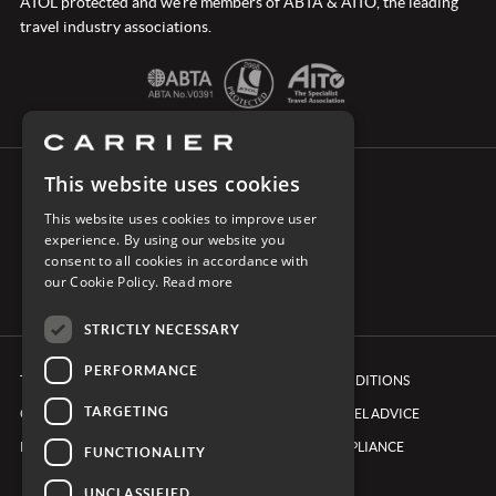
ATOL protected and we’re members of ABTA & AITO, the leading
travel industry associations.
This website uses cookies
CONNECT WITH CARRIER
This website uses cookies to improve user
experience. By using our website you
consent to all cookies in accordance with
our Cookie Policy.
Read more
STRICTLY NECESSARY
PERFORMANCE
TERMS & CONDITIONS
BOOKING CONDITIONS
TARGETING
COOKIE POLICY
FOREIGN TRAVEL ADVICE
PRIVACY POLICY
ETHICS & COMPLIANCE
FUNCTIONALITY
UNCLASSIFIED