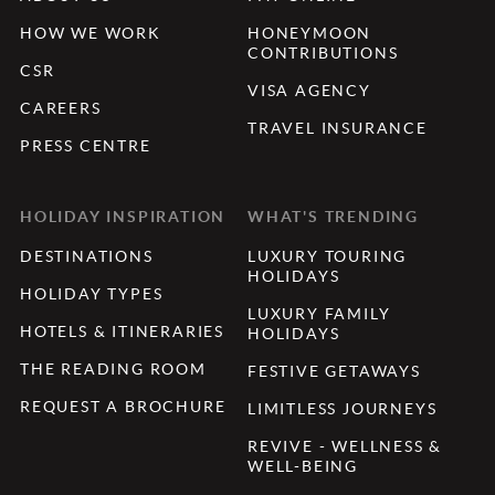
HOW WE WORK
HONEYMOON
CONTRIBUTIONS
CSR
VISA AGENCY
CAREERS
TRAVEL INSURANCE
PRESS CENTRE
HOLIDAY INSPIRATION
WHAT'S TRENDING
DESTINATIONS
LUXURY TOURING
HOLIDAYS
HOLIDAY TYPES
LUXURY FAMILY
HOTELS & ITINERARIES
HOLIDAYS
THE READING ROOM
FESTIVE GETAWAYS
REQUEST A BROCHURE
LIMITLESS JOURNEYS
REVIVE - WELLNESS &
WELL-BEING