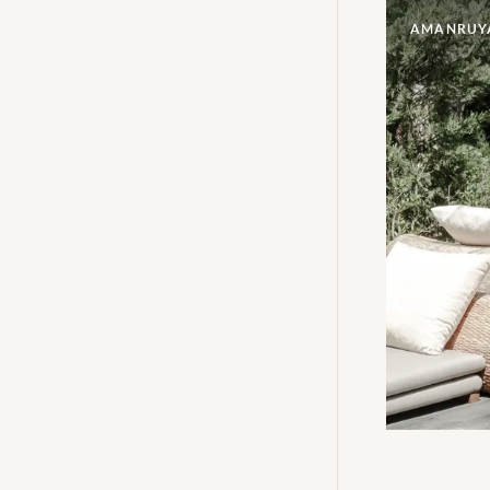
AMANRUY