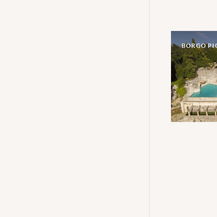
BORGO P