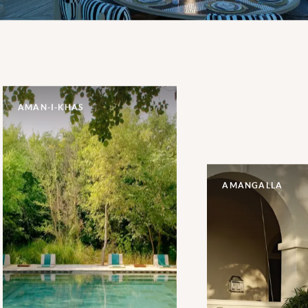
AMAN-I-KHAS
AMANGALLA
Raising the bar for luxury
accommodation close to the
wildlife of Ranthambore
National Park, the fourteen