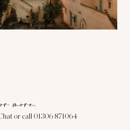
or more.
eChat or call 01306 871064