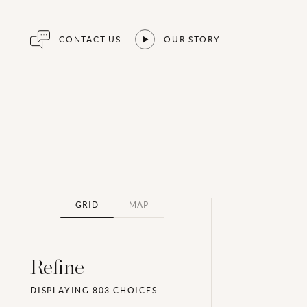
CONTACT US
OUR STORY
GRID
MAP
Refine
DISPLAYING
803
CHOICES