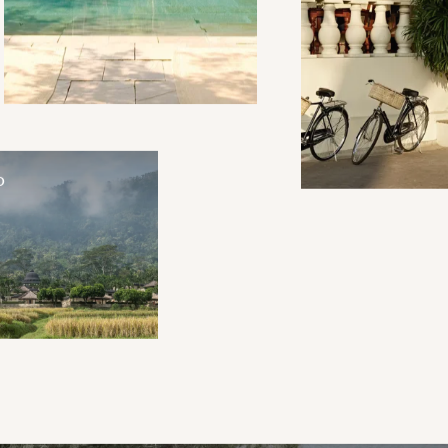
Mughal-style tents comprising
Aman-i-Khas are a boutique
collection of grandeur; the
ideal setting for a masterclass
in personalised service.
O