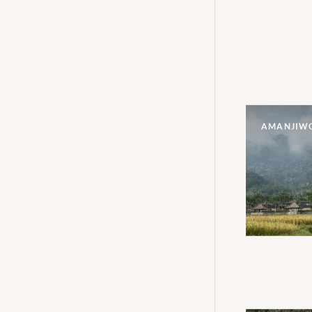
AMANJIW