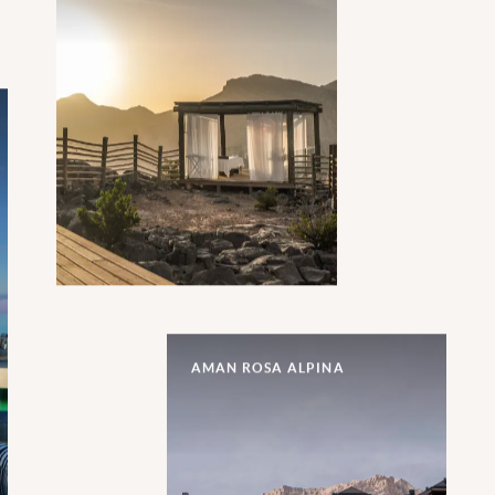
AMAN ROSA ALPINA