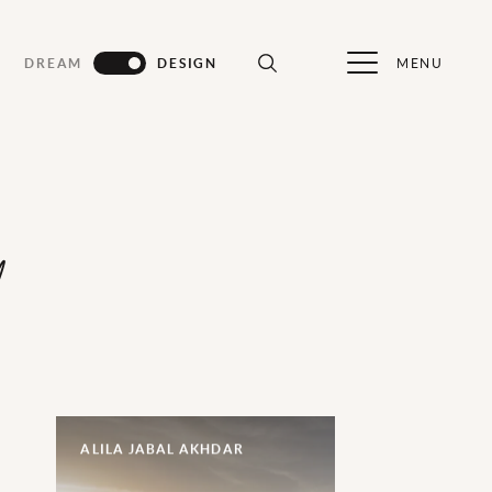
MENU
DREAM
DESIGN
d
ALILA JABAL AKHDAR