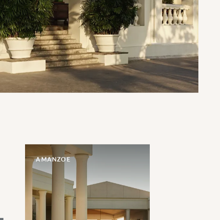
AMANZOE