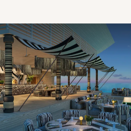
One is a completely private paradise, the other a
Maldivian first; together they’re a boutique triumph
that suddenly makes choosing between being
somewhere and nowhere nothing but advantageous.