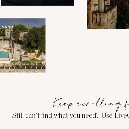
IGNANO
Keep scrolling f
Still can't find what you need? Use Liv