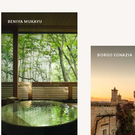
BENIYA MUKAYU
BORGO EGNAZIA