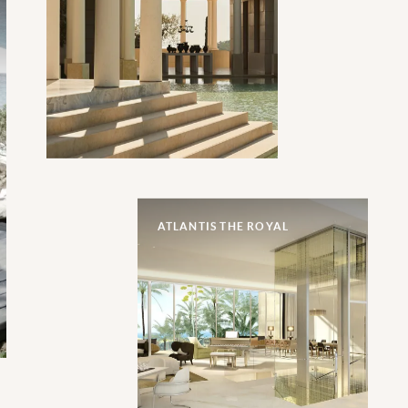
ATLANTIS THE ROYAL