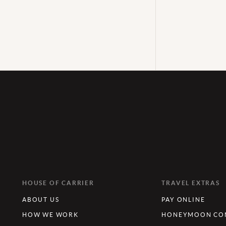
HOUSE OF CARRIER
TRAVEL EXTRAS
ABOUT US
PAY ONLINE
HOW WE WORK
HONEYMOON CON