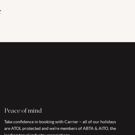
+
Peace of mind
Take confidence in booking with Carrier – all of our holidays
are ATOL protected and we’re members of ABTA & AITO, the
leading travel industry associations.