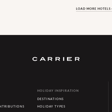
LOAD MORE HOTELS 
HOLIDAY INSPIRATION
DESTINATIONS
TRIBUTIONS
HOLIDAY TYPES