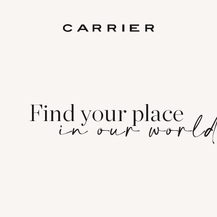
Find your place
in our worl