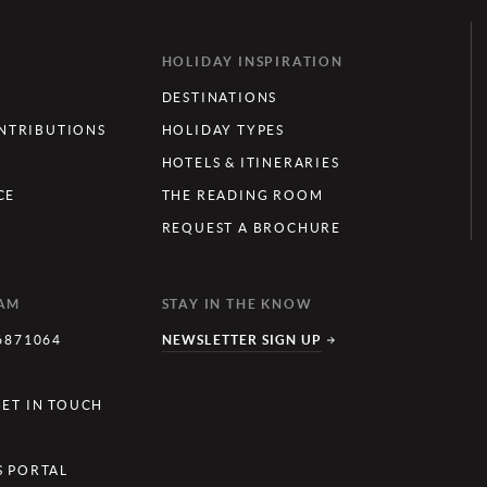
HOLIDAY INSPIRATION
DESTINATIONS
TRIBUTIONS
HOLIDAY TYPES
HOTELS & ITINERARIES
CE
THE READING ROOM
REQUEST A BROCHURE
EAM
STAY IN THE KNOW
6871064
NEWSLETTER SIGN UP
Y
GET IN TOUCH
S PORTAL