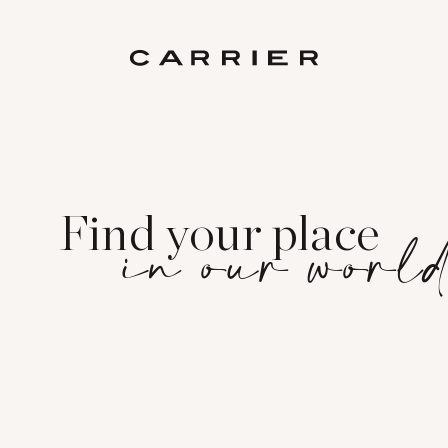
Find your place
in our worl