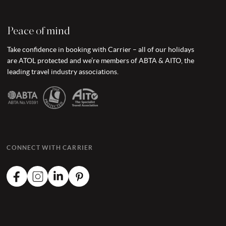
Peace of mind
Take confidence in booking with Carrier – all of our holidays
are ATOL protected and we’re members of ABTA & AITO, the
leading travel industry associations.
CONNECT WITH CARRIER