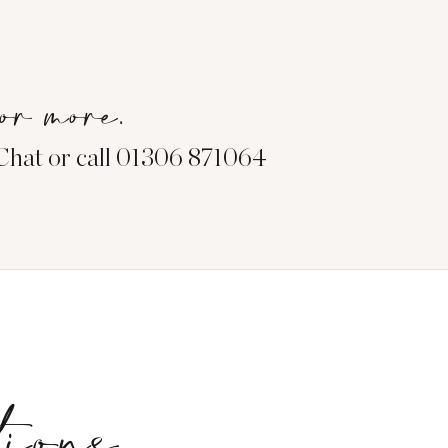
or more.
eChat or call 01306 871064
tions