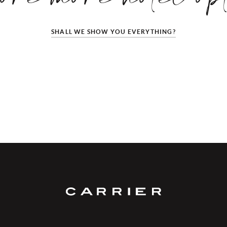
SHALL WE SHOW YOU EVERYTHING?