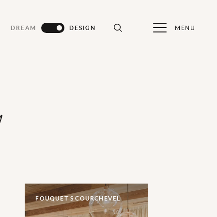
MENU
DREAM
DESIGN
d
FOUQUET'S COURCHEVEL