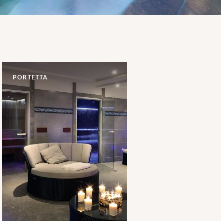
PORTETTA