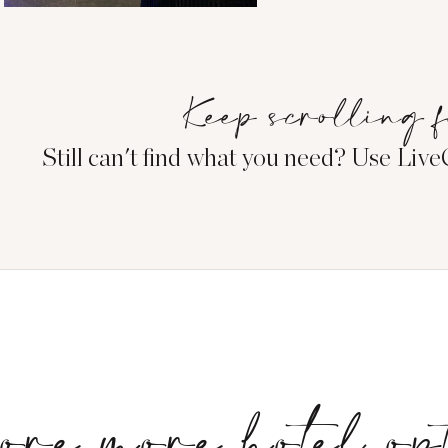
Keep scrolling f
Still can't find what you need? Use Liv
ore more hotel op