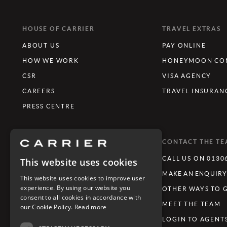
HOUSE OF CARRIER
TRAVEL EXTRAS
ABOUT US
PAY ONLINE
HOW WE WORK
HONEYMOON CON
CSR
VISA AGENCY
CAREERS
TRAVEL INSURAN
PRESS CENTRE
WHAT'S TRENDING
CONTACT THE T
LUXURY TOURING HOLIDAYS
CALL US ON 0130
This website uses cookies
LUXURY FAMILY HOLIDAYS
MAKE AN ENQUIR
This website uses cookies to improve user
experience. By using our website you
FESTIVE GETAWAYS
OTHER WAYS TO 
consent to all cookies in accordance with
LIMITLESS JOURNEYS
MEET THE TEAM
our Cookie Policy.
Read more
REVIVE - WELLNESS & WELL-BEING
LOGIN TO AGENT