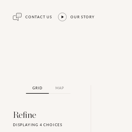
CONTACT US
OUR STORY
GRID
MAP
Refine
DISPLAYING
4
CHOICES