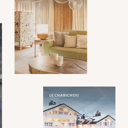
LE CHABICHOU