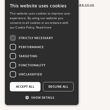
COPYRIGHT CARRIER
This website uses cookies
LOOKING FOR HELP?
AGENCYSALES@CARRIER.CO.UK
SIGN UP TO OUR NEWSLETTER
This website uses cookies to improve user
experience. By using our website you
consent to all cookies in accordance with
our Cookie Policy.
Read more
STRICTLY NECESSARY
PERFORMANCE
TARGETING
FUNCTIONALITY
UNCLASSIFIED
ACCEPT ALL
DECLINE ALL
SHOW DETAILS