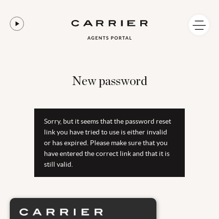
New password
Sorry, but it seems that the password reset
link you have tried to use is either invalid
or has expired. Please make sure that you
have entered the correct link and that it is
still valid.