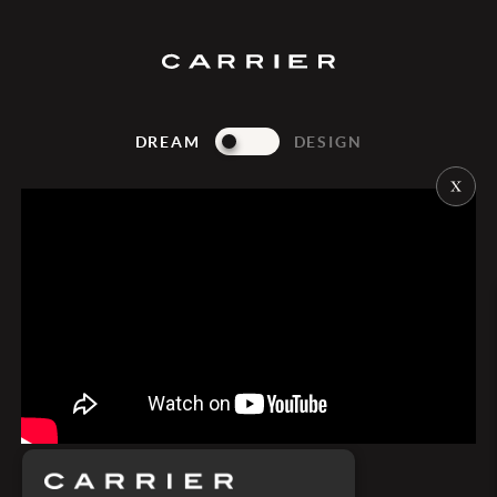
DREAM
DESIGN
Dubai