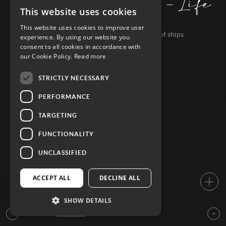
EXPLORATIONS - Life
on board
This website uses cookies
This website uses cookies to improve user
Discover life on board PONANT's fleet of ships.
experience. By using our website you
consent to all cookies in accordance with
our Cookie Policy.
Read more
STRICTLY NECESSARY
PERFORMANCE
TARGETING
FUNCTIONALITY
UNCLASSIFIED
ACCEPT ALL
DECLINE ALL
SHOW DETAILS
SEE MORE FILM, GALLERIES &
ARTICLES