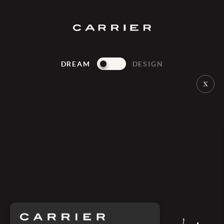
DREAM
DESIGN
PONANT