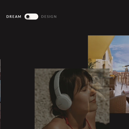
DREAM
DESIGN