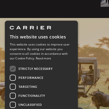
This website uses cookies
This website uses cookies to improve user
experience. By using our website you
consent to all cookies in accordance with
our Cookie Policy.
Read more
STRICTLY NECESSARY
PERFORMANCE
TARGETING
FUNCTIONALITY
UNCLASSIFIED