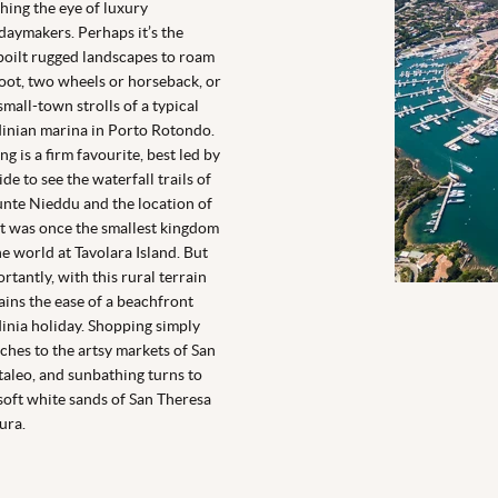
hing the eye of luxury
daymakers. Perhaps it’s the
oilt rugged landscapes to roam
oot, two wheels or horseback, or
small-town strolls of a typical
inian marina in Porto Rotondo.
ng is a firm favourite, best led by
ide to see the waterfall trails of
te Nieddu and the location of
 was once the smallest kingdom
he world at Tavolara Island. But
rtantly, with this rural terrain
ins the ease of a beachfront
inia holiday. Shopping simply
ches to the artsy markets of San
aleo, and sunbathing turns to
soft white sands of San Theresa
lura.