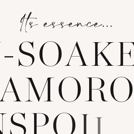
Its essence...
N
-
S
O
A
K
A
M
O
R
N
S
P
O
I
L