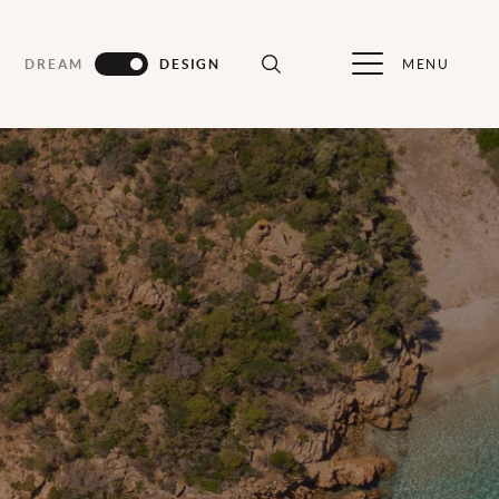
MENU
DREAM
DESIGN