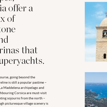
a offer a
x of
tone
and
rinas that
superyachts.
ourse, going beyond the
eline is still a popular pastime –
La Maddelena archipelago and
hbouring Corsica are must-visit
ting sojourns from the north –
gh picturesque village scenery is