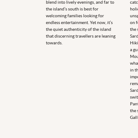
blend into lively evenings, and far to
catc
the island’s south is best for
holi
welcoming families looking for
unsp
endless entertainment. Yet now, it’s
on f
the quiet authenticity of the island
the 
that discerning travellers are leaning
Sard
towards.
Hiki
a gu
Moun
what
in t
impo
rema
Sard
swit
Pant
the 
Gal