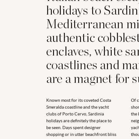
holidays to Sardini
Mediterranean mi
authentic cobbles
enclaves, white s
coastlines and ma
are a magnet for 
Known most for its coveted Costa
Of c
Smeralda coastline and the yacht
shor
clubs of Porto Cervo, Sardinia
the 
holidays are definitely the place to
neig
be seen. Days spent designer
yach
shopping or in utter beachfront bliss
thou