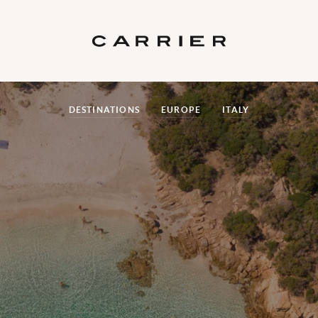
DESTINATIONS
EUROPE
ITALY