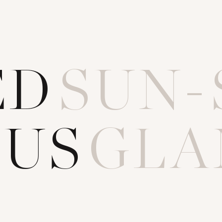
E
D
SUN-
O
U
S
GLA
T
UNSPO