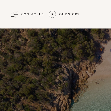
CONTACT US
OUR STORY