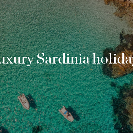
uxury Sardinia holida