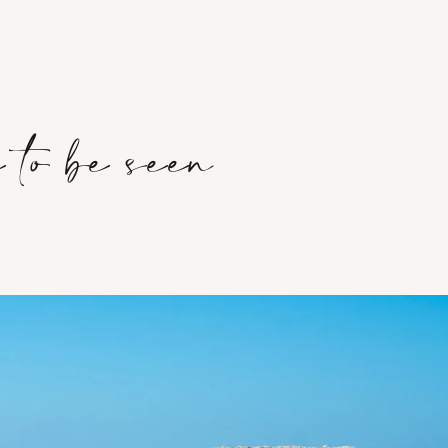
 to be seen