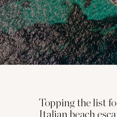
Topping the list f
Italian beach esca