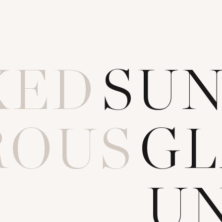
KED
S
U
ROUS
G
L
OILT
U