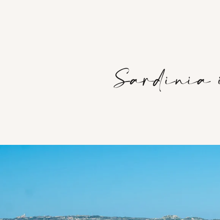
Sardinia i