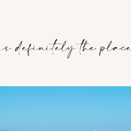
s definitely the place