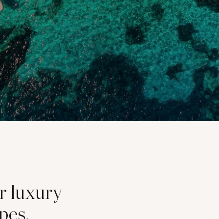
or luxury
pes,