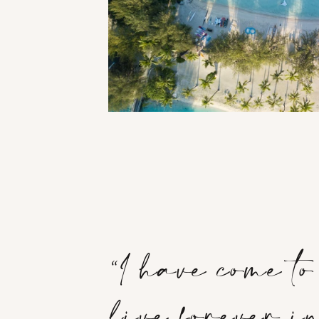
“I have come t
live forever 