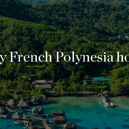
y French Polynesia ho