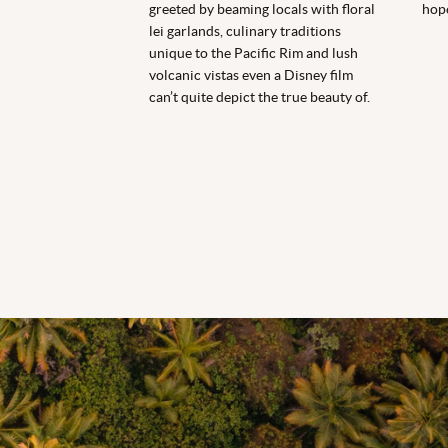
greeted by beaming locals with floral
hope
lei garlands, culinary traditions
unique to the Pacific Rim and lush
volcanic vistas even a Disney film
can’t quite depict the true beauty of.