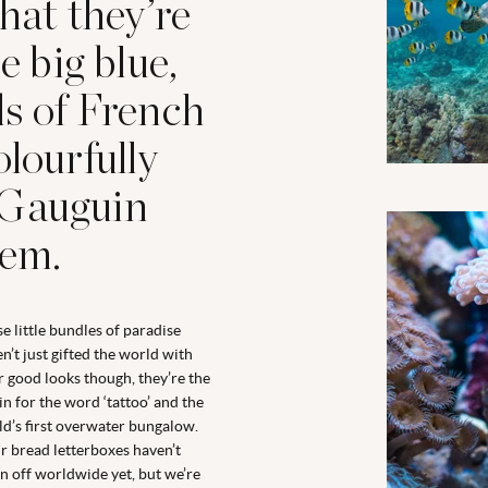
that they’re
e big blue,
ds of French
olourfully
if Gauguin
hem.
e little bundles of paradise
n’t just gifted the world with
r good looks though, they’re the
in for the word ‘tattoo’ and the
d’s first overwater bungalow.
r bread letterboxes haven’t
n off worldwide yet, but we’re