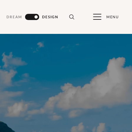
MENU
DREAM
DESIGN