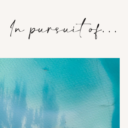
In pursuit of…