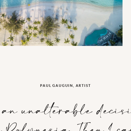
PAUL GAUGUIN, ARTIST
o an unalterable decis
in Polynesia. Then I c