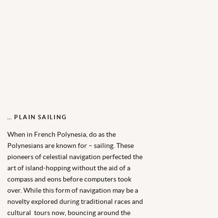
… PLAIN SAILING
When in French Polynesia, do as the
Polynesians are known for – sailing. These
pioneers of celestial navigation perfected the
art of island-hopping without the aid of a
compass and eons before computers took
over. While this form of navigation may be a
novelty explored during traditional races and
cultural tours now, bouncing around the