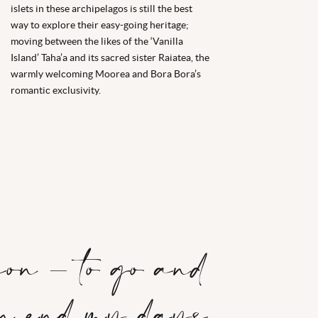
islets in these archipelagos is still the best
way to explore their easy-going heritage;
moving between the likes of the ‘Vanilla
Island’ Taha’a and its sacred sister Raiatea, the
warmly welcoming Moorea and Bora Bora’s
romantic exclusivity.
ion – to go and
an end my days