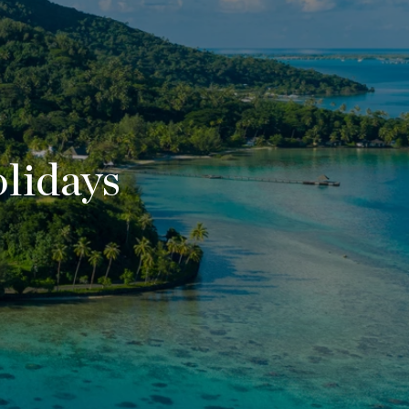
lidays