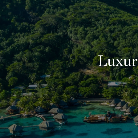
Luxur