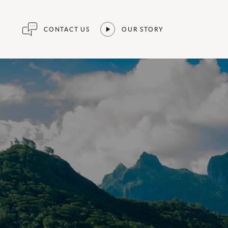
CONTACT US
OUR STORY