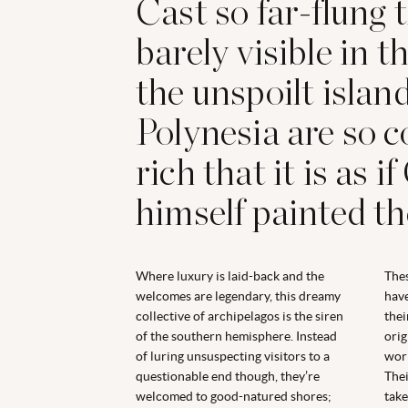
Cast so far-flung 
barely visible in th
the unspoilt islan
Polynesia are so c
rich that it is as 
himself painted t
Where luxury is laid-back and the
Thes
welcomes are legendary, this dreamy
have
collective of archipelagos is the siren
thei
of the southern hemisphere. Instead
orig
of luring unsuspecting visitors to a
worl
questionable end though, they’re
Thei
welcomed to good-natured shores;
take