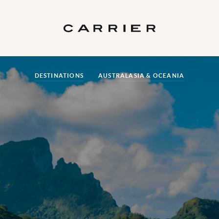
DESTINATIONS
AUSTRALASIA & OCEANIA