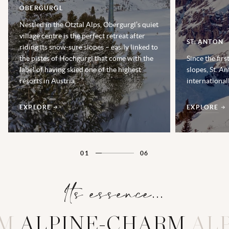
OBERGURGL
Nestled in the Ötztal Alps, Obergurgl’s quiet
village centre is the perfect retreat after
ST. ANTON
riding its snow-sure slopes – easily linked to
the pistes of Hochgurgl that come with the
Since the fir
label of having skied one of the highest
slopes, St. A
resorts in Austria.
internationa
EXPLORE
EXPLORE
01
06
Its essence...
RM
A
L
P
I
N
E
-
C
H
A
R
M
AL