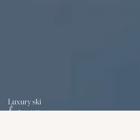
Luxury ski
& snow
Carrier features a selection of luxury lodges and chalets in