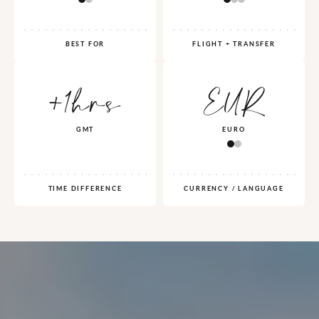
BEST FOR
FLIGHT + TRANSFER
+1hrs
EUR
GMT
EURO
TIME DIFFERENCE
CURRENCY / LANGUAGE