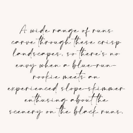
A wide range of runs
carve through these crisp
landscapes, so there’s no
envy when a blue-run-
rookie meets an
experienced slope-skimmer
enthusing about the
scenery on the black runs.