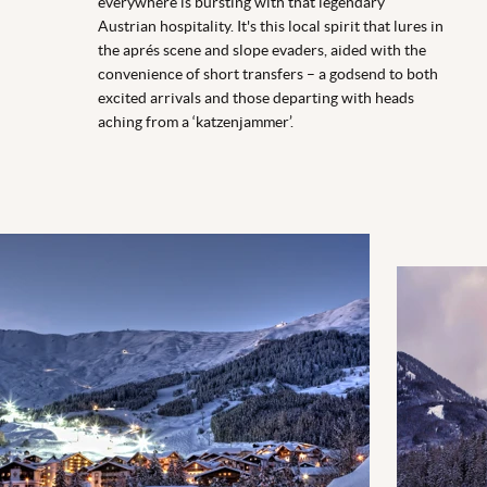
everywhere is bursting with that legendary
Austrian hospitality. It's this local spirit that lures in
the aprés scene and slope evaders, aided with the
convenience of short transfers – a godsend to both
excited arrivals and those departing with heads
aching from a ‘katzenjammer’.