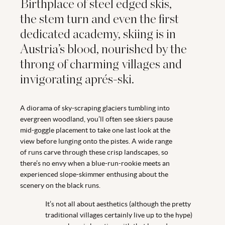
Birthplace of steel edged skis,
the stem turn and even the first
dedicated academy, skiing is in
Austria’s blood, nourished by the
throng of charming villages and
invigorating aprés-ski.
A diorama of sky-scraping glaciers tumbling into
evergreen woodland, you’ll often see skiers pause
mid-goggle placement to take one last look at the
view before lunging onto the pistes. A wide range
of runs carve through these crisp landscapes, so
there’s no envy when a blue-run-rookie meets an
experienced slope-skimmer enthusing about the
scenery on the black runs.
It’s not all about aesthetics (although the pretty
traditional villages certainly live up to the hype)