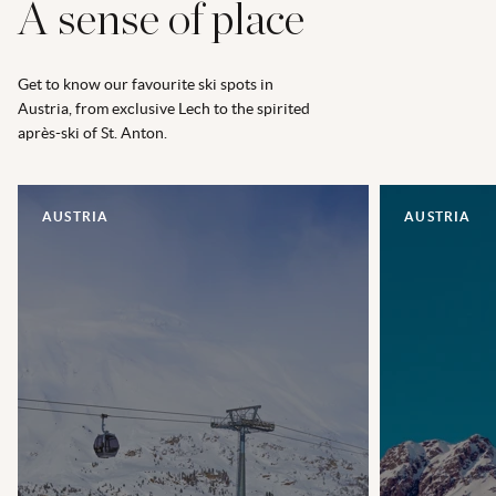
A sense of place
Get to know our favourite ski spots in
Austria, from exclusive Lech to the spirited
après-ski of St. Anton.
AUSTRIA
AUSTRIA