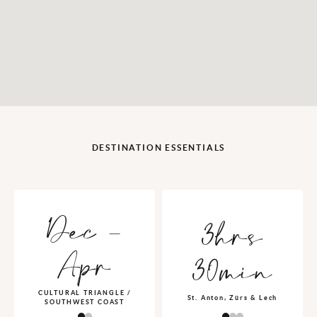
DESTINATION ESSENTIALS
Dec -
3hrs
Apr
30min
CULTURAL TRIANGLE /
St. Anton, Zürs & Lech
SOUTHWEST COAST