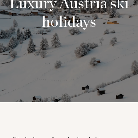
Luxury Austria ski
holidays