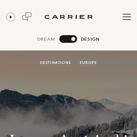
DREAM
DESIGN
DESTINATIONS
EUROPE