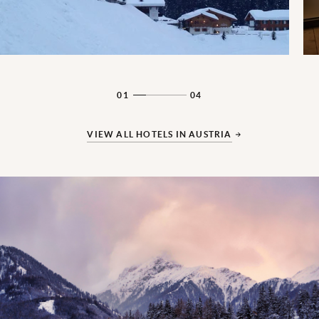
01
04
VIEW ALL HOTELS IN AUSTRIA