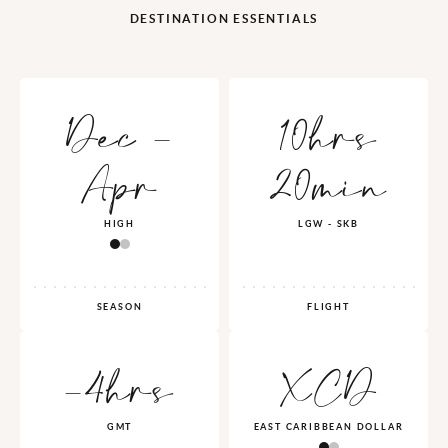
DESTINATION ESSENTIALS
Dec -
10hrs
Apr
20min
HIGH
LGW - SKB
SEASON
FLIGHT
-4hrs
XCD
GMT
EAST CARIBBEAN DOLLAR