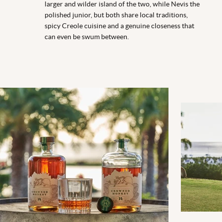
larger and wilder island of the two, while Nevis the
polished junior, but both share local traditions,
spicy Creole cuisine and a genuine closeness that
can even be swum between.