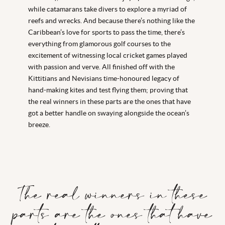
while catamarans take divers to explore a myriad of
reefs and wrecks. And because there’s nothing like the
Caribbean’s love for sports to pass the time, there’s
everything from glamorous golf courses to the
excitement of witnessing local cricket games played
with passion and verve. All finished off with the
Kittitians and Nevisians time-honoured legacy of
hand-making kites and test flying them; proving that
the real winners in these parts are the ones that have
got a better handle on swaying alongside the ocean’s
breeze.
The real winners in these
parts are the ones that have