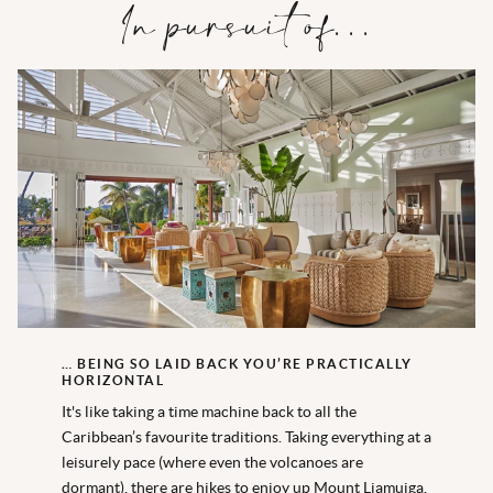
In pursuit of…
… BEING SO LAID BACK YOU’RE PRACTICALLY
HORIZONTAL
It's like taking a time machine back to all the
Caribbean’s favourite traditions. Taking everything at a
leisurely pace (where even the volcanoes are
dormant), there are hikes to enjoy up Mount Liamuiga,