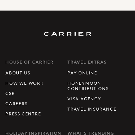
HOUSE OF CARRIER
TRAVEL EXTRAS
ABOUT US
PAY ONLINE
HOW WE WORK
HONEYMOON
CONTRIBUTIONS
CSR
VISA AGENCY
CAREERS
TRAVEL INSURANCE
PRESS CENTRE
HOLIDAY INSPIRATION
WHAT'S TRENDING