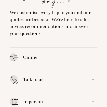
way…
We customise every trip to you and our
quotes are bespoke. We’re here to offer
advice, recommendations and answer
your questions.
Online
+
Talk to us
+
In person
+