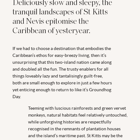
Deliciously slow and sleepy, the
tranquil landscapes of St Kitts
and Nevis epitomise the
Caribbean of yesteryear.
If we had to choose a destination that embodies the
Caribbean’s ethos for easy-breezy living, then it’s
unsurprising that this two-island nation came along
and doubled all the fun. The trusty enablers for all
things loveably lazy and tantalisingly guilt-free,
both are small enough to explore in just a few hours
yet enticing enough to return to like it’s Groundhog
Day.
Teeming with luscious rainforests and green vervet
monkeys, natural habitats feel relatively untouched,
while unforgiving histories are respectfully
recognised in the remnants of plantation houses
and the island’s maritime past. St Kitts may be the