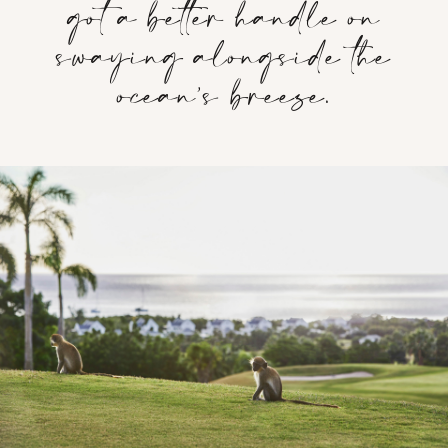
got a better handle on
swaying alongside the
ocean’s breeze.