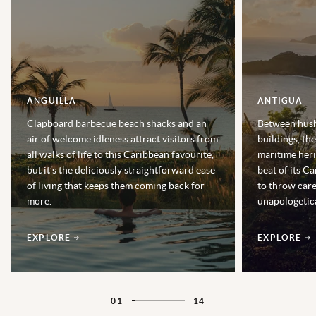
ANGUILLA
ANTIGUA
Clapboard barbecue beach shacks and an
Between hush
air of welcome idleness attract visitors from
buildings, th
all walks of life to this Caribbean favourite,
maritime heri
but it’s the deliciously straightforward ease
beat of its Ca
of living that keeps them coming back for
to throw car
more.
unapologetica
EXPLORE
EXPLORE
01
14