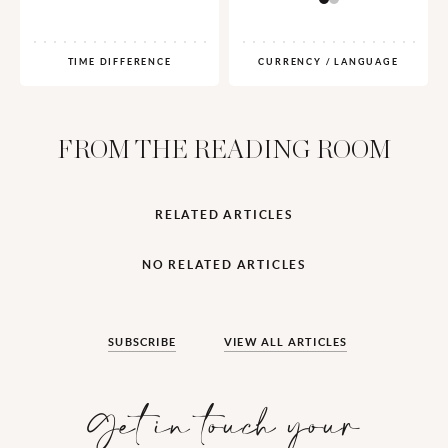
TIME DIFFERENCE
CURRENCY / LANGUAGE
FROM THE READING ROOM
RELATED ARTICLES
NO RELATED ARTICLES
SUBSCRIBE
VIEW ALL ARTICLES
Get in touch your