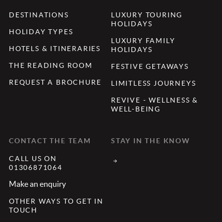
DESTINATIONS
LUXURY TOURING
HOLIDAYS
HOLIDAY TYPES
LUXURY FAMILY
HOTELS & ITINERARIES
HOLIDAYS
THE READING ROOM
FESTIVE GETAWAYS
REQUEST A BROCHURE
LIMITLESS JOURNEYS
REVIVE - WELLNESS &
WELL-BEING
CONTACT THE TEAM
STAY IN THE KNOW
CALL US ON
01306871064
Make an enquiry
OTHER WAYS TO GET IN
TOUCH