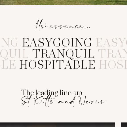
Its essence...
ING
E
A
S
Y
G
O
I
N
G
EASY
QUIL
T
R
A
N
Q
U
I
L
TRA
BLE
H
O
S
P
I
T
A
B
L
E
HOS
The leading line-up
St Kitts and Nevis