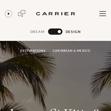
DREAM
DESIGN
DESTINATIONS
CARIBBEAN & MEXICO