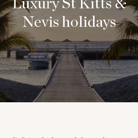
Luxury St Kitts &
Nevis holidays