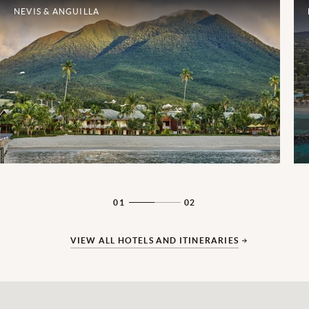
NEVIS & ANGUILLA
01
02
VIEW ALL HOTELS AND ITINERARIES