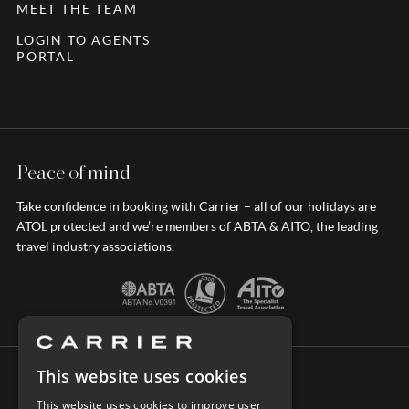
MEET THE TEAM
LOGIN TO AGENTS
PORTAL
Peace of mind
Take confidence in booking with Carrier – all of our holidays are
ATOL protected and we’re members of ABTA & AITO, the leading
travel industry associations.
This website uses cookies
CONNECT WITH CARRIER
This website uses cookies to improve user