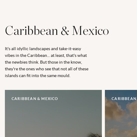
Caribbean & Mexico
It's all idyllic landscapes and take-it-easy
vibes in the Caribbean... at least, that's what
the newbies think. But those in the know,
they're the ones who see that not all of these
islands can fit into the same mould.
CARIBBEAN & MEXICO
CARIBBEAN