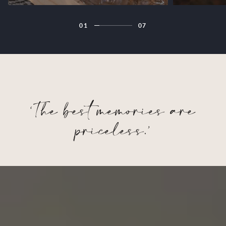
01
07
‘The best memories are
priceless.’