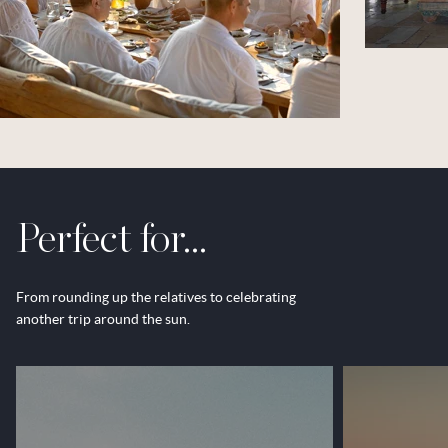
Perfect for...
From rounding up the relatives to celebrating
another trip around the sun.