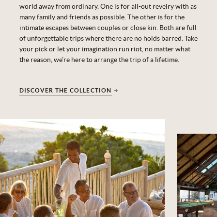
world away from ordinary.
One is for all-out revelry with as
many family and friends as possible. The other is for the
intimate escapes between couples or close kin. Both are full
of unforgettable trips where there are no holds barred.
Take
your pick or let your imagination run riot, no matter what
the reason,
we’re
here to arrange the trip of a lifetime.
DISCOVER THE COLLECTION