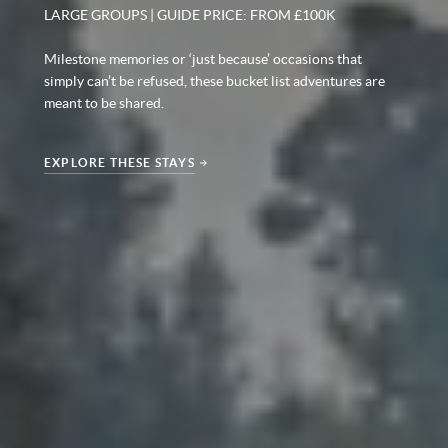
LARGE GROUPS | GUIDE PRICE: FROM £100K
Milestone memories or ‘just because’ occasions that
simply can’t be refused, these bucket list adventures are
meant to be shared.
EXPLORE THESE STAYS