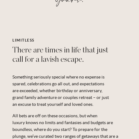
LIMITLESS
There are times in life that just
call for a lavish escape.
Something seriously special where no expense is
spared, celebrations go all out, and expectations
are exceeded, whether birthday or anniversary,
grand family
adventure
or couples
retreat –
or
just
an excuse to treat yourself and loved ones.
All bets are off on these occasions, but when
luxury
knows
no limits and fantasies and budgets are
boundless, where do you start? To prepare for the
plunge,
we’ve
curated
two ranges
of getaways that are a