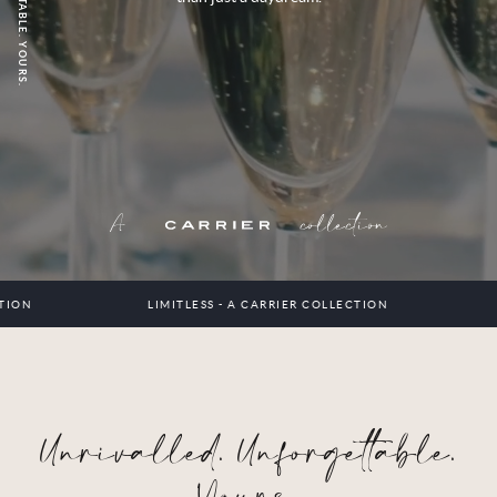
A
collection
LIMITLESS - A CARRIER COLLECTION
LIMI
Unrivalled. Unforgettable.
Yours.