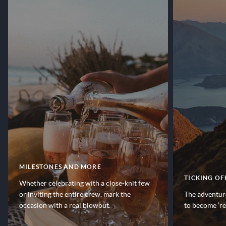
MILESTONES AND MORE
TICKING OF
Whether celebrating with a close-knit few
or inviting the entire crew, mark the
The adventure
occasion with a real blowout.
to become ‘r