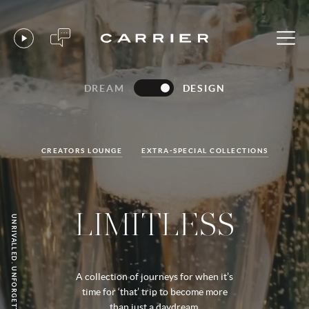
DREAM
DESIGN
CREATORS LOUNGE
EXTRA-SPECIAL COLLECTIONS
LIMITLESS
UNRIVALLED. UNFORGETTABLE. YOURS.
A collection of journeys for when it’s
time for ‘that’ trip to become more
than just a daydream.