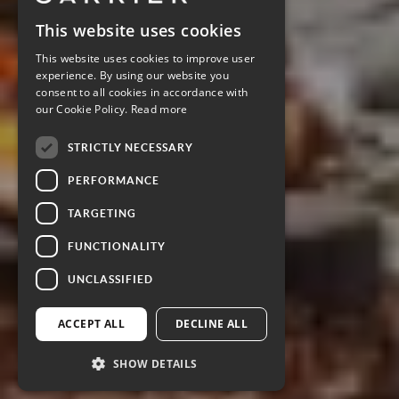
This website uses cookies
This website uses cookies to improve user
experience. By using our website you
consent to all cookies in accordance with
our Cookie Policy.
Read more
STRICTLY NECESSARY
PERFORMANCE
TARGETING
FUNCTIONALITY
UNCLASSIFIED
ACCEPT ALL
DECLINE ALL
SHOW DETAILS