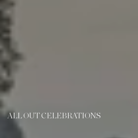
ALL OUT CELEBRATIONS