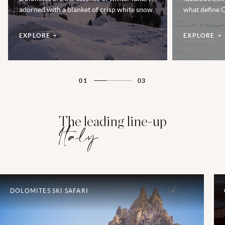
adorned with a blanket of crisp white snow.
what define C
EXPLORE
EXPLORE
01
03
The leading line-up
Italy
DOLOMITES SKI SAFARI