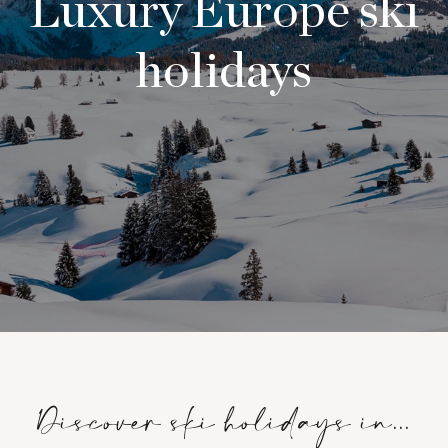
Luxury Europe ski
holidays
Discover ski holidays in...