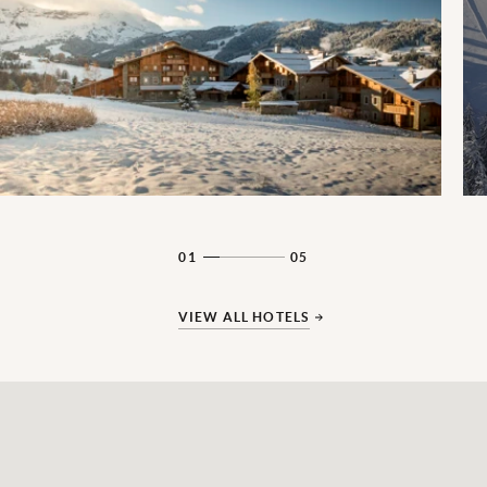
01
05
VIEW ALL HOTELS