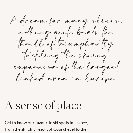
A dream for many skiers,
nothing quite beats the
thrill of triumphantly
tackling the skiing
supernova of the largest
linked area in Europe.
A sense of place
Get to know our favourite ski spots in France,
from the ski-chic resort of Courchevel to the