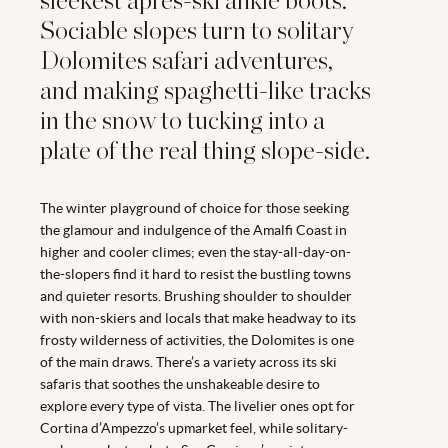
sleekest après-ski ankle boots.
Sociable slopes turn to solitary
Dolomites safari adventures,
and making spaghetti-like tracks
in the snow to tucking into a
plate of the real thing slope-side.
The winter playground of choice for those seeking
the glamour and indulgence of the Amalfi Coast in
higher and cooler climes; even the stay-all-day-on-
the-slopers find it hard to resist the bustling towns
and quieter resorts. Brushing shoulder to shoulder
with non-skiers and locals that make headway to its
frosty wilderness of activities, the Dolomites is one
of the main draws. There’s a variety across its ski
safaris that soothes the unshakeable desire to
explore every type of vista. The livelier ones opt for
Cortina d’Ampezzo’s upmarket feel, while solitary-