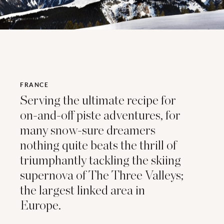
FRANCE
Serving the ultimate recipe for
on-and-off piste adventures, for
many snow-sure dreamers
nothing quite beats the thrill of
triumphantly tackling the skiing
supernova of The Three Valleys;
the largest linked area in
Europe.