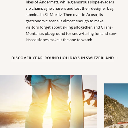
likes of Andermatt, while glamorous slope evaders
sip champagne chasers and test their designer bag
stamina in St. Moritz. Then over in Arosa, its
gastronomic scene is almost enough to make
visitors forget about skiing altogether, and Crans-
Montana’s playground for snow-faring fun and sun-
kissed slopes make it the one to watch.
DISCOVER YEAR-ROUND HOLIDAYS IN SWITZERLAND