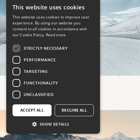
This website uses cookies
This website uses cookies to improve user
experience. By using our website you
consent to all cookies in accordance with
our Cookie Policy.
Read more
STRICTLY NECESSARY
PERFORMANCE
TARGETING
FUNCTIONALITY
UNCLASSIFIED
Austria
ACCEPT ALL
DECLINE ALL
SHOW DETAILS