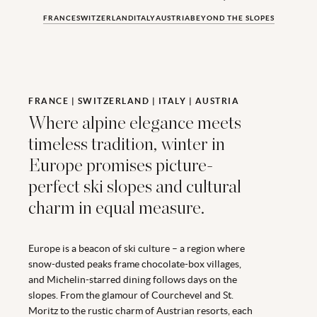
FRANCE
SWITZERLAND
ITALY
AUSTRIA
BEYOND THE SLOPES
FRANCE | SWITZERLAND | ITALY | AUSTRIA
Where alpine elegance meets
timeless tradition, winter in
Europe promises picture-
perfect ski slopes and cultural
charm in equal measure.
Europe is a beacon of ski culture – a region where
snow-dusted peaks frame chocolate-box villages,
and Michelin-starred dining follows days on the
slopes. From the glamour of Courchevel and St.
Moritz to the rustic charm of Austrian resorts, each