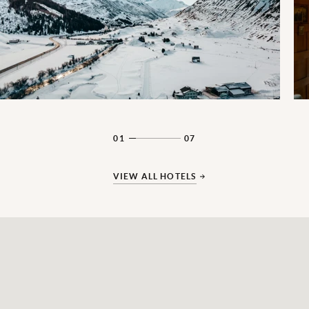
01
07
VIEW ALL HOTELS