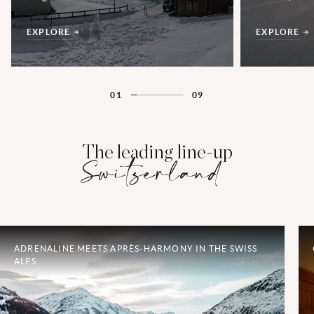
EXPLORE
EXPLORE
01
09
The leading line-up
Switzerland
ADRENALINE MEETS APRÈS-HARMONY IN THE SWISS
ALPS