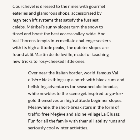
Courchevel is dressed to the nines with gourmet
eateries and glamorous shops, accessorised by
high-tech lift systems that satisfy the fussiest
celebs. Méribel’s sunny slopes turn the snow to
tinsel and boast the best access valley-wide. And
Val Thorens tempts intermediate challenge-seekers
with its high altitude peaks, The quieter slopes are
found at St Martin de Belleville, made for teaching
new tricks to rosy-cheeked little ones.
Over near the Italian border, world-famous Val
d’Isère kicks things up a notch with black runs and
heliskiing adventures for seasoned aficionadas,
while newbies to the scene get inspired to go-for-
gold themselves on high altitude beginner slopes.
Meanwhile, the short-break stars in the form of
traffic-free Megève and alpine-village La Clusaz.
Fun for all the family with their all-ability runs and
seriously cool winter activities.