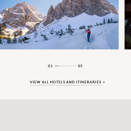
01
05
VIEW ALL HOTELS AND ITINERARIES