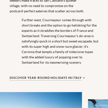
seekers make tracks to San Cassiano’s quieter
village; with no need to compromise on the
postcard-perfect eateries that scatter across both.
Further west, Courmayeur comes through with
short breaks and the option to go heliskiing for the
experts as it straddles the borders of France and
Switzerland. Traversing Courmayeur’s ski-area is
satisfyingly quick in a short but sweet escapade, but
with its super high and snow-sure glacier, it's
Cervinia that tempts a family of indecisive-types
with the added luxury of popping over to
Switzerland for its mesmerising-scenery.
DISCOVER YEAR-ROUND HOLIDAYS IN ITALY