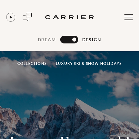
DREAM
DESIGN
COLLECTIONS
LUXURY SKI & SNOW HOLIDAYS