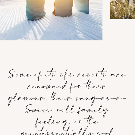
Some of its ski resorts are
renowned for their
glamour, their snug-as-a-
Swiss-roll family
feeling, or the
quintessentially cool