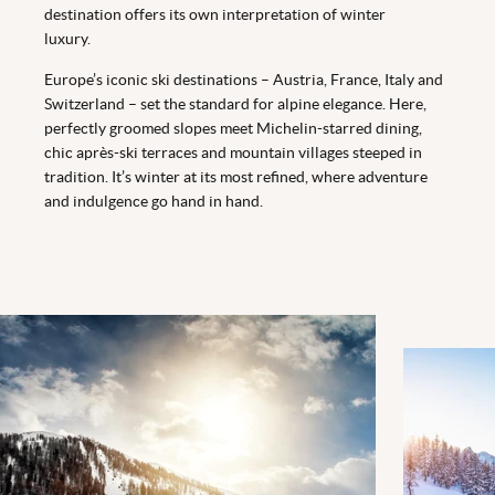
destination offers its own interpretation of winter
luxury.
Europe’s iconic ski destinations – Austria, France, Italy and
Switzerland – set the standard for alpine elegance. Here,
perfectly groomed slopes meet Michelin-starred dining,
chic après-ski terraces and mountain villages steeped in
tradition. It’s winter at its most refined, where adventure
and indulgence go hand in hand.