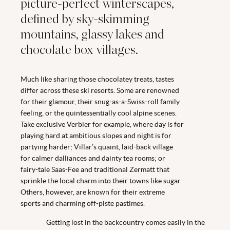
picture-perfect winterscapes,
defined by sky-skimming
mountains, glassy lakes and
chocolate box villages.
Much like sharing those chocolatey treats, tastes
differ across these ski resorts. Some are renowned
for their glamour, their snug-as-a-Swiss-roll family
feeling, or the quintessentially cool alpine scenes.
Take exclusive Verbier for example, where day is for
playing hard at ambitious slopes and night is for
partying harder; Villar’s quaint, laid-back village
for calmer dalliances and dainty tea rooms; or
fairy-tale Saas-Fee and traditional Zermatt that
sprinkle the local charm into their towns like sugar.
Others, however, are known for their extreme
sports and charming off-piste pastimes.
Getting lost in the backcountry comes easily in the