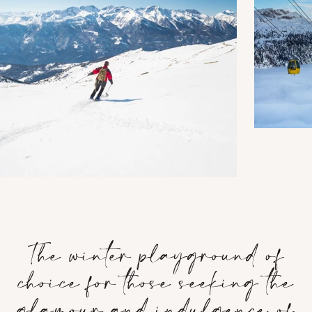
The winter playground of
choice for those seeking the
glamour and indulgence of