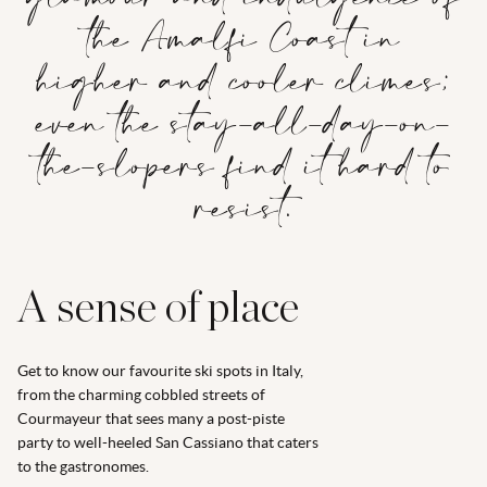
the Amalfi Coast in
higher and cooler climes;
even the stay-all-day-on-
the-slopers find it hard to
resist.
A sense of place
Get to know our favourite ski spots in Italy,
from the charming cobbled streets of
Courmayeur that sees many a post-piste
party to well-heeled San Cassiano that caters
to the gastronomes.