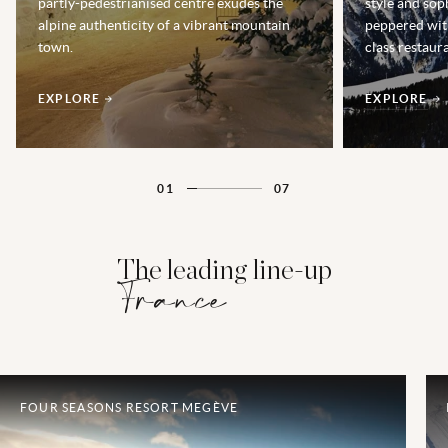
partly-pedestrianised centre exudes the
style and soph
alpine authenticity of a vibrant mountain
peppered wit
town.
class restaur
EXPLORE
EXPLORE
01
07
The leading line-up
France
FOUR SEASONS RESORT MEGÈVE