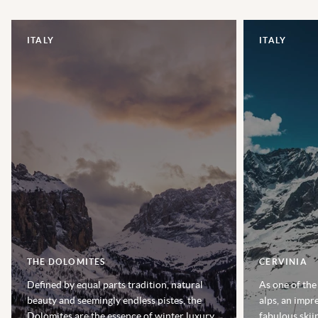
ITALY
ITALY
THE DOLOMITES
CERVINIA
Defined by equal parts tradition, natural
As one of the
beauty and seemingly endless pistes, the
alps, an impr
Dolomites are the essence of winter luxury,
fabulous skii