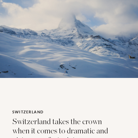
SWITZERLAND
Switzerland takes the crown
when it comes to dramatic and