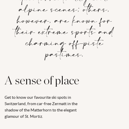
alpine scenes; others,
however, are known for
their extreme sports and
charming off-piste
pastimes.
A sense of place
Get to know our favourite ski spots in
Switzerland, from car-free Zermatt in the
shadow of the Matterhorn to the elegant
glamour of St. Mortiz.