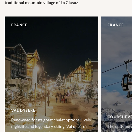
traditional mountain village of La Clusaz.
FRANCE
FRANCE
VAL D'ISÈRE
COURCHEV
Renowned for its great chalet options, lively
nightlife and legendary skiing, Val d’Isère’s
The epitome o