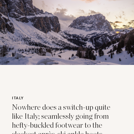
ITALY
Nowhere does a switch-up quite
like Italy; seamlessly going from
hefty-buckled footwear to the