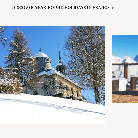
DISCOVER YEAR-ROUND HOLIDAYS IN FRANCE