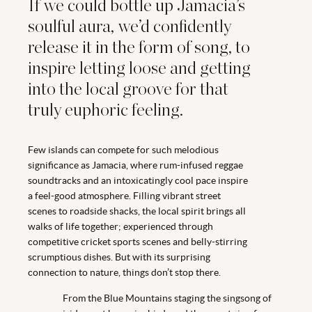
If we could bottle up Jamacia’s
soulful aura, we’d confidently
release it in the form of song, to
inspire letting loose and getting
into the local groove for that
truly euphoric feeling.
Few islands can compete for such melodious
significance as Jamacia, where rum-infused reggae
soundtracks and an intoxicatingly cool pace inspire
a feel-good atmosphere. Filling vibrant street
scenes to roadside shacks, the local spirit brings all
walks of life together; experienced through
competitive cricket sports scenes and belly-stirring
scrumptious dishes. But with its surprising
connection to nature, things don’t stop there.
From the Blue Mountains staging the singsong of