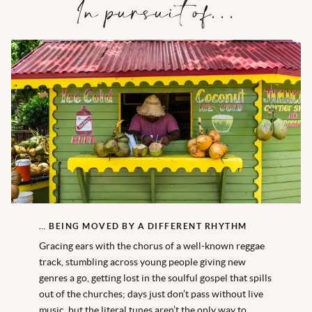
In pursuit of…
… BEING MOVED BY A DIFFERENT RHYTHM
Gracing ears with the chorus of a well-known reggae
track, stumbling across young people giving new
genres a go, getting lost in the soulful gospel that spills
out of the churches; days just don’t pass without live
music, but the literal tunes aren’t the only way to