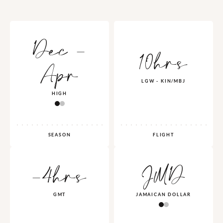
Dec -
10hrs
Apr
LGW - KIN/MBJ
HIGH
SEASON
FLIGHT
-4hrs
JMD
GMT
JAMAICAN DOLLAR