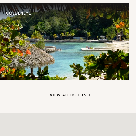
GOLDENEYE
VIEW ALL HOTELS