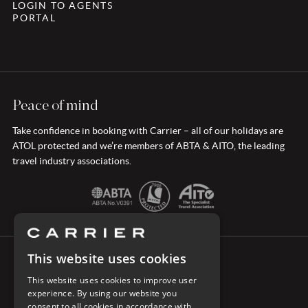
LOGIN TO AGENTS
PORTAL
Peace of mind
Take confidence in booking with Carrier – all of our holidays are
ATOL protected and we’re members of ABTA & AITO, the leading
travel industry associations.
This website uses cookies
CONNECT WITH CARRIER
This website uses cookies to improve user
experience. By using our website you
consent to all cookies in accordance with