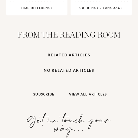
TIME DIFFERENCE
CURRENCY / LANGUAGE
FROM THE READING ROOM
RELATED ARTICLES
NO RELATED ARTICLES
SUBSCRIBE
VIEW ALL ARTICLES
Get in touch your
way…