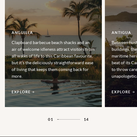
ANGUILLA
ANTIGUA
Clapboard barbecue beach shacks and an
Between hush
air of welcome idleness attract visitors from
buildings, th
all walks of life to this Caribbean favourite,
maritime heri
but it’s the deliciously straightforward ease
beat of its Ca
of living that keeps them coming back for
to throw car
more.
unapologetica
EXPLORE
EXPLORE
01
14