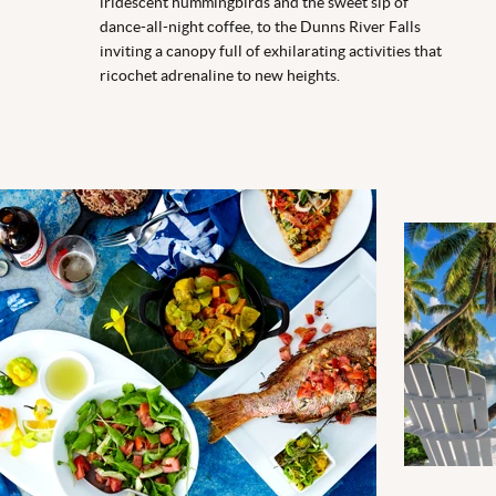
iridescent hummingbirds and the sweet sip of
dance-all-night coffee, to the Dunns River Falls
inviting a canopy full of exhilarating activities that
ricochet adrenaline to new heights.