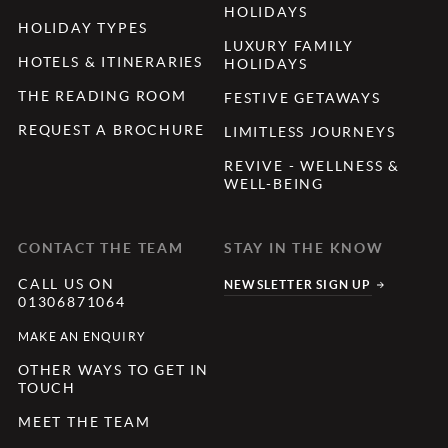
HOLIDAYS
HOLIDAY TYPES
LUXURY FAMILY
HOTELS & ITINERARIES
HOLIDAYS
THE READING ROOM
FESTIVE GETAWAYS
REQUEST A BROCHURE
LIMITLESS JOURNEYS
REVIVE - WELLNESS &
WELL-BEING
CONTACT THE TEAM
STAY IN THE KNOW
CALL US ON
NEWSLETTER SIGN UP
01306871064
MAKE AN ENQUIRY
OTHER WAYS TO GET IN
TOUCH
MEET THE TEAM