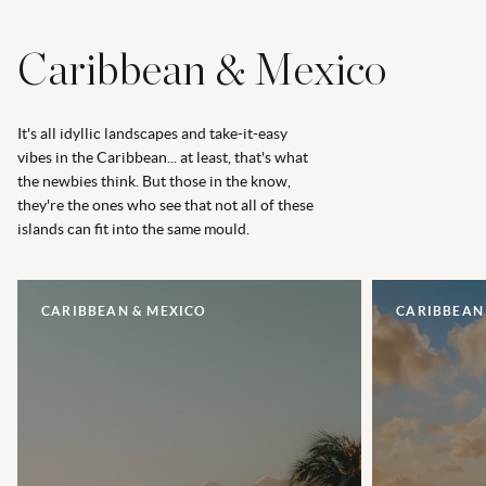
Caribbean & Mexico
It's all idyllic landscapes and take-it-easy
vibes in the Caribbean... at least, that's what
the newbies think. But those in the know,
they're the ones who see that not all of these
islands can fit into the same mould.
CARIBBEAN & MEXICO
CARIBBEAN