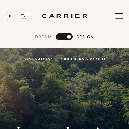
DREAM
DESIGN
DESTINATIONS
CARIBBEAN & MEXICO