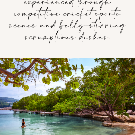
experienced through
competitive cricket sports
scenes and belly-stirring
scrumptious dishes.