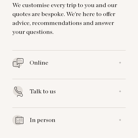
We customise every trip to you and our
quotes are bespoke. We’re here to offer
advice, recommendations and answer
your questions.
Online
+
Talk to us
+
In person
+