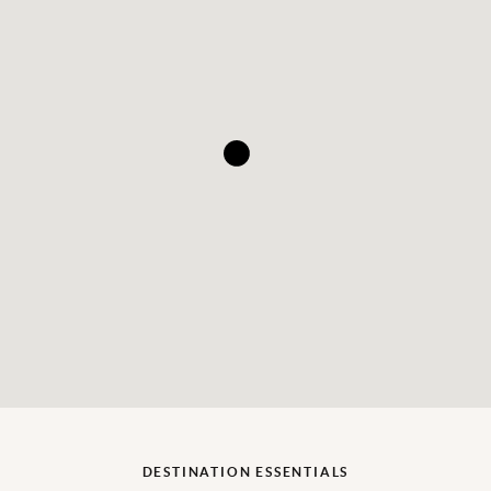
DESTINATION ESSENTIALS