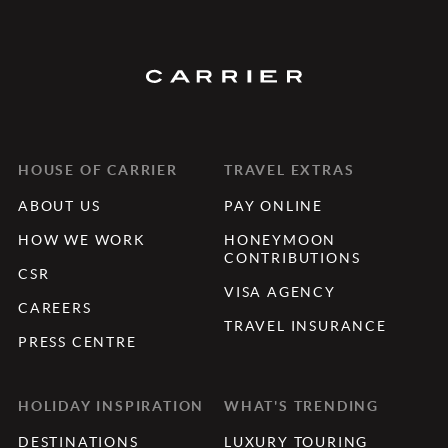
HOUSE OF CARRIER
TRAVEL EXTRAS
ABOUT US
PAY ONLINE
HOW WE WORK
HONEYMOON
CONTRIBUTIONS
CSR
VISA AGENCY
CAREERS
TRAVEL INSURANCE
PRESS CENTRE
HOLIDAY INSPIRATION
WHAT'S TRENDING
DESTINATIONS
LUXURY TOURING