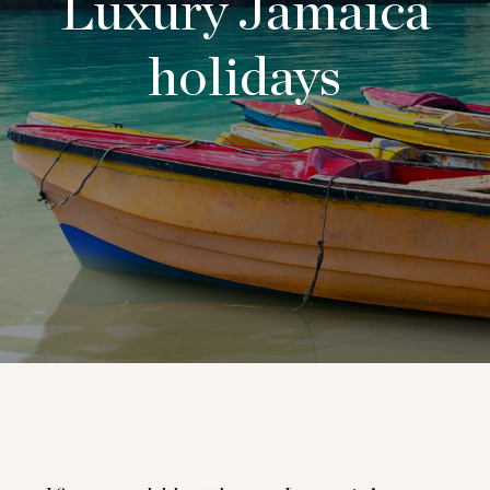
Luxury Jamaica
holidays