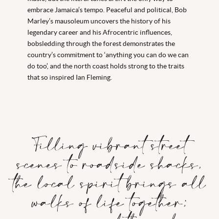
embrace Jamaica’s tempo. Peaceful and political, Bob
Marley’s mausoleum uncovers the history of his
legendary career and his Afrocentric influences,
bobsledding through the forest demonstrates the
country’s commitment to ‘anything you can do we can
do too’, and the north coast holds strong to the traits
that so inspired Ian Fleming.
Filling vibrant street
scenes to roadside shacks,
the local spirit brings all
walks of life together;