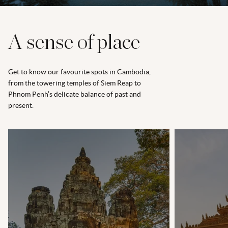
A sense of place
Get to know our favourite spots in Cambodia,
from the towering temples of Siem Reap to
Phnom Penh’s delicate balance of past and
present.