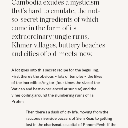
Cambodia exudes a mysticism
that’s hard to emulate, the not-
so-secret ingredients of which
come in the form of its
extraordinary jungle ruins,
Khmer villages, buttery beaches
and cities of old-meets-new.
A lot goes into this secret recipe for the beguiling.
First there’s the obvious – lots of temples – the likes
of the incredible Angkor (four times the size of the
Vatican and best experienced at sunrise) and the
vines coiling around the slumbering ruins of Ta
Prohm.
Then there’s a dash of city life, moving from the
raucous riverside bazaars of Siem Reap to getting
lost in the charismatic capital of Phnom Penh. If the