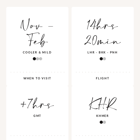
Nov -
14hrs
Feb
20min
COOLER & MILD
LHR - BKK - PNH
WHEN TO VISIT
FLIGHT
+7hrs
KHR
GMT
KHMER