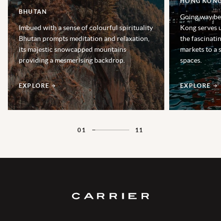
HONG KON
BHUTAN
Going way be
Imbued with a sense of colourful spirituality
Kong serves u
Bhutan prompts meditation and relaxation,
the fascinatin
its majestic snowcapped mountains
markets to a 
providing a mesmerising backdrop.
spaces.
EXPLORE
EXPLORE
01
11