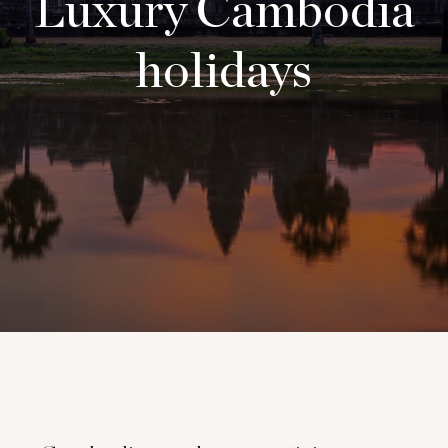
Luxury Cambodia
holidays