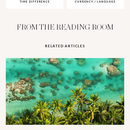
TIME DIFFERENCE
CURRENCY / LANGUAGE
FROM THE READING ROOM
RELATED ARTICLES