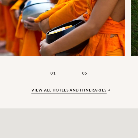
01
05
VIEW ALL HOTELS AND ITINERARIES