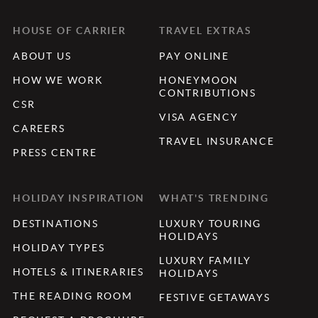
HOUSE OF CARRIER
TRAVEL EXTRAS
ABOUT US
PAY ONLINE
HOW WE WORK
HONEYMOON
CONTRIBUTIONS
CSR
VISA AGENCY
CAREERS
TRAVEL INSURANCE
PRESS CENTRE
HOLIDAY INSPIRATION
WHAT'S TRENDING
DESTINATIONS
LUXURY TOURING
HOLIDAYS
HOLIDAY TYPES
LUXURY FAMILY
HOTELS & ITINERARIES
HOLIDAYS
THE READING ROOM
FESTIVE GETAWAYS