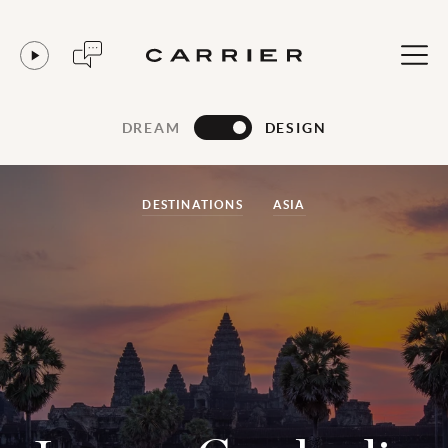
DREAM
DESIGN
DESTINATIONS
ASIA