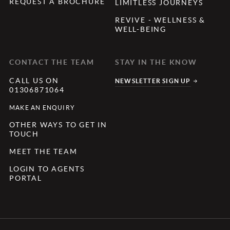
REQUEST A BROCHURE
LIMITLESS JOURNEYS
REVIVE - WELLNESS &
WELL-BEING
CONTACT THE TEAM
STAY IN THE KNOW
CALL US ON
NEWSLETTER SIGN UP
01306871064
MAKE AN ENQUIRY
OTHER WAYS TO GET IN
TOUCH
MEET THE TEAM
LOGIN TO AGENTS
PORTAL