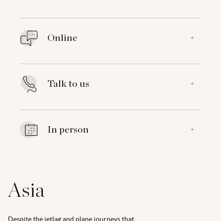
Online
+
Talk to us
+
In person
+
Asia
Despite the jetlag and plane journeys that