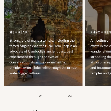
SIEM REAP
PHNOM PE
Stronghold of many a temple, including the
A meeting of
famed Angkor Wat, the rural Siem Reap is an
exists in the
advocate of Cambodia’s ancient past; best
wander aroun
experienced through the eyes of
straddling t
conservationists as they examine the
atmosphere p
temples, or on a bike ride through the pretty
and boutique
waterlogged villages.
temples and g
01
03