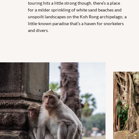
touring hits a little strong though, there’s a place
for a milder sprinkling of white sand beaches and
unspoilt landscapes on the Koh Rong archipelago; a
little-known paradise that’s a haven for snorkelers
and divers.