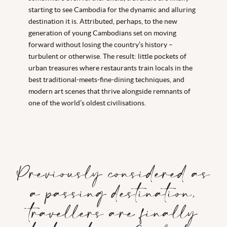
starting to see Cambodia for the dynamic and alluring
destination it is. Attributed, perhaps, to the new
generation of young Cambodians set on moving
forward without losing the country’s history –
turbulent or otherwise. The result: little pockets of
urban treasures where restaurants train locals in the
best traditional-meets-fine-dining techniques, and
modern art scenes that thrive alongside remnants of
one of the world’s oldest civilisations.
Previously considered as
a passing destination,
travellers are finally