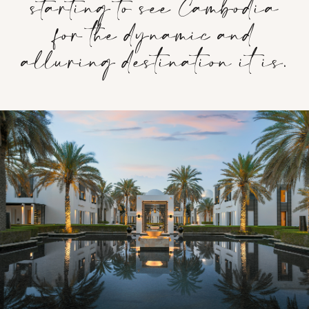
starting to see Cambodia
for the dynamic and
alluring destination it is.