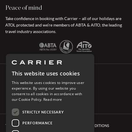
Peace of mind
Take confidence in booking with Carrier – all of our holidays are
ATOL protected and we’re members of ABTA & AITO, the leading
travel industry associations.
This website uses cookies
CONNECT WITH CARRIER
This website uses cookies to improve user
experience. By using our website you
consent to all cookies in accordance with
our Cookie Policy.
Read more
STRICTLY NECESSARY
PERFORMANCE
TERMS & CONDITIONS
BOOKING CONDITIONS