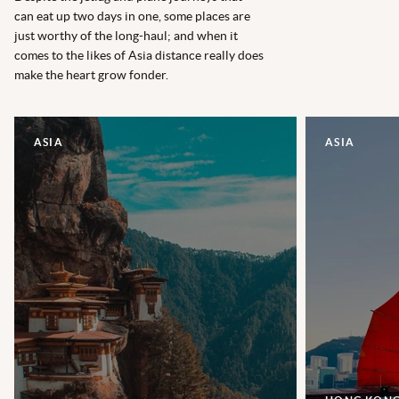
can eat up two days in one, some places are
just worthy of the long-haul; and when it
comes to the likes of Asia distance really does
make the heart grow fonder.
ASIA
ASIA