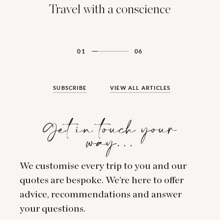
Travel with a conscience
01
06
SUBSCRIBE
VIEW ALL ARTICLES
Get in touch your
way…
We customise every trip to you and our
quotes are bespoke. We’re here to offer
advice, recommendations and answer
your questions.