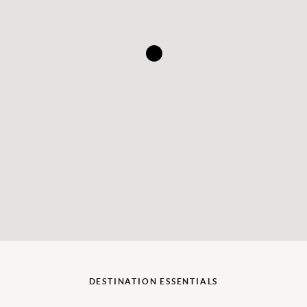
DESTINATION ESSENTIALS