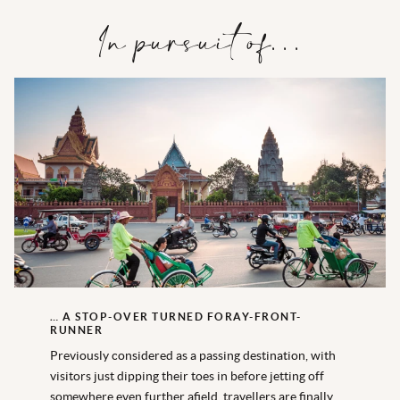
In pursuit of…
… A STOP-OVER TURNED FORAY-FRONT-
RUNNER
Previously considered as a passing destination, with
visitors just dipping their toes in before jetting off
somewhere even further afield, travellers are finally