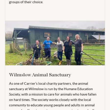
groups of their choice.
Wilmslow Animal Sanctuary
As one of Carrier’s local charity partners, the animal
sanctuary at Wilmslow is run by the Humane Education
Society, with a mission to care for animals who have fallen
on hard times. The society works closely with the local
community to educate young people and adults in animal