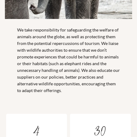
We take responsibility for safeguarding the welfare of
animals around the globe, as well as protecting them
from the potential repercussions of tourism. We liaise
with wildlife authorities to ensure that we don’t
promote experiences that could be harmful to animals
or their habitats (such as elephant rides and the
unnecessary handling of animals). We also educate our
suppliers on our policies, better practices and
alternative wildlife opportunities, encouraging them
to adapt their offerings.
4
30