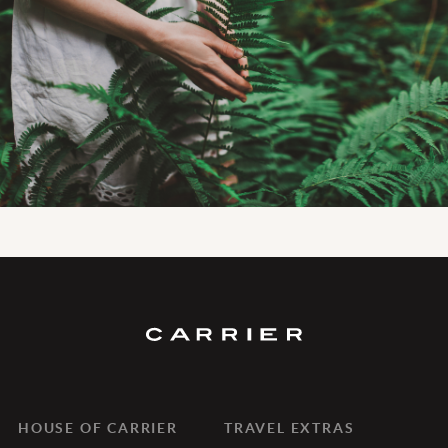
HOUSE OF CARRIER
TRAVEL EXTRAS