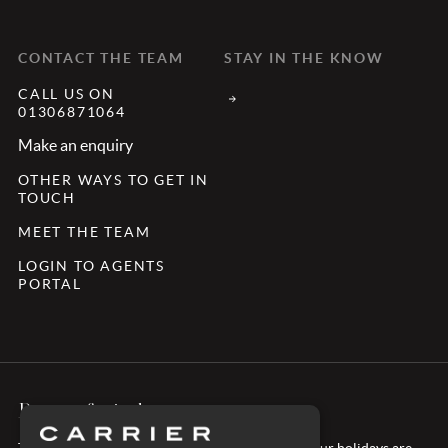
CONTACT THE TEAM
STAY IN THE KNOW
CALL US ON
01306871064
Make an enquiry
OTHER WAYS TO GET IN
TOUCH
MEET THE TEAM
LOGIN TO AGENTS
PORTAL
Peace of mind
Take confidence in booking with Carrier – all of our holidays are