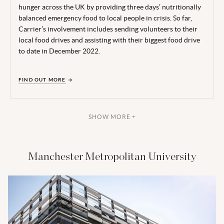
hunger across the UK by providing three days’ nutritionally
balanced emergency food to local people in crisis. So far,
Carrier’s involvement includes sending volunteers to their
local food drives and assisting with their biggest food drive
to date in December 2022.
FIND OUT MORE
SHOW MORE +
Manchester Metropolitan University