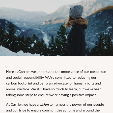
Here at Carrier, we understand the importance of our corporate
and social responsibility. We’re committed to reducing our
carbon footprint and being an advocate for human rights and
animal welfare. We still have so much to learn, but we’ve been
taking some steps to ensure we’re having a positive impact.
At Carrier, we have a
vision
to harness the power of our people
and our trips to enable communities at home and around the