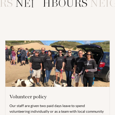
RS
N
E
I
G
H
B
O
U
R
S
NEI
Volunteer policy
Our staff are given two paid days leave to spend
volunteering individually or as a team with local community