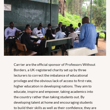
Carrier are the official sponsor of Professors Without
Borders, a UK-registered charity set up by three
lecturers to correct the imbalance of educational
privilege and the obvious lack of access to first-rate,
higher education in developing nations. They aim to
educate, inspire and empower, taking academics into
the country rather than taking students out. By
developing talent at home and encouraging students
to build their skills as well as their confidence, they are