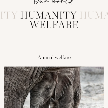
Our world
ITY
H
U
M
A
N
I
T
Y
HUMA
W
E
L
F
A
R
E
Animal welfare