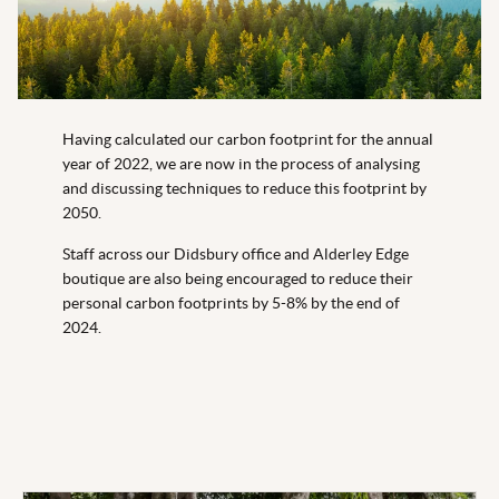
Having calculated our carbon footprint for the annual
year of 2022, we are now in the process of analysing
and discussing techniques to reduce this footprint by
2050.
Staff across our Didsbury office and Alderley Edge
boutique are also being encouraged to reduce their
personal carbon footprints by 5-8% by the end of
2024.