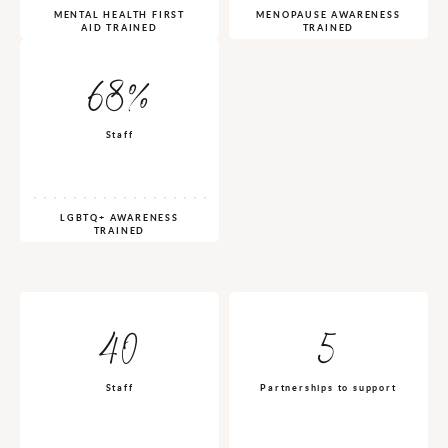
MENTAL HEALTH FIRST
MENOPAUSE AWARENESS
AID TRAINED
TRAINED
68%
Staff
LGBTQ+ AWARENESS
TRAINED
40
5
Staff
Partnerships to support