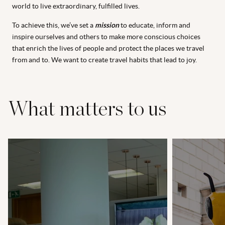
world to live extraordinary, fulfilled lives.
To achieve this, we’ve set a
mission
to educate, inform and
inspire ourselves and others to make more conscious choices
that enrich the lives of people and protect the places we travel
from and to. We want to create travel habits that lead to joy.
What matters to us