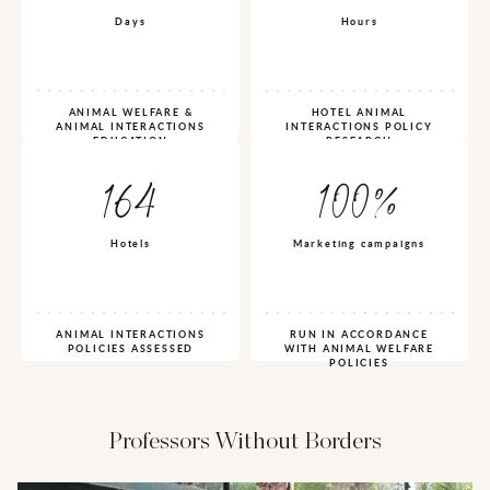
Days
Hours
ANIMAL WELFARE &
HOTEL ANIMAL
ANIMAL INTERACTIONS
INTERACTIONS POLICY
EDUCATION
RESEARCH
164
100%
Hotels
Marketing campaigns
ANIMAL INTERACTIONS
RUN IN ACCORDANCE
POLICIES ASSESSED
WITH ANIMAL WELFARE
POLICIES
Professors Without Borders