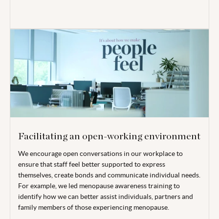
Facilitating an open-working environment
We encourage open conversations in our workplace to
ensure that staff feel better supported to express
themselves, create bonds and communicate individual needs.
For example, we led menopause awareness training to
identify how we can better assist individuals, partners and
family members of those experiencing menopause.