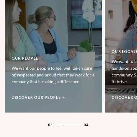
OUR LOCAL
OUR PEOPLE
We want to b
We want our people to feel well taken care
hands-on app
of, respected and proud that they work for a
community & 
company that is making a difference.
it thrive.
DISCOVER OUR PEOPLE
DISCOVER 
01
04