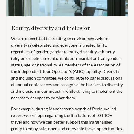
Equity, diversity and inclusion
We are committed to creating an environment where
diversity is celebrated and everyone is treated fairly,
regardless of gender, gender identity, disability, ethnicity,
religion or belief, sexual orientation, marital or transgender
status, age, or nationality. As members of the Association of
the Independent Tour Operator’s (AITO) Equality, Diversity
and Inclusion committee, we contribute to panel discussions
at annual conferences and recognise the barriers to diversity
and inclusion in our industry while striving to implement the
necessary changes to combat them.
For example, during Manchester’s month of Pride, we led
expert workshops regarding the limitations of LGTBQ+
travel and how we can better support this marginalised
group to enjoy safe, open and enjoyable travel opportunities.