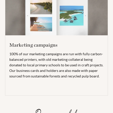
Marketing campaigns
100% of our marketing campaigns are run with fully carbon-
balanced printers, with old marketing collateral being
donated to local primary schools to be used in craft projects.
Our business cards and holders are also made with paper
sourced from sustainable forests and recycled pulp board.