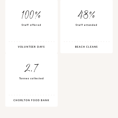
100%
48%
Staff offered
Staff attended
VOLUNTEER DAYS
BEACH CLEANS
2.7
Tonnes collected
CHORLTON FOOD BANK