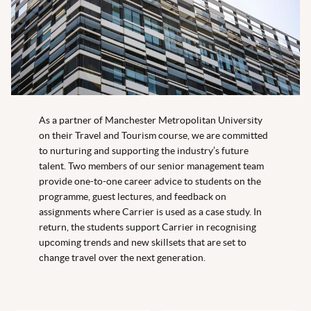
As a partner of Manchester Metropolitan University
on their Travel and Tourism course, we are committed
to nurturing and supporting the industry’s future
talent. Two members of our senior management team
provide one-to-one career advice to students on the
programme, guest lectures, and feedback on
assignments where Carrier is used as a case study. In
return, the students support Carrier in recognising
upcoming trends and new skillsets that are set to
change travel over the next generation.