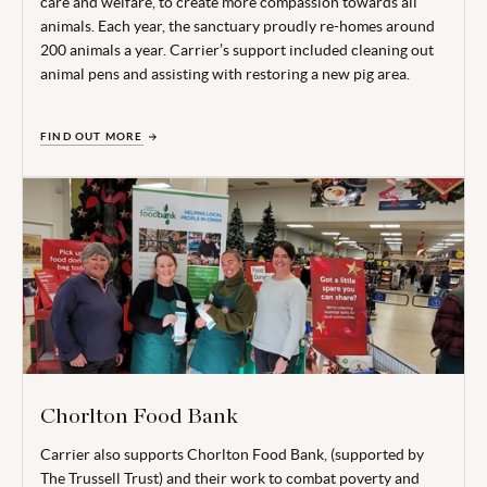
care and welfare, to create more compassion towards all
animals. Each year, the sanctuary proudly re-homes around
200 animals a year. Carrier’s support included cleaning out
animal pens and assisting with restoring a new pig area.
FIND OUT MORE
Chorlton Food Bank
Carrier also supports Chorlton Food Bank, (supported by
The Trussell Trust) and their work to combat poverty and