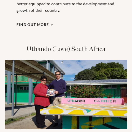
better equipped to contribute to the development and
growth of their country.
FIND OUT MORE
Uthando (Love) South Africa