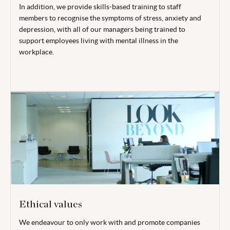
In addition, we provide skills-based training to staff
members to recognise the symptoms of stress, anxiety and
depression, with all of our managers being trained to
support employees living with mental illness in the
workplace.
Ethical values
We endeavour to only work with and promote companies