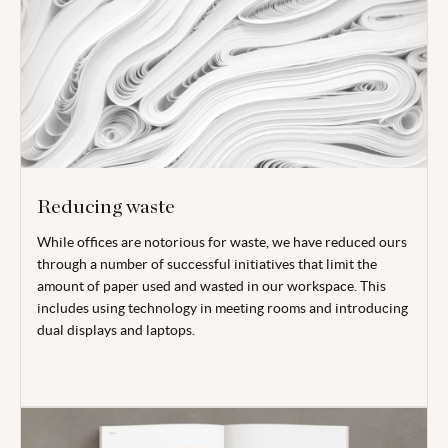
Reducing waste
While offices are notorious for waste, we have reduced ours
through a number of successful initiatives that limit the
amount of paper used and wasted in our workspace. This
includes using technology in meeting rooms and introducing
dual displays and laptops.