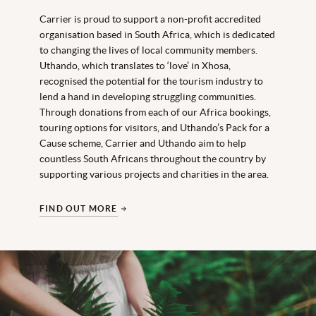
Carrier is proud to support a non-profit accredited
organisation based in South Africa, which is dedicated
to changing the lives of local community members.
Uthando, which translates to ‘love’ in Xhosa,
recognised the potential for the tourism industry to
lend a hand in developing struggling communities.
Through donations from each of our Africa bookings,
touring options for visitors, and Uthando’s Pack for a
Cause scheme, Carrier and Uthando aim to help
countless South Africans throughout the country by
supporting various projects and charities in the area.
FIND OUT MORE