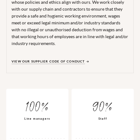
whose policies and ethics align with ours. We work closely
with our supply chain and contractors to ensure that they
provide a safe and hygienic working environment, wages
meet or exceed legal minimum and/or industry standards
with no illegal or unauthorised deduction from wages and
that working hours of employees are in line with legal and/or
industry requirements.
VIEW OUR SUPPLIER CODE OF CONDUCT
100%
90%
Line managers
Staff