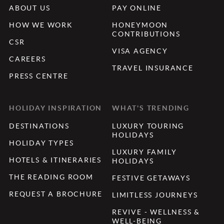
ABOUT US
PAY ONLINE
HOW WE WORK
HONEYMOON
CONTRIBUTIONS
CSR
VISA AGENCY
CAREERS
TRAVEL INSURANCE
PRESS CENTRE
HOLIDAY INSPIRATION
WHAT'S TRENDING
DESTINATIONS
LUXURY TOURING
HOLIDAYS
HOLIDAY TYPES
LUXURY FAMILY
HOTELS & ITINERARIES
HOLIDAYS
THE READING ROOM
FESTIVE GETAWAYS
REQUEST A BROCHURE
LIMITLESS JOURNEYS
REVIVE - WELLNESS &
WELL-BEING