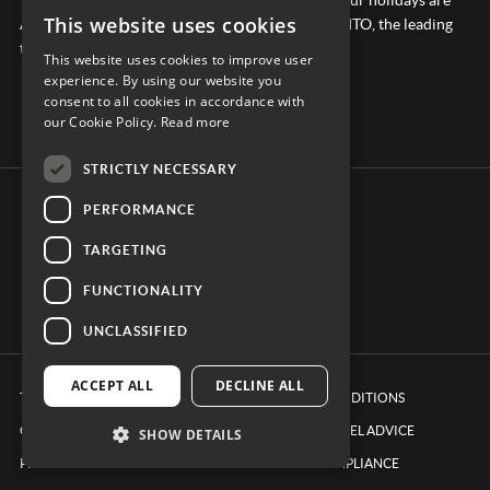
This website uses cookies
ATOL protected and we’re members of ABTA & AITO, the leading
travel industry associations.
This website uses cookies to improve user
experience. By using our website you
consent to all cookies in accordance with
our Cookie Policy.
Read more
STRICTLY NECESSARY
PERFORMANCE
CONNECT WITH CARRIER
TARGETING
FUNCTIONALITY
UNCLASSIFIED
ACCEPT ALL
DECLINE ALL
TERMS & CONDITIONS
BOOKING CONDITIONS
COOKIE POLICY
FOREIGN TRAVEL ADVICE
SHOW DETAILS
PRIVACY POLICY
ETHICS & COMPLIANCE