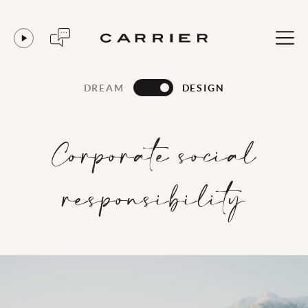
DREAM
DESIGN
Corporate social
responsibility