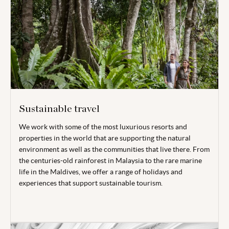
Sustainable travel
We work with some of the most luxurious resorts and
properties in the world that are supporting the natural
environment as well as the communities that live there. From
the centuries-old rainforest in Malaysia to the rare marine
life in the Maldives, we offer a range of holidays and
experiences that support sustainable tourism.