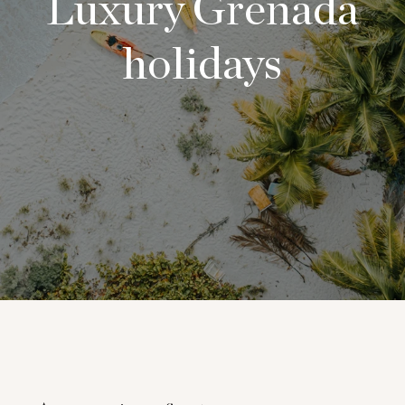
Luxury Grenada
holidays