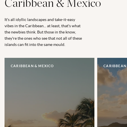
Caribbean & Mexico
It's all idyllic landscapes and take-it-easy
vibes in the Caribbean... at least, that's what
the newbies think. But those in the know,
they're the ones who see that not all of these
islands can fit into the same mould.
CARIBBEAN & MEXICO
CARIBBEAN