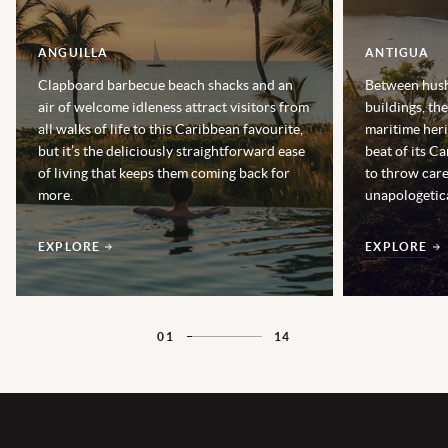
ANGUILLA
ANTIGUA
Clapboard barbecue beach shacks and an
Between hush
air of welcome idleness attract visitors from
buildings, th
all walks of life to this Caribbean favourite,
maritime heri
but it’s the deliciously straightforward ease
beat of its Ca
of living that keeps them coming back for
to throw car
more.
unapologetica
EXPLORE
EXPLORE
01
14