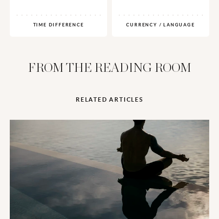
TIME DIFFERENCE
CURRENCY / LANGUAGE
FROM THE READING ROOM
RELATED ARTICLES