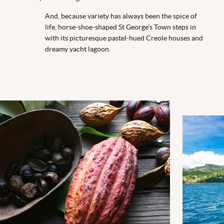
And, because variety has always been the spice of
life, horse-shoe-shaped St George’s Town steps in
with its picturesque pastel-hued Creole houses and
dreamy yacht lagoon.