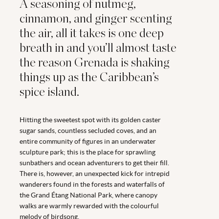
A seasoning of nutmeg,
cinnamon, and ginger scenting
the air, all it takes is one deep
breath in and you’ll almost taste
the reason Grenada is shaking
things up as the Caribbean’s
spice island.
Hitting the sweetest spot with its golden caster
sugar sands, countless secluded coves, and an
entire community of figures in an underwater
sculpture park; this is the place for sprawling
sunbathers and ocean adventurers to get their fill.
There is, however, an unexpected kick for intrepid
wanderers found in the forests and waterfalls of
the Grand Étang National Park, where canopy
walks are warmly rewarded with the colourful
melody of birdsong.