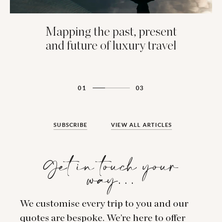
Mapping the past, present
and future of luxury travel
01
03
SUBSCRIBE
VIEW ALL ARTICLES
Get in touch your
way…
We customise every trip to you and our
quotes are bespoke. We’re here to offer