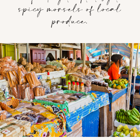
spicy morsels of local
produce.