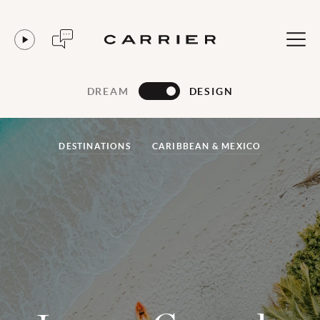
DREAM
DESIGN
DESTINATIONS
CARIBBEAN & MEXICO