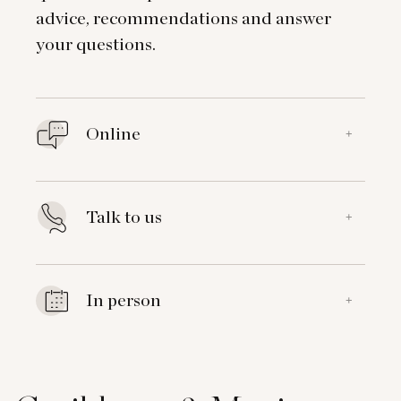
advice, recommendations and answer
your questions.
Online
+
Talk to us
+
In person
+