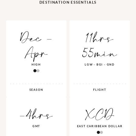
DESTINATION ESSENTIALS
Dec -
11hrs
Apr
55min
HIGH
LGW - BGI - GND
SEASON
FLIGHT
-4hrs
XCD
GMT
EAST CARIBBEAN DOLLAR