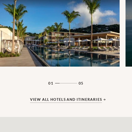
01
05
VIEW ALL HOTELS AND ITINERARIES