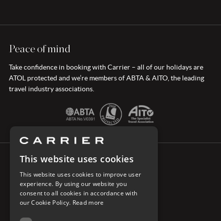
Peace of mind
Take confidence in booking with Carrier – all of our holidays are
ATOL protected and we’re members of ABTA & AITO, the leading
travel industry associations.
This website uses cookies
CONNECT WITH CARRIER
This website uses cookies to improve user
experience. By using our website you
consent to all cookies in accordance with
our Cookie Policy.
Read more