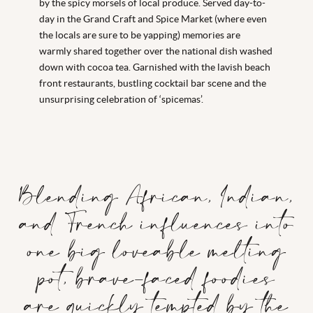
by the spicy morsels of local produce. Served day-to-
day in the Grand Craft and Spice Market (where even
the locals are sure to be yapping) memories are
warmly shared together over the national dish washed
down with cocoa tea. Garnished with the lavish beach
front restaurants, bustling cocktail bar scene and the
unsurprising celebration of ‘spicemas’.
Blending African, Indian,
and French influences into
one big loveable melting
pot, brave-faced foodies
are quickly tempted by the