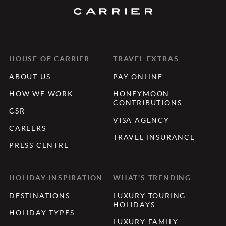
HOUSE OF CARRIER
TRAVEL EXTRAS
ABOUT US
PAY ONLINE
HOW WE WORK
HONEYMOON
CONTRIBUTIONS
CSR
VISA AGENCY
CAREERS
TRAVEL INSURANCE
PRESS CENTRE
HOLIDAY INSPIRATION
WHAT'S TRENDING
DESTINATIONS
LUXURY TOURING
HOLIDAYS
HOLIDAY TYPES
LUXURY FAMILY