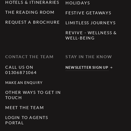
HOTELS & ITINERARIES
HOLIDAYS
THE READING ROOM
FESTIVE GETAWAYS
REQUEST A BROCHURE
LIMITLESS JOURNEYS
REVIVE - WELLNESS &
WELL-BEING
CONTACT THE TEAM
STAY IN THE KNOW
CALL US ON
NEWSLETTER SIGN UP
01306871064
MAKE AN ENQUIRY
OTHER WAYS TO GET IN
TOUCH
MEET THE TEAM
LOGIN TO AGENTS
PORTAL