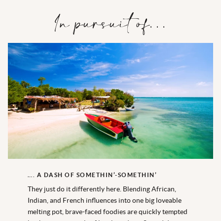
In pursuit of…
…. A DASH OF SOMETHIN’-SOMETHIN’
They just do it differently here. Blending African,
Indian, and French influences into one big loveable
melting pot, brave-faced foodies are quickly tempted