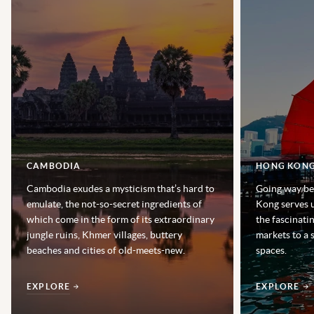
CAMBODIA
HONG KON
Cambodia exudes a mysticism that’s hard to
Going way be
emulate, the not-so-secret ingredients of
Kong serves u
which come in the form of its extraordinary
the fascinatin
jungle ruins, Khmer villages, buttery
markets to a 
beaches and cities of old-meets-new.
spaces.
EXPLORE
EXPLORE