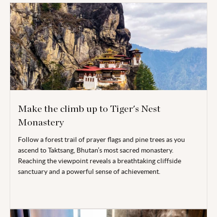
Make the climb up to Tiger's Nest
Monastery
Follow a forest trail of prayer flags and pine trees as you
ascend to Taktsang, Bhutan’s most sacred monastery.
Reaching the viewpoint reveals a breathtaking cliffside
sanctuary and a powerful sense of achievement.