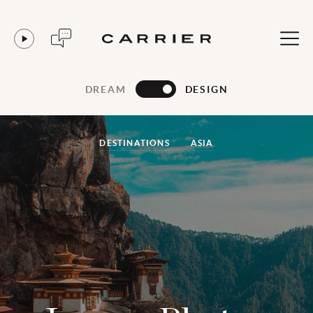
DREAM
DESIGN
DESTINATIONS
ASIA