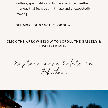
culture,
spirituality
and landscape come together
in a way that feels both intimate and unexpectedly
moving.
SEE MORE OF GANGTEY LODGE
CLICK THE ARROW BELOW TO SCROLL THE GALLERY &
DISCOVER MORE
Explore more hotels in
Bhutan
Amankora Bhumtan
This atmospheric lodge lies on the edge of Bumthang town opposit