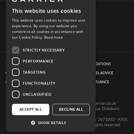
This website uses cookies
CONNECT WITH CARRIER
This website uses cookies to improve user
experience. By using our website you
consent to all cookies in accordance with
our Cookie Policy.
Read more
STRICTLY NECESSARY
PERFORMANCE
TERMS & CONDITIONS
BOOKING CONDITIONS
TARGETING
COOKIE POLICY
FOREIGN TRAVEL ADVICE
PRIVACY POLICY
ETHICS & COMPLIANCE
FUNCTIONALITY
UNCLASSIFIED
0161 491 7600 -
clientexperienceteam@carrier.co.uk
Carrier Ltd, One Didsbury Point, 2 The Avenue, Didsbury,
ACCEPT ALL
DECLINE ALL
Manchester, M20 2EY
Registered in England & Wales, Company number 2671002 - ATOL
SHOW DETAILS
2968 - ABTA V0391 © Copyright 2024. All rights reserved.