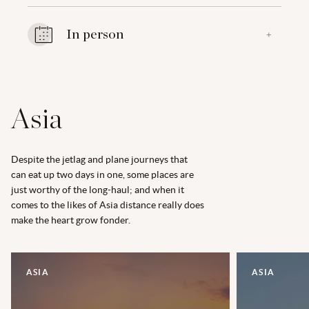
In person
+
Asia
Despite the jetlag and plane journeys that
can eat up two days in one, some places are
just worthy of the long-haul; and when it
comes to the likes of Asia distance really does
make the heart grow fonder.
ASIA
ASIA