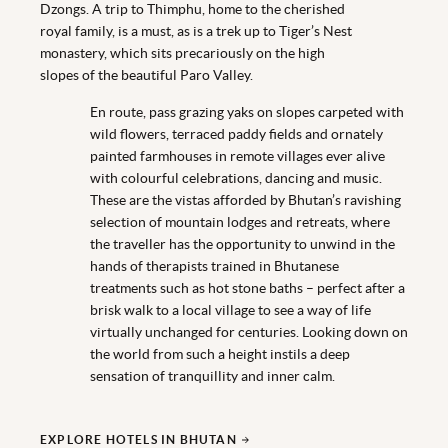
Dzongs. A trip to Thimphu, home to the cherished
royal family, is a must, as is a trek up to Tiger’s Nest
monastery, which sits precariously on the high
slopes of the beautiful Paro Valley.
En route, pass grazing yaks on slopes carpeted with
wild flowers, terraced paddy fields and ornately
painted farmhouses in remote villages ever alive
with colourful celebrations, dancing and music.
These are the vistas afforded by Bhutan’s ravishing
selection of mountain lodges and retreats, where
the traveller has the opportunity to unwind in the
hands of therapists trained in Bhutanese
treatments such as hot stone baths – perfect after a
brisk walk to a local village to see a way of life
virtually unchanged for centuries. Looking down on
the world from such a height instils a deep
sensation of tranquillity and inner calm.
EXPLORE HOTELS IN BHUTAN