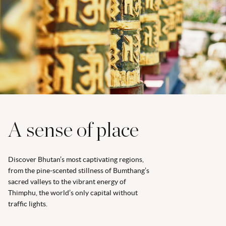
A sense of place
Discover Bhutan’s most captivating regions,
from the pine‑scented stillness of Bumthang’s
sacred valleys to the vibrant energy of
Thimphu, the world’s only capital without
traffic lights.