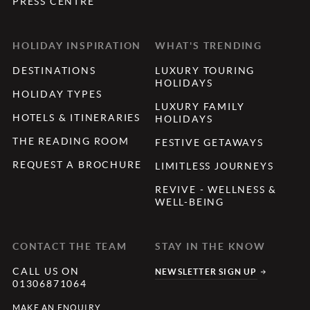
PRESS CENTRE
HOLIDAY INSPIRATION
WHAT'S TRENDING
DESTINATIONS
LUXURY TOURING
HOLIDAYS
HOLIDAY TYPES
LUXURY FAMILY
HOTELS & ITINERARIES
HOLIDAYS
THE READING ROOM
FESTIVE GETAWAYS
REQUEST A BROCHURE
LIMITLESS JOURNEYS
REVIVE - WELLNESS &
WELL-BEING
CONTACT THE TEAM
STAY IN THE KNOW
CALL US ON
NEWSLETTER SIGN UP
01306871064
MAKE AN ENQUIRY