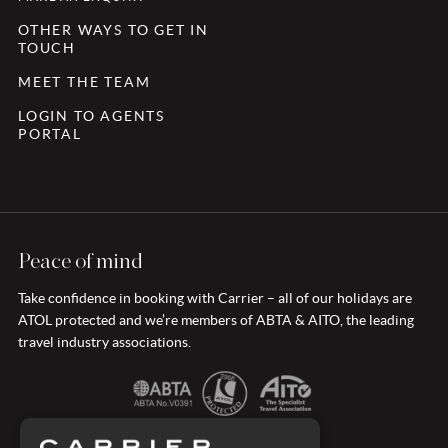
OTHER WAYS TO GET IN
TOUCH
MEET THE TEAM
LOGIN TO AGENTS
PORTAL
Peace of mind
Take confidence in booking with Carrier – all of our holidays are
ATOL protected and we’re members of ABTA & AITO, the leading
travel industry associations.