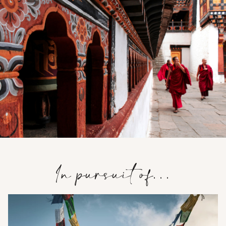
In pursuit of…