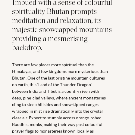
Imbued with a sense of colourful
spirituality Bhutan prompts
meditation and relaxation, its
majestic snowcapped mountains
providing a mesmerising
backdrop.
There are few places more spiritual than the
Himalayas, and few kingdoms more mysterious than
Bhutan. One of the last pristine mountain cultures
on earth, this ‘Land of the Thunder Dragon’
between India and Tibet is a country riven with
deep, pine-clad valleys, where ancient monasteries
cling to steep hillsides and snow-tipped ranges
wrapped in mist rise dramatically into the crystal
clear air. Expect to stumble across orange-robed
Buddhist monks, making their way past colourful
prayer flags to monasteries known locally as