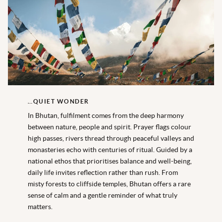
…QUIET WONDER
In Bhutan, fulfilment comes from the deep harmony
between nature,
people
and spirit. Prayer flags colour
high passes, rivers thread through peaceful valleys and
monasteries echo with centuries of ritual. Guided by a
national ethos that prioritises balance and well
-being,
daily life invites reflection rather than rush. From
misty forests to cliffside temples, Bhutan offers a rare
sense of calm and a gentle reminder of what truly
matters.