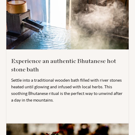
Experience an authentic Bhutanese hot
stone bath
Settle into a traditional wooden bath filled with river stones
heated until glowing and infused with local herbs. This
soothing Bhutanese ritual is the perfect way to unwind after
a day in the mountains.