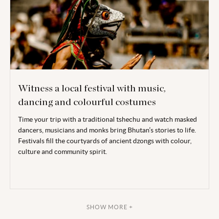
Witness a local festival with music,
dancing and colourful costumes
Time your trip with a traditional tshechu and watch masked
dancers, musicians and monks bring Bhutan’s stories to life.
Festivals fill the courtyards of ancient dzongs with colour,
culture and community spirit.
SHOW MORE +