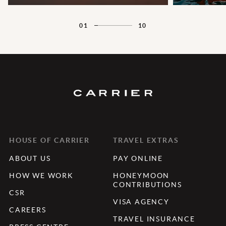
01
10
HOUSE OF CARRIER
TRAVEL EXTRAS
ABOUT US
PAY ONLINE
HOW WE WORK
HONEYMOON
CONTRIBUTIONS
CSR
VISA AGENCY
CAREERS
TRAVEL INSURANCE