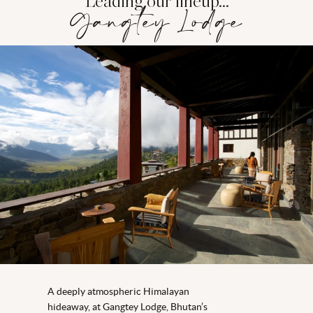
Leading our lineup...
Gangtey Lodge
A
deeply atmospheric Himalayan
hideaway,
at
Gangtey
Lodge,
Bhutan’s