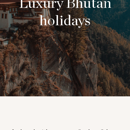
Luxury Bhutan
holidays