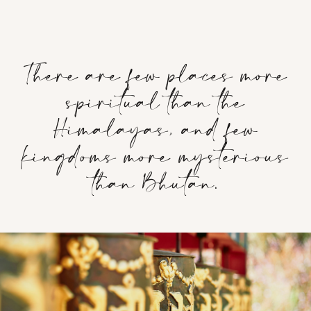
There are few places more
spiritual than the
Himalayas, and few
kingdoms more mysterious
than Bhutan.