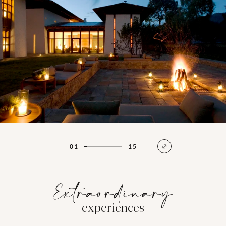
01
15
Extraordinary
experiences