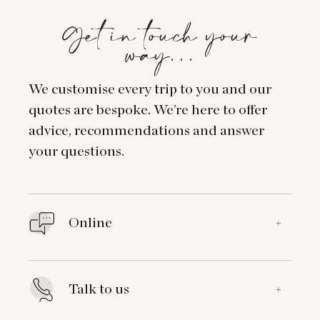
Get in touch your
way…
We customise every trip to you and our
quotes are bespoke. We’re here to offer
advice, recommendations and answer
your questions.
Online
+
Talk to us
+