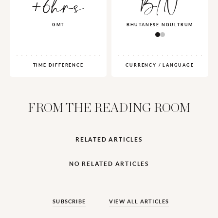
+6hrs
BTN
GMT
BHUTANESE NGULTRUM
TIME DIFFERENCE
CURRENCY / LANGUAGE
FROM THE READING ROOM
RELATED ARTICLES
NO RELATED ARTICLES
SUBSCRIBE
VIEW ALL ARTICLES