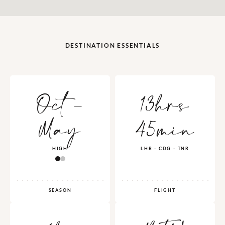
DESTINATION ESSENTIALS
Oct -
13hrs
May
45min
HIGH
LHR - CDG - TNR
SEASON
FLIGHT