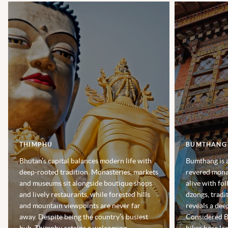
THIMPHU
BUMTHANG
Bhutan’s capital balances modern life with
Bumthang is a
deep‑rooted tradition. Monasteries, markets
revered monas
and museums sit alongside boutique shops
alive with fo
and lively restaurants, while forested hills
dzongs, tradit
and mountain viewpoints are never far
reveals a deep
away. Despite being the country’s busiest
Considered Bh
hub, Thimphu retains a welcoming,
hikes here le