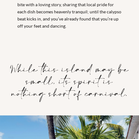
bite with a loving story, sharing that local pride for
each dish becomes heavenly tranquil; until the calypso
beat kicks in, and you’ve already found that you’re up
off your feet and dancing.
While this island may be
small, its spirit is
nothing short of carnival.