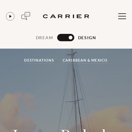
DREAM
DESIGN
DESTINATIONS
CARIBBEAN & MEXICO