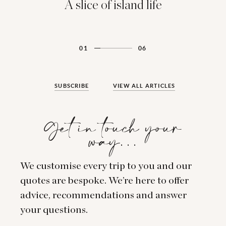
A slice of island life
01
06
SUBSCRIBE
VIEW ALL ARTICLES
Get in touch your
way…
We customise every trip to you and our
quotes are bespoke. We’re here to offer
advice, recommendations and answer
your questions.