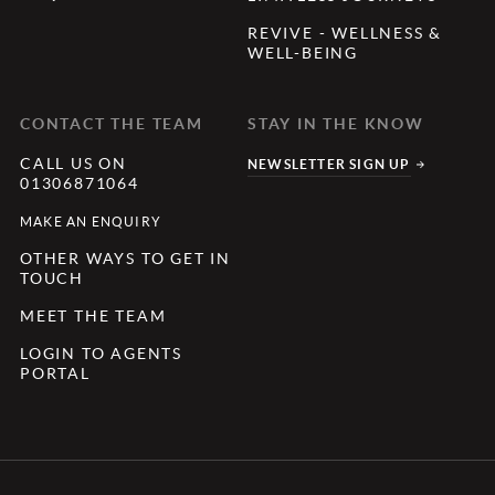
REVIVE - WELLNESS &
WELL-BEING
CONTACT THE TEAM
STAY IN THE KNOW
CALL US ON
NEWSLETTER SIGN UP
01306871064
MAKE AN ENQUIRY
OTHER WAYS TO GET IN
TOUCH
MEET THE TEAM
LOGIN TO AGENTS
PORTAL