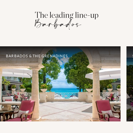
The leading line-up
Barbados
BARBADOS & THE GRENADINES