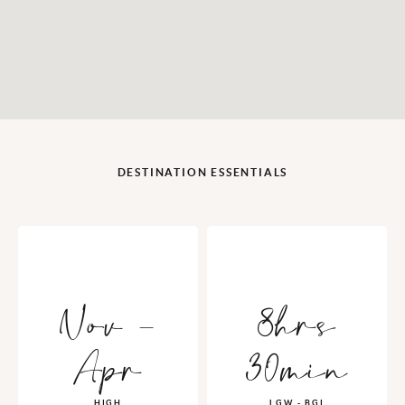
DESTINATION ESSENTIALS
Nov -
8hrs
Apr
30min
HIGH
LGW - BGI