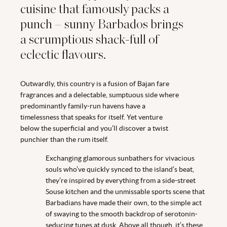
cuisine that famously packs a
punch – sunny Barbados brings
a scrumptious shack-full of
eclectic flavours.
Outwardly, this country is a fusion of Bajan fare
fragrances and a delectable, sumptuous side where
predominantly family-run havens have a
timelessness that speaks for itself. Yet venture
below the superficial and you’ll discover a twist
punchier than the rum itself.
Exchanging glamorous sunbathers for vivacious
souls who’ve quickly synced to the island’s beat,
they’re inspired by everything from a side-street
Souse kitchen and the unmissable sports scene that
Barbadians have made their own, to the simple act
of swaying to the smooth backdrop of serotonin-
seducing tunes at dusk. Above all though, it’s these