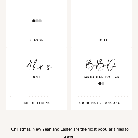
SEASON
FLIGHT
-4hrs
BBD
GMT
BARBADIAN DOLLAR
TIME DIFFERENCE
CURRENCY / LANGUAGE
*Christmas, New Year, and Easter are the most popular times to
travel