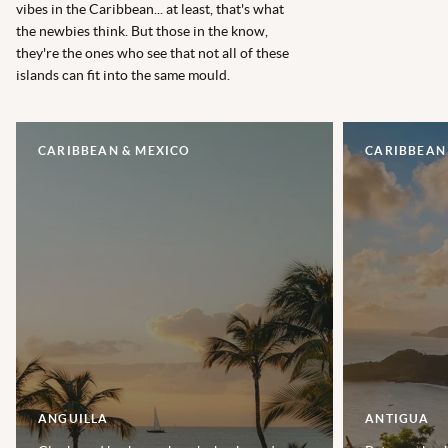
vibes in the Caribbean... at least, that's what
the newbies think. But those in the know,
they're the ones who see that not all of these
islands can fit into the same mould.
CARIBBEAN & MEXICO
CARIBBEAN
ANGUILLA
ANTIGUA