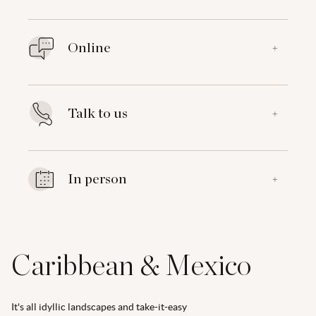
Online
+
Talk to us
+
In person
+
Caribbean & Mexico
It's all idyllic landscapes and take-it-easy