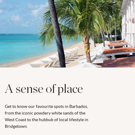
A sense of place
Get to know our favourite spots in Barbados,
from the iconic powdery white sands of the
West Coast to the hubbub of local lifestyle in
Bridgetown.