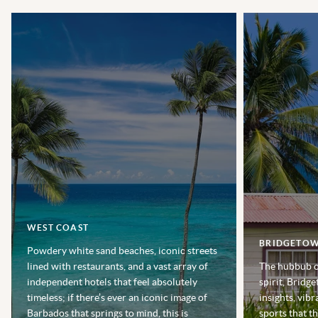
WEST COAST
BRIDGETO
Powdery white sand beaches, iconic streets
lined with restaurants, and a vast array of
The hubbub of
independent hotels that feel absolutely
spirit, Bridge
timeless; if there’s ever an iconic image of
insights, vibr
Barbados that springs to mind, this is
sports that t