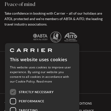
Peace of mind
Take confidence in booking with Carrier – all of our holidays are
ATOL protected and we’re members of ABTA & AITO, the leading
travel industry associations.
This website uses cookies
CONNECT WITH CARRIER
This website uses cookies to improve user
experience. By using our website you
consent to all cookies in accordance with
our Cookie Policy.
Read more
STRICTLY NECESSARY
PERFORMANCE
TERMS & CONDITIONS
BOOKING CONDITIONS
TARGETING
COOKIE POLICY
FOREIGN TRAVEL ADVICE