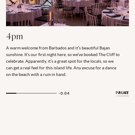
4pm
A warm welcome from Barbados and it’s beautiful Bajan
sunshine. It’s our first night here, so we’ve booked The Cliff to
celebrate. Apparently, it’s a great spot for the locals, so we
can get a real feel for this island life. Any excuse for a dance
on the beach with a rum in hand.
PAUSE
PLAY
-0:03