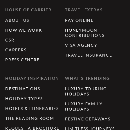
HOUSE OF CARRIER
TRAVEL EXTRAS
ABOUT US
PAY ONLINE
HOW WE WORK
HONEYMOON
CONTRIBUTIONS
CSR
VISA AGENCY
CAREERS
TRAVEL INSURANCE
PRESS CENTRE
HOLIDAY INSPIRATION
WHAT'S TRENDING
DESTINATIONS
LUXURY TOURING
HOLIDAYS
HOLIDAY TYPES
LUXURY FAMILY
HOTELS & ITINERARIES
HOLIDAYS
THE READING ROOM
FESTIVE GETAWAYS
REQUEST A BROCHURE
LIMITLESS JOURNEYS