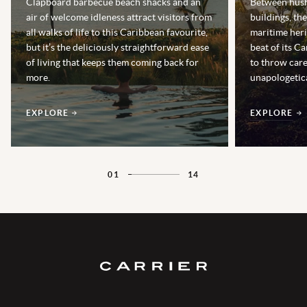
Clapboard barbecue beach shacks and an
Between hush
air of welcome idleness attract visitors from
buildings, th
all walks of life to this Caribbean favourite,
maritime heri
but it’s the deliciously straightforward ease
beat of its Ca
of living that keeps them coming back for
to throw car
more.
unapologetica
EXPLORE
EXPLORE
01
14