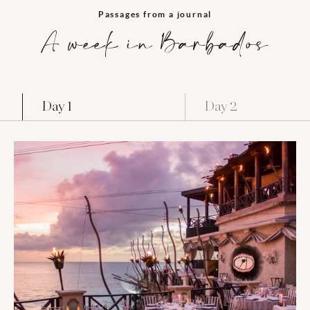
Passages from a journal
A week in Barbados
Day 1
Day 2