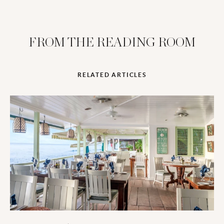
FROM THE READING ROOM
RELATED ARTICLES