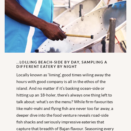
…LOLLING BEACH-SIDE BY DAY, SAMPLING A
DIFFERENT EATERY BY NIGHT
Locally known as ‘liming’, good times wiling away the
hours with good company is all in the ethos of the
island. And no matter if it’s basking ocean-side or
hitting up an 18-holer, there’s always one thing left to
talk about: what’s on the menu? While firm-favourites
like mahi-mahi and flying fish are never too far away, a
deeper dive into the food venture reveals road-side
fish shacks and seriously impressive eateries that
capture that breadth of Bajan flavour. Seasoning every