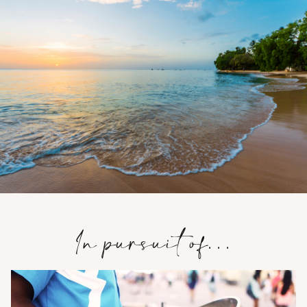
In pursuit of…