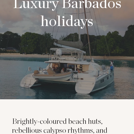
Luxury Barbados
holidays
Brightly-coloured beach huts,
rebellious calypso rhythms, and