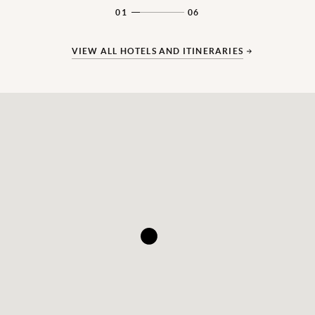
01
06
VIEW ALL HOTELS AND ITINERARIES