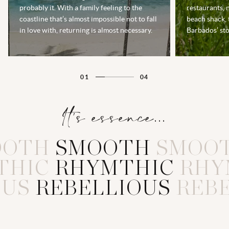
probably it. With a family feeling to the
restaurants, 
coastline that’s almost impossible not to fall
beach shack, 
in love with, returning is almost necessary.
Barbados’ sto
01
04
It's essence...
OOTH
S
M
O
O
T
H
SMOO
THIC
R
H
Y
M
T
H
I
C
RHY
OUS
R
E
B
E
L
L
I
O
U
S
REB