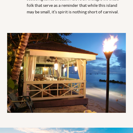
folk that serve as a reminder that while this island
may be small, it’s spirit is nothing short of carnival.