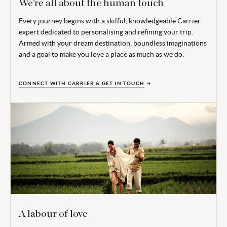
We’re all about the human touch
Every journey begins with a skilful, knowledgeable Carrier
expert dedicated to personalising and refining your trip.
Armed with your dream destination, boundless imaginations
and a goal to make you love a place as much as we do.
CONNECT WITH CARRIER & GET IN TOUCH
A labour of love