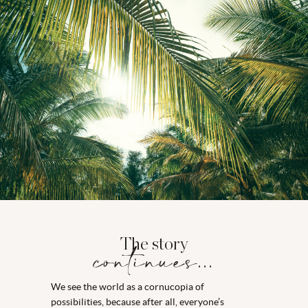
The story
continues...
We see the world as a cornucopia of
possibilities, because after all, everyone’s