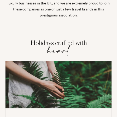
luxury businesses in the UK, and we are extremely proud to join
these companies as one of just a few travel brands in this
prestigious association.
Holidays crafted with
heart