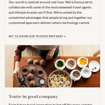
Our world is centred around real lives. We’re honoured to
collaborate with some of the most esteemed travel agents
and lifestyle brands you’ll find. We’re united by the
unmatched advantages that people bring and together our
customised approach delivers where technology cannot.
GET TO KNOW OUR TRUSTED PARTNERS
You’re in good company
From future travel inspiration to hot off the press updates,