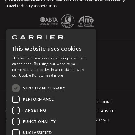
travel industry associations.
This website uses cookies
CONNECT WITH CARRIER
This website uses cookies to improve user
experience. By using our website you
consent to all cookies in accordance with
our Cookie Policy.
Read more
STRICTLY NECESSARY
PERFORMANCE
TERMS & CONDITIONS
BOOKING CONDITIONS
TARGETING
COOKIE POLICY
FOREIGN TRAVEL ADVICE
PRIVACY POLICY
ETHICS & COMPLIANCE
FUNCTIONALITY
UNCLASSIFIED