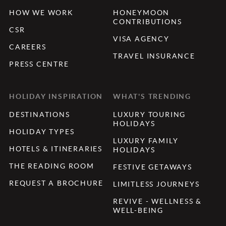
HOW WE WORK
HONEYMOON
CONTRIBUTIONS
CSR
VISA AGENCY
CAREERS
TRAVEL INSURANCE
PRESS CENTRE
HOLIDAY INSPIRATION
WHAT'S TRENDING
DESTINATIONS
LUXURY TOURING
HOLIDAYS
HOLIDAY TYPES
LUXURY FAMILY
HOTELS & ITINERARIES
HOLIDAYS
THE READING ROOM
FESTIVE GETAWAYS
REQUEST A BROCHURE
LIMITLESS JOURNEYS
REVIVE - WELLNESS &
WELL-BEING