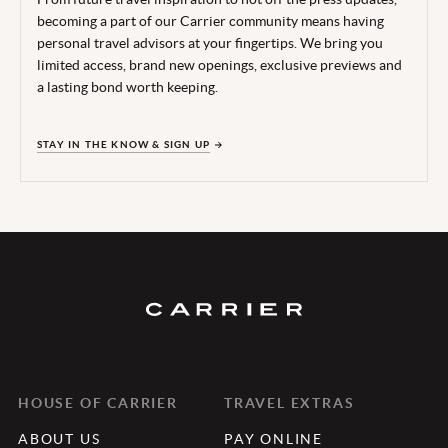
becoming a part of our Carrier community means having
personal travel advisors at your fingertips. We bring you
limited access, brand new openings, exclusive previews and
a lasting bond worth keeping.
STAY IN THE KNOW & SIGN UP
HOUSE OF CARRIER
TRAVEL EXTRAS
ABOUT US
PAY ONLINE