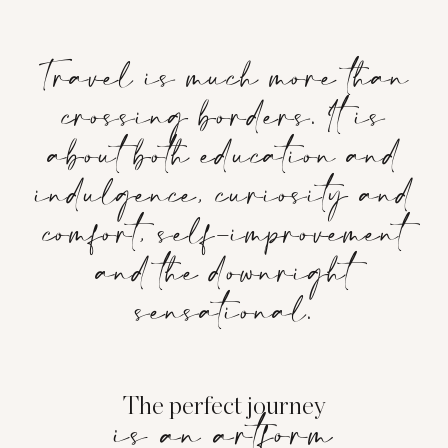
Travel is much more than
crossing borders. It is
about both education and
indulgence, curiosity and
comfort, self-improvement
and the downright
sensational.
The perfect journey
is an artform