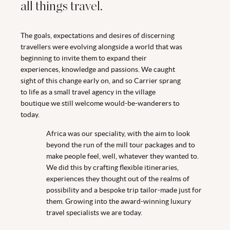
all things travel.
The goals, expectations and desires of discerning
travellers were evolving alongside a world that was
beginning to invite them to expand their
experiences, knowledge and passions. We caught
sight of this change early on, and so Carrier sprang
to life as a small travel agency in the village
boutique we still welcome would-be-wanderers to
today.
Africa was our speciality, with the aim to look
beyond the run of the mill tour packages and to
make people feel, well, whatever they wanted to.
We did this by crafting flexible itineraries,
experiences they thought out of the realms of
possibility and a bespoke trip tailor-made just for
them. Growing into the award-winning luxury
travel specialists we are today.