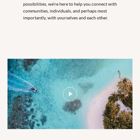
possibilities, we’re here to help you connect with
communities, individuals, and perhaps most
importantly, with yourselves and each other.