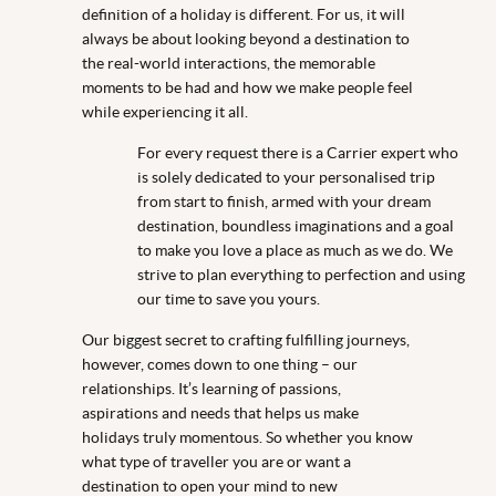
definition of a holiday is different. For us, it will
always be about looking beyond a destination to
the real-world interactions, the memorable
moments to be had and how we make people feel
while experiencing it all.
For every request there is a Carrier expert who
is solely dedicated to your personalised trip
from start to finish, armed with your dream
destination, boundless imaginations and a goal
to make you love a place as much as we do. We
strive to plan everything to perfection and using
our time to save you yours.
Our biggest secret to crafting fulfilling journeys,
however, comes down to one thing – our
relationships. It’s learning of passions,
aspirations and needs that helps us make
holidays truly momentous. So whether you know
what type of traveller you are or want a
destination to open your mind to new