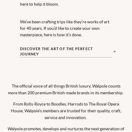
here to help it bloom.
We’ve been crafting trips like they’re works of art
for 40 years. If you’d like to create your own
masterpiece, here is how it’s done.
DISCOVER THE ART OF THE PERFECT
JOURNEY
The official voice of all things British luxury, Walpole counts
more than 200 premium British-made brands in its membership.
From Rolls-Royce to Boodles, Harrods to The Royal Opera
House, Walpole’s members are trusted for their quality, craft,
service and innovation.
Walpole promotes, develops and nurtures the next generation of