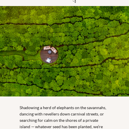
Shadowing a herd of elephants on the savannahs,
dancing with revellers down carnival streets, or
searching for calm on the shores of a private
island — whatever seed has been planted, we’re