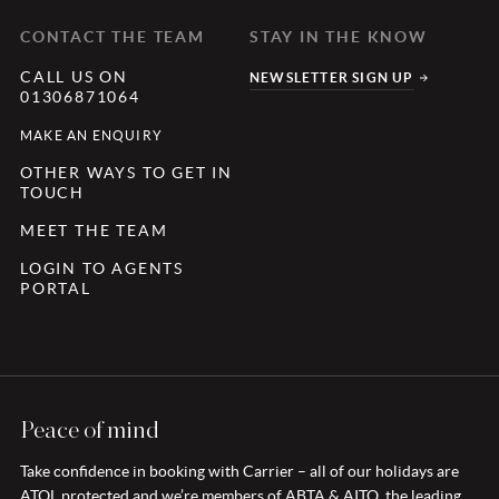
CONTACT THE TEAM
STAY IN THE KNOW
CALL US ON
NEWSLETTER SIGN UP
01306871064
MAKE AN ENQUIRY
OTHER WAYS TO GET IN
TOUCH
MEET THE TEAM
LOGIN TO AGENTS
PORTAL
Peace of mind
Take confidence in booking with Carrier – all of our holidays are
ATOL protected and we’re members of ABTA & AITO, the leading