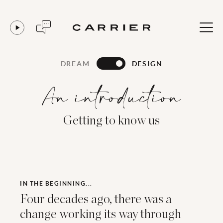
DREAM
DESIGN
An introduction
Getting to know us
IN THE BEGINNING...
Four decades ago, there was a
change working its way through