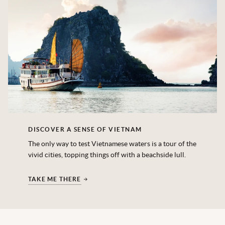
DISCOVER A SENSE OF VIETNAM
The only way to test Vietnamese waters is a tour of the
vivid cities, topping things off with a beachside lull.
TAKE ME THERE
‎ ‎