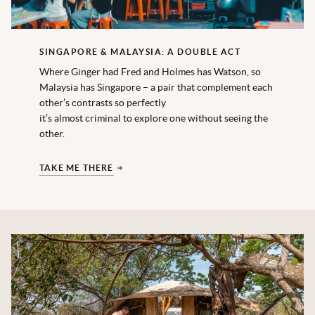
SINGAPORE & MALAYSIA: A DOUBLE ACT
Where Ginger had Fred and Holmes has Watson, so
Malaysia has Singapore – a pair that complement each
other’s contrasts so perfectly
it’s almost criminal to explore one without seeing the
other.
TAKE ME THERE