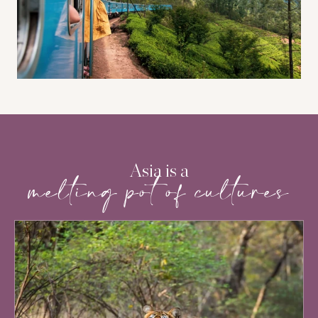
Asia is a
melting pot of cultures