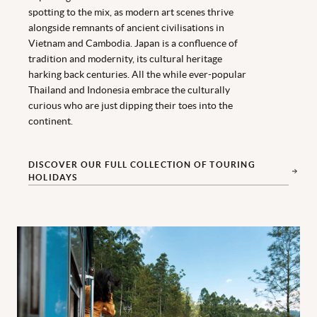
spotting to the mix, as modern art scenes thrive
alongside remnants of ancient civilisations in
Vietnam and Cambodia. Japan is a confluence of
tradition and modernity, its cultural heritage
harking back centuries. All the while ever-popular
Thailand and Indonesia embrace the culturally
curious who are just dipping their toes into the
continent.
DISCOVER OUR FULL COLLECTION OF TOURING
HOLIDAYS