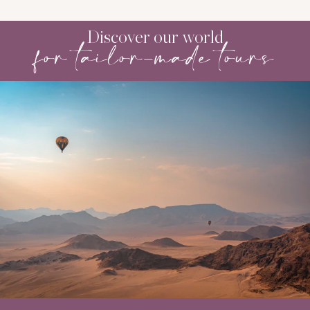
Discover our world
for tailor-made tours