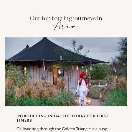
Our top touring journeys in
Asia
INTRODUCING INDIA: THE FORAY FOR FIRST
TIMERS
Gallivanting through the Golden Triangle is a busy