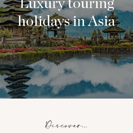
Luxury touring
holidays in Asia
Discover...