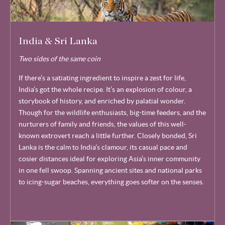
India & Sri Lanka
Two sides of the same coin
If there’s a satiating ingredient to inspire a zest for life,
India’s got the whole recipe. It’s an explosion of colour, a
storybook of history, and enriched by palatial wonder.
Though for the wildlife enthusiasts, big-time feeders, and the
nurturers of family and friends, the values of this well-
known extrovert reach a little further. Closely bonded, Sri
Lanka is the calm to India’s clamour, its casual pace and
cosier distances ideal for exploring Asia’s inner community
in one fell swoop. Spanning ancient sites and national parks
to icing-sugar beaches, everything goes softer on the senses.