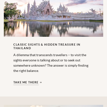
CLASSIC SIGHTS & HIDDEN TREASURE IN
THAILAND
A dilemma that transcends travellers – to visit the
sights everyone is talking about or to seek out
somewhere unknown? The answer is simply finding
the right balance.
TAKE ME THERE