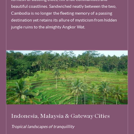
beautiful coastlines. Sandwiched neatly between the two,
Cambodia is no longer the fleeting memory of a passing
destination yet retains its allure of mysticism from hidden
jungle ruins to the almighty Angkor Wat.
Indonesia, Malaysia & Gateway Cities
Tropical landscapes of tranquillity