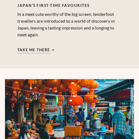
JAPAN’S FIRST-TIME FAVOURITES
In a meet cute worthy of the big screen, tenderfoot
travellers are introduced to a world of discovery in
Japan, leaving a lasting impression and a longing to
meet again.
TAKE ME THERE