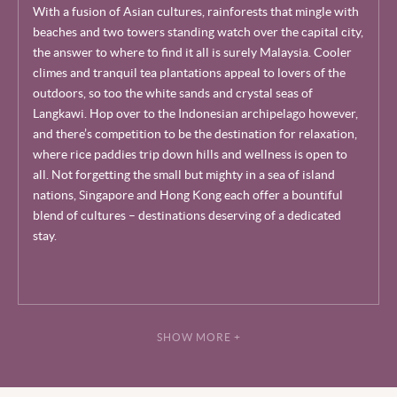
With a fusion of Asian cultures, rainforests that mingle with
beaches and two towers standing watch over the capital city,
the answer to where to find it all is surely Malaysia. Cooler
climes and tranquil tea plantations appeal to lovers of the
outdoors, so too the white sands and crystal seas of
Langkawi. Hop over to the Indonesian archipelago however,
and there’s competition to be the destination for relaxation,
where rice paddies trip down hills and wellness is open to
all. Not forgetting the small but mighty in a sea of island
nations, Singapore and Hong Kong each offer a bountiful
blend of cultures – destinations deserving of a dedicated
stay.
SHOW MORE +