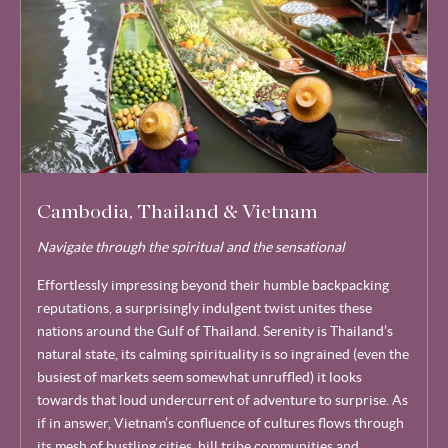
Cambodia, Thailand & Vietnam
Navigate through the spiritual and the sensational
Effortlessly impressing beyond their humble backpacking
reputations, a surprisingly indulgent twist unites these
nations around the Gulf of Thailand. Serenity is Thailand’s
natural state, its calming spirituality is so ingrained (even the
busiest of markets seem somewhat unruffled) it looks
towards that loud undercurrent of adventure to surprise. As
if in answer, Vietnam’s confluence of cultures flows through
its mesh of bustling cities, hill tribe communities and