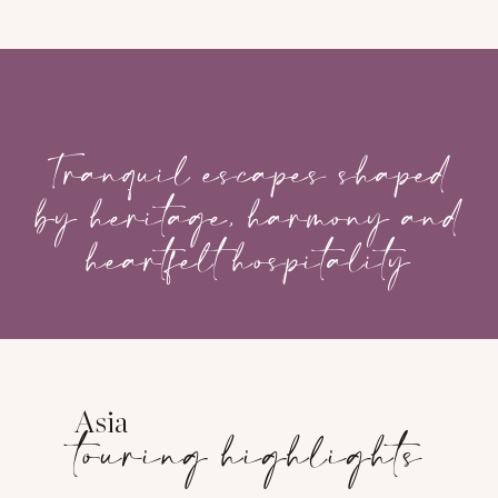
‎ ‎ ‎ ‎ ‎ ‎ ‎ ‎ ‎ ‎ ‎ ‎ ‎ ‎ ‎
Tranquil escapes shaped
by heritage, harmony and
heartfelt hospitality
Asia
touring highlights