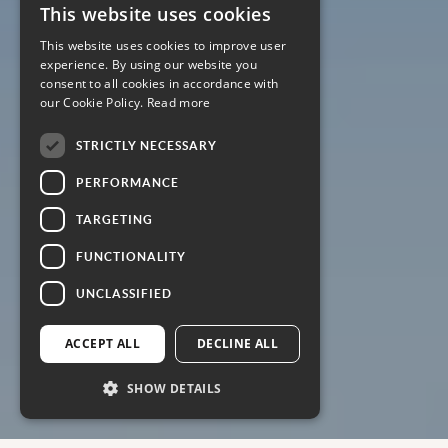
This website uses cookies
This website uses cookies to improve user
experience. By using our website you
consent to all cookies in accordance with
our Cookie Policy.
Read more
STRICTLY NECESSARY
PERFORMANCE
TARGETING
FUNCTIONALITY
UNCLASSIFIED
ACCEPT ALL
DECLINE ALL
SHOW DETAILS