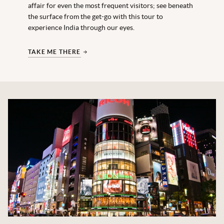
affair for even the most frequent visitors; see beneath
the surface from the get-go with this tour to
experience India through our eyes.
TAKE ME THERE