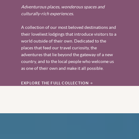
Adventurous places, wonderous spaces and
culturally-rich experiences.
A collection of our most beloved destinations and
their loveliest lodgings that introduce visitors to a
world outside of their own. Dedicated to the
places that feed our travel curiosity, the
adventures that lie beyond the gateway of a new
country, and to the local people who welcome us
as one of their own and make it all possible.
EXPLORE THE FULL COLLECTION
‎ ‎ ‎ ‎ ‎ ‎ ‎ ‎ ‎ ‎ ‎ ‎ ‎ ‎ ‎ ‎ ‎