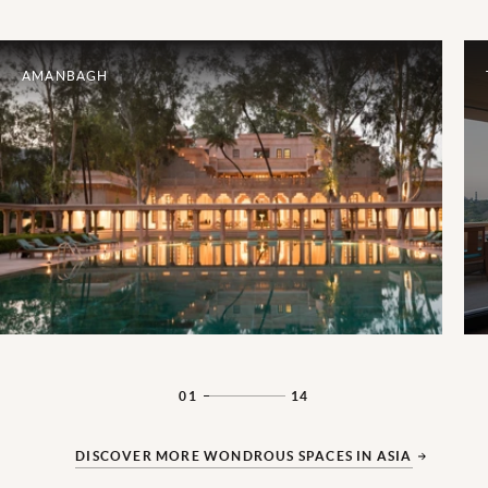
AMANBAGH
01
14
DISCOVER MORE WONDROUS SPACES IN ASIA