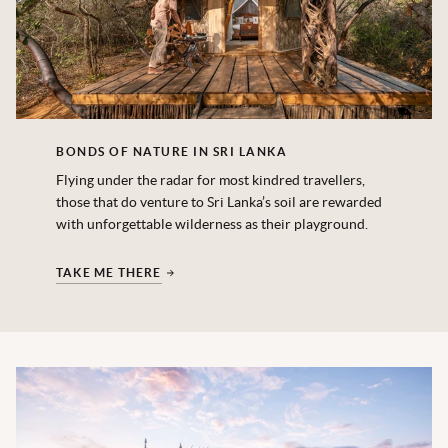
BONDS OF NATURE IN SRI LANKA
Flying under the radar for most kindred travellers,
those that do venture to Sri Lanka’s soil are rewarded
with unforgettable wilderness as their playground.
TAKE ME THERE