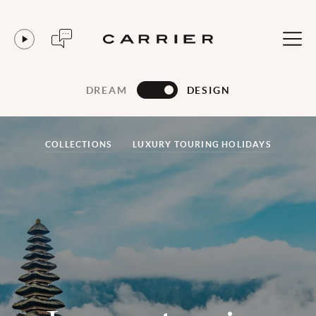
DREAM
DESIGN
COLLECTIONS
LUXURY TOURING HOLIDAYS