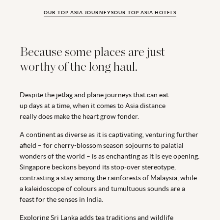
OUR TOP ASIA JOURNEYS
OUR TOP ASIA HOTELS
Because some places are just
worthy of the long haul.
Despite the jetlag and plane journeys that can eat
up days at a time, when it comes to Asia distance
really does make the heart grow fonder.
A continent as diverse as it is captivating, venturing further
afield – for cherry-blossom season sojourns to palatial
wonders of the world – is as enchanting as it is eye opening.
Singapore beckons beyond its stop-over stereotype,
contrasting a stay among the rainforests of Malaysia, while
a kaleidoscope of colours and tumultuous sounds are a
feast for the senses in India.
Exploring Sri Lanka adds tea traditions and wildlife