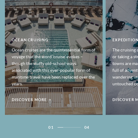
OCEAN CRUISING
EXPEDITION
Ocean cruises are the quintessential form of
The cruising 
voyage that the word ‘cruise’ evokes –
or taking a s
though the stuffy old-school ways
towns are mak
associated with this ever-popular form of
full of adven
maritime travel have been replaced over the
wandering in
years.
untouched co
DISCOVER MORE
DISCOVER 
01
04