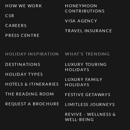
HOW WE WORK
HONEYMOON
CONTRIBUTIONS
CSR
VISA AGENCY
CAREERS
TRAVEL INSURANCE
PRESS CENTRE
HOLIDAY INSPIRATION
WHAT'S TRENDING
DESTINATIONS
LUXURY TOURING
HOLIDAYS
HOLIDAY TYPES
LUXURY FAMILY
HOTELS & ITINERARIES
HOLIDAYS
THE READING ROOM
FESTIVE GETAWAYS
REQUEST A BROCHURE
LIMITLESS JOURNEYS
REVIVE - WELLNESS &
WELL-BEING