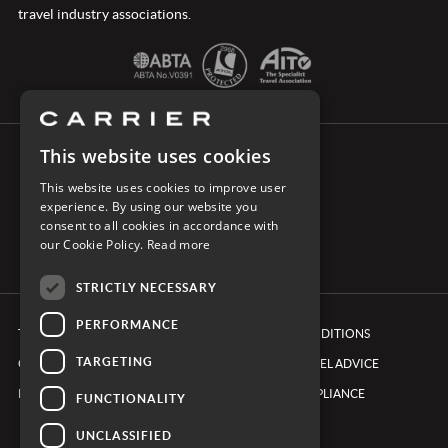
travel industry associations.
This website uses cookies
CONNECT WITH CARRIER
This website uses cookies to improve user
experience. By using our website you
consent to all cookies in accordance with
our Cookie Policy.
Read more
STRICTLY NECESSARY
PERFORMANCE
TERMS & CONDITIONS
BOOKING CONDITIONS
TARGETING
COOKIE POLICY
FOREIGN TRAVEL ADVICE
PRIVACY POLICY
ETHICS & COMPLIANCE
FUNCTIONALITY
UNCLASSIFIED