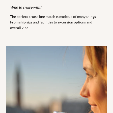
Who to cruise with?
The perfect cruise line match is made up of many things.
From ship size and facilities to excursion options and
overall vibe.