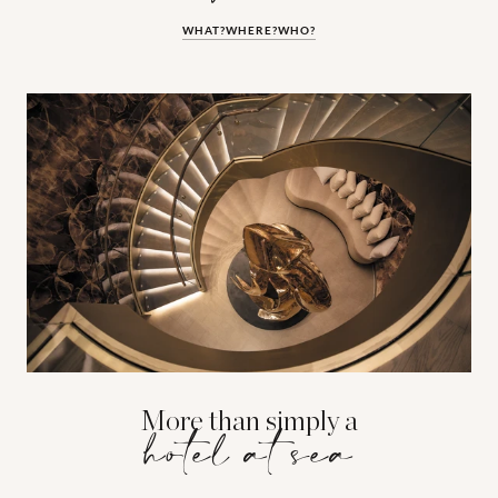
WHAT?
WHERE?
WHO?
More than simply a
hotel at sea