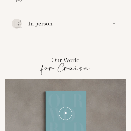
In person
+
Our World
for Cruise