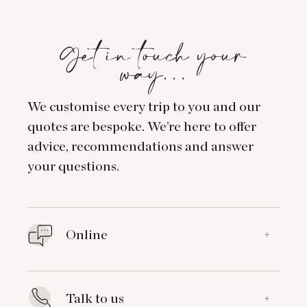
Get in touch your
way…
We customise every trip to you and our
quotes are bespoke. We’re here to offer
advice, recommendations and answer
your questions.
Online
+
Talk to us
+