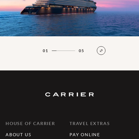
01
05
HOUSE OF CARRIER
TRAVEL EXTRAS
ABOUT US
PAY ONLINE