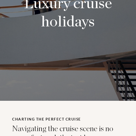
Luxury cruise
holidays
CHARTING THE PERFECT CRUISE
Navigating the cruise scene is no