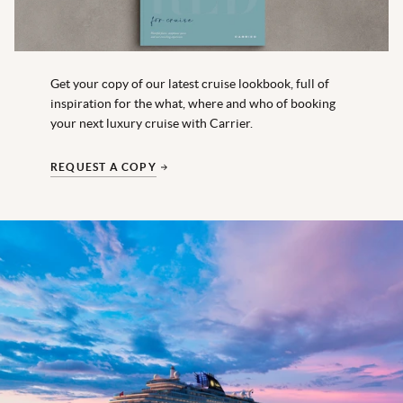
Get your copy of our latest cruise lookbook, full of
inspiration for the what, where and who of booking
your next luxury cruise with Carrier.
REQUEST A COPY
Explora Journeys
EXPLORA II