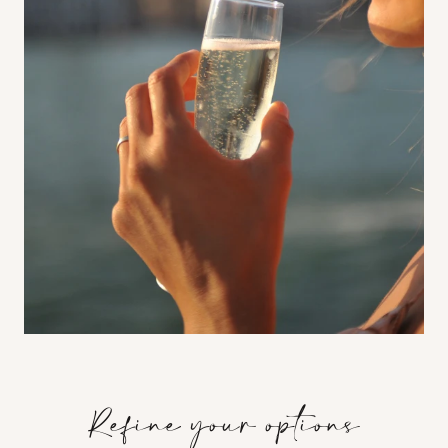
Refine your options