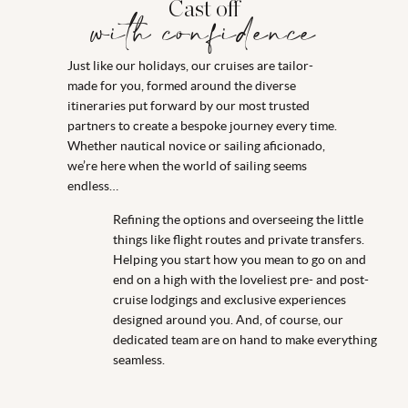
Cast off
with confidence
Just like our holidays, our cruises are tailor-
made for you, formed around the diverse
itineraries put forward by our most trusted
partners to create a bespoke journey every time.
Whether nautical novice or sailing aficionado,
we’re here when the world of sailing seems
endless…
Refining the options and overseeing the little
things like flight routes and private transfers.
Helping you start how you mean to go on and
end on a high with the loveliest pre- and post-
cruise lodgings and exclusive experiences
designed around you. And, of course, our
dedicated team are on hand to make everything
seamless.