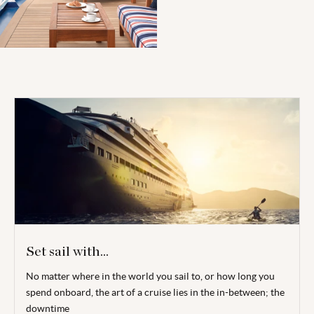
Set sail with...
No matter where in the world you sail to, or how long you
spend onboard, the art of a cruise lies in the in-between; the
downtime