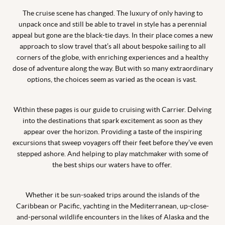
The cruise scene has changed. The luxury of only having to
unpack once and still be able to travel in style has a perennial
appeal but gone are the black-tie days. In their place comes a new
approach to slow travel that’s all about bespoke sailing to all
corners of the globe, with enriching experiences and a healthy
dose of adventure along the way. But with so many extraordinary
options, the choices seem as varied as the ocean is vast.
Within these pages is our guide to cruising with Carrier. Delving
into the destinations that spark excitement as soon as they
appear over the horizon. Providing a taste of the inspiring
excursions that sweep voyagers off their feet before they’ve even
stepped ashore. And helping to play matchmaker with some of
the best ships our waters have to offer.
Whether it be sun-soaked trips around the islands of the
Caribbean or Pacific, yachting in the Mediterranean, up-close-
and-personal wildlife encounters in the likes of Alaska and the