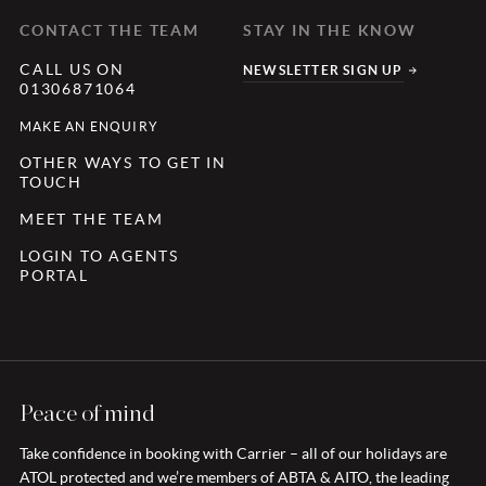
CONTACT THE TEAM
STAY IN THE KNOW
CALL US ON
NEWSLETTER SIGN UP
01306871064
MAKE AN ENQUIRY
OTHER WAYS TO GET IN
TOUCH
MEET THE TEAM
LOGIN TO AGENTS
PORTAL
Peace of mind
Take confidence in booking with Carrier – all of our holidays are
ATOL protected and we’re members of ABTA & AITO, the leading