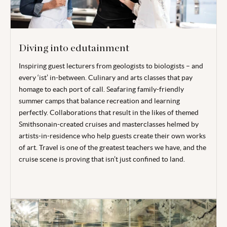
Diving into edutainment
Inspiring guest lecturers from geologists to biologists – and
every ‘ist’ in-between. Culinary and arts classes that pay
homage to each port of call. Seafaring family-friendly
summer camps that balance recreation and learning
perfectly. Collaborations that result in the likes of themed
Smithsonain-created cruises and masterclasses helmed by
artists-in-residence who help guests create their own works
of art. Travel is one of the greatest teachers we have, and the
cruise scene is proving that isn’t just confined to land.