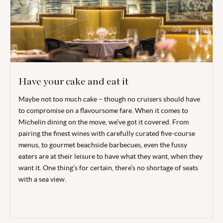
Have your cake and eat it
Maybe not too much cake – though no cruisers should have
to compromise on a flavoursome fare. When it comes to
Michelin dining on the move, we’ve got it covered. From
pairing the finest wines with carefully curated five-course
menus, to gourmet beachside barbecues, even the fussy
eaters are at their leisure to have what they want, when they
want it. One thing’s for certain, there’s no shortage of seats
with a sea view.