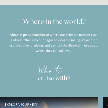
Where in the world?
Above is just a snapshot of where our selected partners sail.
Delve further into our pages on ocean cruising, expedition
cruising, river cruising, and yachting to discover more about
where they can take you.
Who to
cruise with?
EXPLORA JOURNEYS