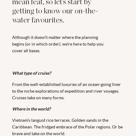
mean feat, so let’s start by
getting to know our on-the-
water favourites.
Although it doesn’t matter where the planning
begins (or in which order), we're here to help you
cover all bases.
What type of cruise?
From the well-established luxuries of an ocean-going liner
to the niche explorations of expedition and river voyages.
Cruises take on many forms.
Where in the world?
Vietnam’s languid rice terraces. Golden sands in the
Caribbean. The fridged embrace of the Polar regions. Or be
brave and take on the world.