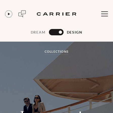
DREAM
DESIGN
COLLECTIONS