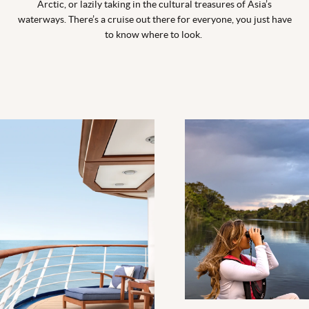
Arctic, or lazily taking in the cultural treasures of Asia’s
waterways. There’s a cruise out there for everyone, you just have
to know where to look.