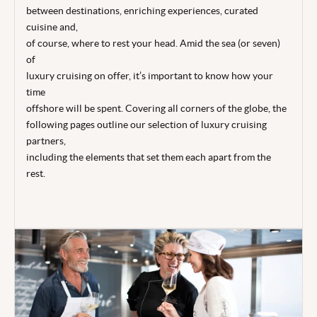
between destinations, enriching experiences, curated
cuisine and,
of course, where to rest your head. Amid the sea (or seven)
of
luxury cruising on offer, it’s important to know how your
time
offshore will be spent. Covering all corners of the globe, the
following pages outline our selection of luxury cruising
partners,
including the elements that set them each apart from the
rest.