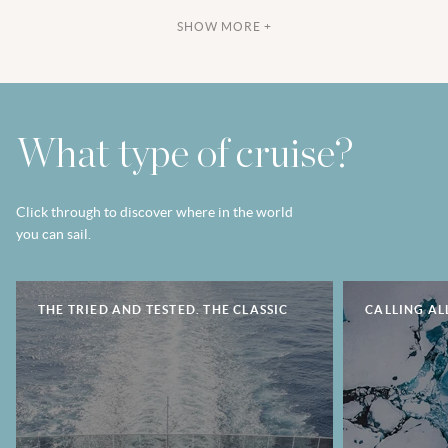
SHOW MORE +
What type of cruise?
Click through to discover where in the world
you can sail.
THE TRIED AND TESTED. THE CLASSIC
CALLING AL