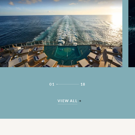
01
18
VIEW ALL