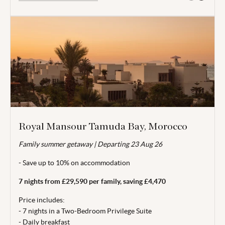
Royal Mansour Tamuda Bay, Morocco
Family summer getaway |
Valid for travel 12 Apr - 09 Jul 26 & 25 - 31 Aug 26.
Departing 23 Aug 26
- Save up to 10% on accommodation
From price is based on 2 adults and 2 children (aged under
12) sharing and includes locally payable taxes
7 nights from £29,590 per family, saving £4,470
MAD49.50/£4.20 per person per night (12.41 exchange rate
used). Departing 23 Aug 26. Subject to availability. 3 night
Price includes:
minimum stay. Price correct at time of publishing 01 Jun 26.
- 7 nights in a Two-Bedroom Privilege Suite
- Daily breakfast