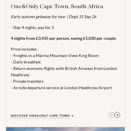
One&Only Cape Town, South Africa
Early autumn getaway for two | Dept 15 Sep 26
Valid for travel up to 20 Dec 26.
- Stay 4 nights, pay for 3
From price is based on 2 adults sharing, departing 15 Sep 26.
Subject to availability. 4 night minimum stay. Price correct at
4 nights from £3,435 per person, saving £1,030 per couple
time of publishing 26 May 26.
Price includes:
Terms, conditions & date restrictions apply.
- 4 nights in a Marina Mountain View King Room
- Daily breakfast
- Return economy flights with British Airways from London
Heathrow
- Private transfers
- Airside departure service at London Heathrow Airport
DISCOVER ONE&ONLY CAPE TOWN
GET IN TOUCH