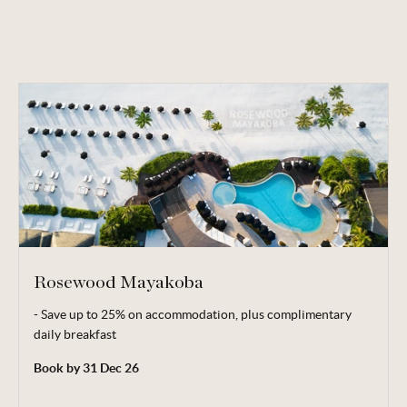
Rosewood Mayakoba
- Save up to 25% on accommodation, plus complimentary
Complimentary breakfast valid for 2 adults.
daily breakfast
Minimum 2 night stay applies. Blackout dates are subject to
Book by 31 Dec 26
hotel's discretion.
Terms, conditions & date restrictions apply.