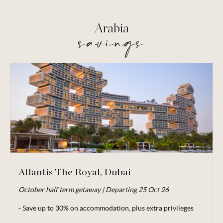
Arabia
savings
Atlantis The Royal, Dubai
October half term getaway | Departing 25 Oct 26
Valid for travel up to 03 Jan 27.
- Save up to 30% on accommodation, plus extra privileges
From price is based on 2 adults and 1 child (aged under 8)
sharing, departing 25 Oct 26. Subject to availability. Price