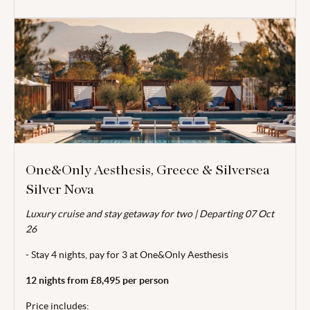
One&Only Aesthesis, Greece & Silversea
Silver Nova
Valid for travel 01 Apr - 14 Oct 26.
Luxury cruise and stay getaway for two | Departing 07 Oct
From price is based on 2 adults sharing and includes locally
26
payable taxes of €75/£63.99 per room per stay (exchange
rate of 1.00 EUR = £0.853 GBP). Departing 07 Oct 26. Cruise
- Stay 4 nights, pay for 3 at One&Only Aesthesis
itineraries are subject to change. Minimum stay of 4 nights
12 nights from £8,495 per person
applies at One&Only Aesthesis. Single supplements are
available on request. Subject to availability. Price correct at
Price includes: