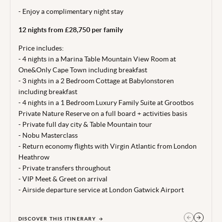
Price correct at time of publishing 20 Jul 26.
- Enjoy a complimentary night stay
Terms, conditions & date restrictions apply.
12 nights from £28,750 per family
Price includes:
- 4 nights in a Marina Table Mountain View Room at
One&Only Cape Town including breakfast
- 3 nights in a 2 Bedroom Cottage at Babylonstoren
including breakfast
- 4 nights in a 1 Bedroom Luxury Family Suite at Grootbos
Private Nature Reserve on a full board + activities basis
- Private full day city & Table Mountain tour
- Nobu Masterclass
- Return economy flights with Virgin Atlantic from London
Heathrow
- Private transfers throughout
- VIP Meet & Greet on arrival
- Airside departure service at London Gatwick Airport
DISCOVER THIS ITINERARY
GET IN TOUCH