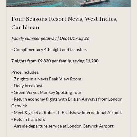
Four Seasons Resort Nevis, West Indies,
Caribbean
Valid for travel 01 Jun - 31 Oct 26.
Family summer getaway | Dept 01 Aug 26
From price is based on 2 adults and 2 children (aged 6-12
years) sharing, departing 01 Aug 26. Subject to availability. 5
- Complimentary 4th night and transfers
night minimum stay. Price correct at time of publishing 11
7 nights from £9,830 per family, saving £1,200
May 26.
Price includes:
Terms, conditions & date restrictions apply.
- 7 nights in a Nevis Peak-View Room
- Daily breakfast
- Green Vervet Monkey Spotting Tour
- Return economy flights with British Airways from London
Gatwick
- Meet & greet at Robert L. Bradshaw International Airport
- Return transfers
- Airside departure service at London Gatwick Airport