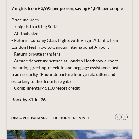
per room per night (exchange rate of 23.30 MX$ = 1 GBP).
7 nights from £3,995 per person, saving £1,840 per couple
Minimum stay 5 nights. Subject to availability. Price correct
at time of publishing 29 Jun 26.
Price includes:
- 7 nights in a King Suite
Terms, conditions & date restrictions apply.
- All-inclusive
- Return Economy Class flights with Virgin Atlantic from
London Heathrow to Cancun International Airport
- Return private transfers
- Airside departure service at London Heathrow airport
including greeting, check-in and baggage
assistance, fast-
track security, 3-hour departure lounge relaxation and
escorting to the departure gate
- Complimentary $100 resort credit
Book by 31 Jul 26
DISCOVER PALMAÏA – THE HOUSE OF AÏA
GET IN TOUCH