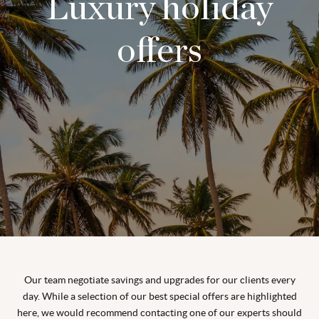
Luxury holiday
offers
Our team negotiate savings and upgrades for our clients every
day. While a selection of our best special offers are highlighted
here, we would recommend contacting one of our experts should