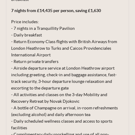
correct at time of publishing 29 Jun 26.
7 nights from £14,435 per person, saving £1,630
Terms, conditions & date restrictions apply.
Price includes:
- 7 nights in a Tranquillity Pavilion
- Daily breakfast
- Return Economy Class flights with British Airways from
London Heathrow to Turks and Caicos Providenciales
International Airport
- Return private transfers
- Airside departure service at London Heathrow airport
including greeting, check-in and baggage
assistance, fast-
track security, 3-hour departure lounge relaxation and
escorting to the departure gate
- All activities and classes on the 3-day Mobility and
Recovery Retreat by Novak Djokovic
- A bottle of Champagne on arrival, in-room refreshments
(excluding alcohol)
and daily afternoon tea
- Daily scheduled wellness classes and access to sports
facilities
- Complimentary daily snorkelling and use of all non-