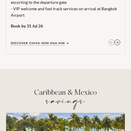
escorting to the departure gate
- VIP welcome and fast track services on arrival at Bangkok
Airport
Book by 31 Jul 26
DISCOVER CHIVA-SOM HUA HIN
GET IN TOUCH
Caribbean & Mexico
savings