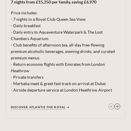
7 nights from £15,250 per family, saving £6,970
correct at time of publishing 22 Jun 26.
Price includes:
Terms, conditions & date restrictions apply.
- 7 nights in a Royal Club Queen Sea View
- Daily breakfast
- Daily entry to Aquaventure Waterpark & The Lost
Chambers Aquarium
- Club benefits of afternoon tea, all-day free-flowing
premium alcoholic beverages, evening drinks, and curated
premium menus
- Return economy flights with Emirates from London
Heathrow
- Private transfers
- Marhaba meet & greet fast track on arrival at Dubai
- Airside departure service at London Heathrow Airport
DISCOVER ATLANTIS THE ROYAL
GET IN TOUCH