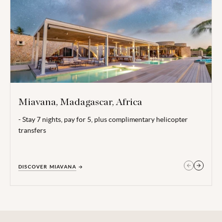
Miavana, Madagascar, Africa
- Stay 7 nights, pay for 5, plus complimentary helicopter
Valid for all dates excluding 20 Dec 26 - 05 Jan 27.
transfers
Terms, conditions and date restrictions apply.
DISCOVER MIAVANA
GET IN TOUCH