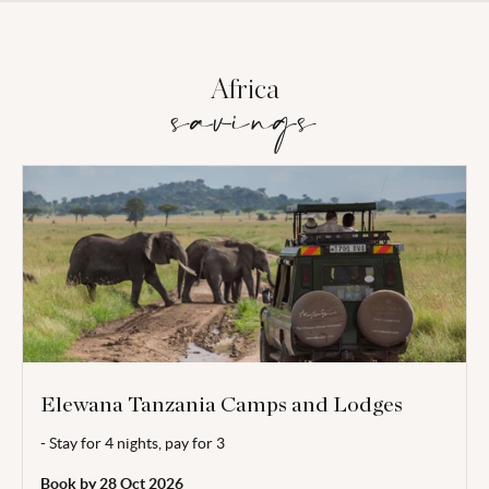
Africa
savings
Elewana Tanzania Camps and Lodges
- Stay for 4 nights, pay for 3
Valid for stays 01 Aug - 31 Oct 2026.
Book by 28 Oct 2026
Enjoy a complimentary night when booking a minimum of 4