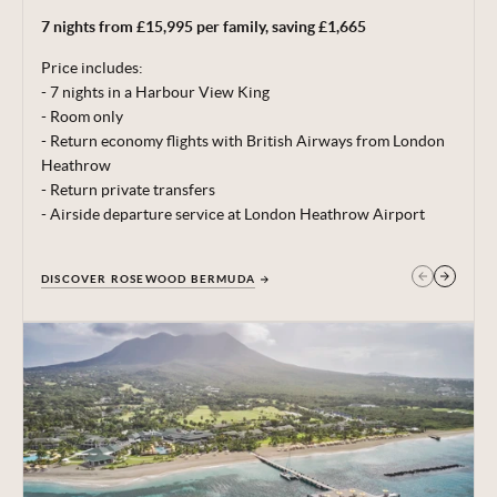
7 nights from £15,995 per family, saving £1,665
Terms, conditions & date restrictions apply.
Price includes:
- 7 nights in a Harbour View King
- Room only
- Return economy flights with British Airways from London
Heathrow
- Return private transfers
- Airside departure service at London Heathrow Airport
DISCOVER ROSEWOOD BERMUDA
GET IN TOUCH