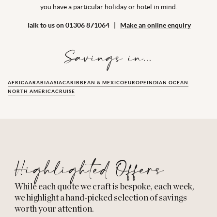
you have a particular holiday or hotel in mind.
Talk to us on 01306 871064 |
Make an online enquiry
Savings in...
AFRICA
ARABIA
ASIA
CARIBBEAN & MEXICO
EUROPE
INDIAN OCEAN
NORTH AMERICA
CRUISE
Highlighted Offers
While each quote we craft is bespoke, each week,
we highlight a hand-picked selection of savings
worth your attention.