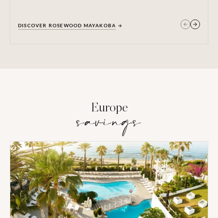
DISCOVER ROSEWOOD MAYAKOBA
GET IN TOUCH
Europe
savings