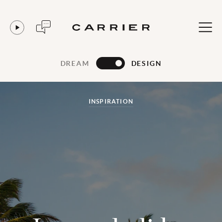
DREAM
DESIGN
INSPIRATION