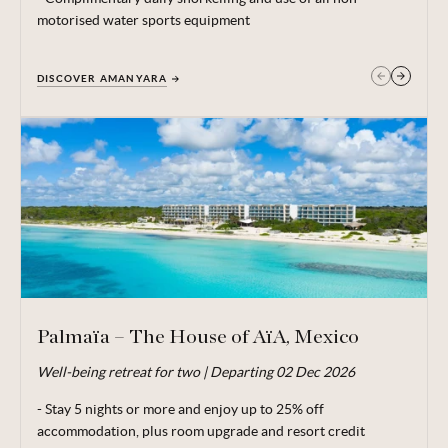
motorised water sports equipment
DISCOVER AMANYARA
GET IN TOUCH
Palmaïa – The House of AïA, Mexico
Well-being retreat for two | Departing 02 Dec 2026
Valid for travel 29 Jun - 20 Dec 26.
- Stay 5 nights or more and enjoy up to 25% off
From price is based on 2 adults sharing,
departing
02 Dec
accommodation, plus room upgrade and resort credit
26. Price includes locally payable taxes of MX$ 58.66 / £2.52