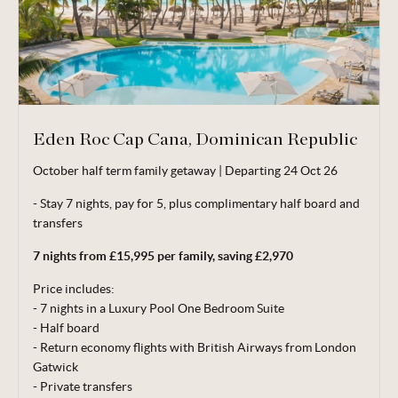
Eden Roc Cap Cana, Dominican Republic
October half term family getaway | Departing 24 Oct 26
Valid for travel up to 20 Dec 26.
- Stay 7 nights, pay for 5, plus complimentary half board and
From price is based on 2 adults and 1 child (aged 2-11 years)
transfers
sharing, departing 24 Oct 26. Subject to availability. Price
correct at time of publishing 06 Jul 26.
7 nights from £15,995 per family, saving £2,970
Terms, conditions & date restrictions apply.
Price includes:
- 7 nights in a Luxury Pool One Bedroom Suite
- Half board
- Return economy flights with British Airways from London
Gatwick
- Private
transfers