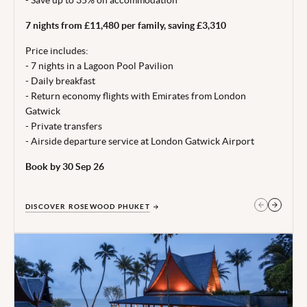
27.
7 nights from £11,480 per family, saving £3,310
From price is based on 2 adults and 2 children (aged under
12 years) sharing, departing 24 Oct 26. Subject to
Price includes:
availability. 5 night minimum stay. Price correct at time of
- 7 nights in a Lagoon Pool Pavilion
publishing 06 Jul 26.
- Daily breakfast
- Return economy flights with Emirates from London
Terms, conditions & date restrictions apply.
Gatwick
- Private transfers
- Airside departure service at London Gatwick Airport
Book by 30 Sep 26
DISCOVER ROSEWOOD PHUKET