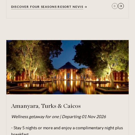
DISCOVER FOUR SEASONS RESORT NEVIS
GET IN TOUCH
Amanyara, Turks & Caicos
Wellness getaway for one | Departing 01 Nov 2026
Valid for travel 29 Jun - 20 Dec 26.
- Stay 5 nights or more and enjoy a complimentary night plus
From price is based on a booking of 1 adult,
departing
01
breakfast
Nov 26. Minimum stay 5 nights. Subject to availability. Price