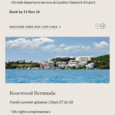
- Airside departure service at London Gatwick Airport
Book by 11 Nov 26
DISCOVER EDEN ROC CAP CANA
GET IN TOUCH
Rosewood Bermuda
Family summer getaway | Dept 27 Jul 26
From price is based on 2 adults and 1 child (under 12)
sharing, departing 27 Jul 26. Subject to availability. 5 night
- 5th night complimentary
minimum stay. Price correct at time of publishing 04 Jun 26.