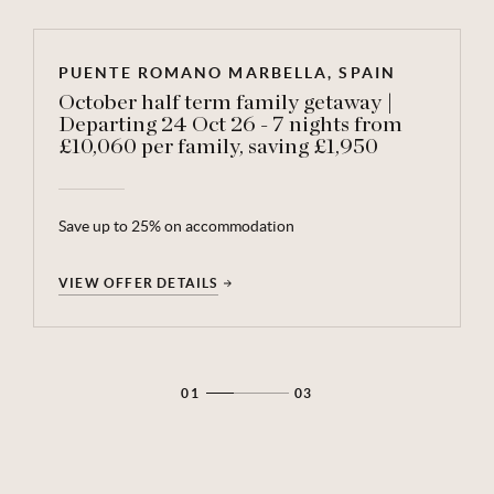
PUENTE ROMANO MARBELLA, SPAIN
October half term family getaway |
Departing 24 Oct 26 - 7 nights from
£10,060 per family, saving £1,950
Save up to 25% on accommodation
VIEW OFFER DETAILS
VIEW OFFER DETAILS
VIEW OFFER DETAILS
01
03