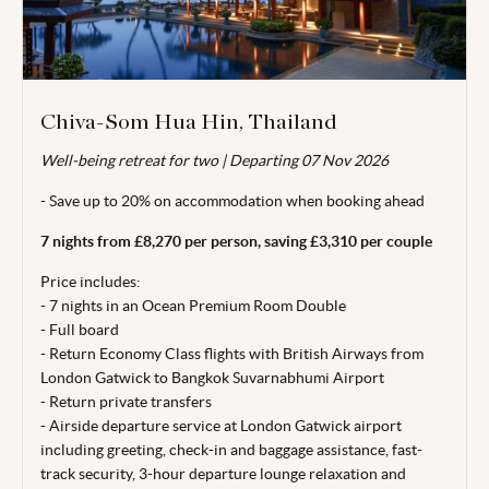
Chiva-Som Hua Hin, Thailand
Well-being retreat for two | Departing 07 Nov 2026
Valid for travel 01 Nov - 19 Dec 26.
- Save up to 20% on accommodation when booking ahead
From price is based on 2 adults sharing,
departing
07 Nov
26. Subject to availability. Price correct at time of publishing
7 nights from £8,270 per person, saving £3,310 per couple
29 Jun 26. Book
a minimum
4 months
prior to arrival
.
Price includes:
Terms, conditions & date restrictions apply.
- 7 nights in an Ocean Premium Room Double
- Full board
- Return Economy Class flights with British Airways from
London Gatwick to Bangkok Suvarnabhumi Airport
- Return private transfers
- Airside departure service at London Gatwick airport
including greeting, check-in and baggage
assistance, fast-
track security, 3-hour departure lounge relaxation and