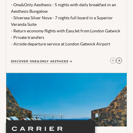
time of publishing 28 Jul 26.
- One&Only Aesthesis - 5 nights with daily breakfast in an
Aesthesis Bungalow
Terms, conditions & date restrictions apply.
- Silversea Silver Nova - 7 nights full board in a Superior
Veranda Suite
- Return economy flights with EasyJet from London Gatwick
- Private transfers
- Airside departure service at London Gatwick Airport
DISCOVER ONE&ONLY AESTHESIS
GET IN TOUCH