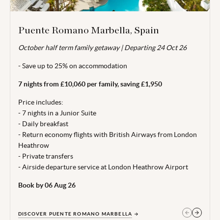
Puente Romano Marbella, Spain
October half term family getaway | Departing 24 Oct 26
Valid for travel 04 - 31 Oct 26.
- Save up to 25% on accommodation
From price is based on 2 adults and 1 child (aged 0-11 years)
sharing, departing 24 Oct 26. Subject to availability. Price
7 nights from £10,060 per family, saving £1,950
correct at time of publishing 28 Jul 26.
Price includes:
Terms, conditions & date restrictions apply.
- 7 nights in a Junior Suite
- Daily breakfast
- Return economy flights with British Airways from London
Heathrow
- Private transfers
- Airside departure service at London Heathrow Airport
Book by 06 Aug 26
DISCOVER PUENTE ROMANO MARBELLA
GET IN TOUCH