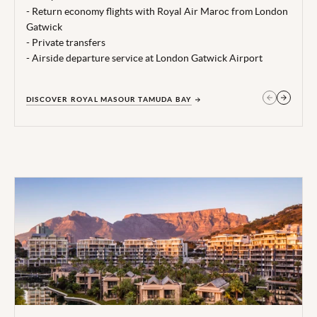
Terms, conditions & date restrictions apply.
- Return economy flights with Royal Air Maroc from London
Gatwick
- Private transfers
- Airside departure service at London Gatwick Airport
DISCOVER ROYAL MASOUR TAMUDA BAY
GET IN TOUCH