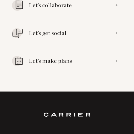
Let’s collaborate
+
Let’s get social
+
Let’s make plans
+