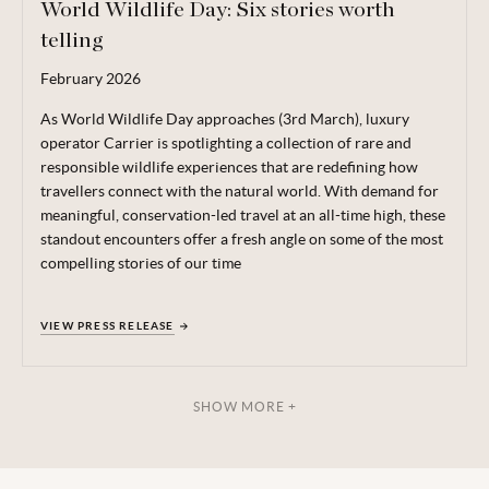
World Wildlife Day: Six stories worth
telling
February
2026
As World Wildlife Day approaches (3rd March), luxury
operator Carrier is spotlighting a collection of rare and
responsible wildlife experiences that are redefining how
travellers connect with the natural world. With demand for
meaningful, conservation-led travel at an all-time high, these
standout encounters offer a fresh angle on some of the most
compelling stories of our time
VIEW PRESS RELEASE
SHOW MORE +