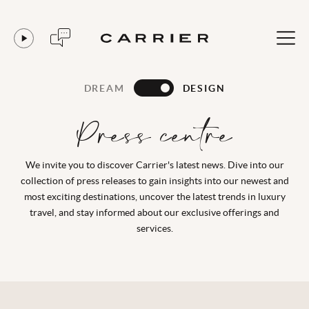
DREAM
DESIGN
Press centre
We invite you to discover Carrier's latest news. Dive into our
collection of press releases to gain insights into our newest and
most exciting destinations, uncover the latest trends in luxury
travel, and stay informed about our exclusive offerings and
services.