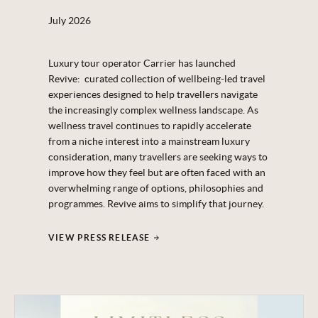
July 2026
Luxury tour operator Carrier has launched
Revive: curated collection of wellbeing-led travel
experiences designed to help travellers navigate
the increasingly complex wellness landscape. As
wellness travel continues to rapidly accelerate
from a niche interest into a mainstream luxury
consideration, many travellers are seeking ways to
improve how they feel but are often faced with an
overwhelming range of options, philosophies and
programmes. Revive aims to simplify that journey.
VIEW PRESS RELEASE