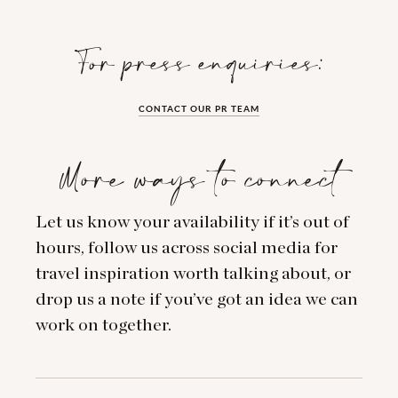
For press enquiries:
CONTACT OUR PR TEAM
More ways to connect
Let us know your availability if it’s out of
hours, follow us across social media for
travel inspiration worth talking about, or
drop us a note if you’ve got an idea we can
work on together.