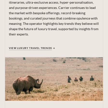
itineraries, ultra-exclusive access, hyper-personalisation,
and purpose-driven experiences.
Carrier continues to lead
the market with bespoke offerings, record-breaking
bookings, and curated journeys that combine opulence with
meaning.
The operator highlights key trends they believe will
shape the future of luxury travel, supported by insights from
their experts.
VIEW LUXURY TRAVEL TRENDS