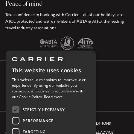
Peace of mind
Take confidence in booking with Carrier – all of our holidays are
ATOL protected and we’re members of ABTA & AITO, the leading
travel industry associations.
This website uses cookies
CONNECT WITH CARRIER
This website uses cookies to improve user
experience. By using our website you
consent to all cookies in accordance with
our Cookie Policy.
Read more
STRICTLY NECESSARY
PERFORMANCE
TERMS & CONDITIONS
BOOKING CONDITIONS
TARGETING
COOKIE POLICY
FOREIGN TRAVEL ADVICE