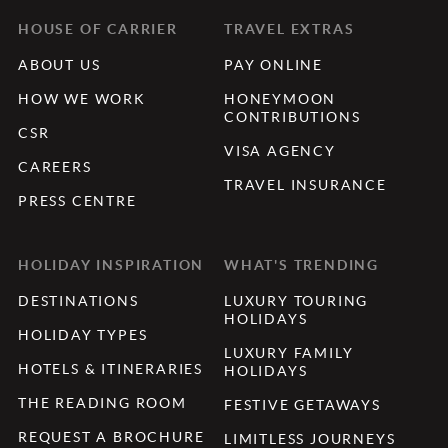
HOUSE OF CARRIER
TRAVEL EXTRAS
ABOUT US
PAY ONLINE
HOW WE WORK
HONEYMOON
CONTRIBUTIONS
CSR
VISA AGENCY
CAREERS
TRAVEL INSURANCE
PRESS CENTRE
HOLIDAY INSPIRATION
WHAT'S TRENDING
DESTINATIONS
LUXURY TOURING
HOLIDAYS
HOLIDAY TYPES
LUXURY FAMILY
HOTELS & ITINERARIES
HOLIDAYS
THE READING ROOM
FESTIVE GETAWAYS
REQUEST A BROCHURE
LIMITLESS JOURNEYS