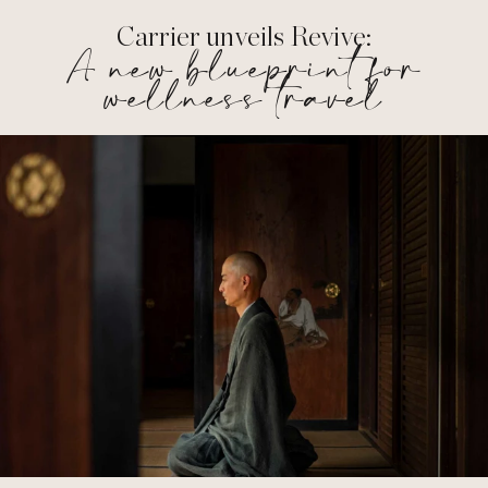
Carrier unveils Revive:
A new blueprint for
wellness travel