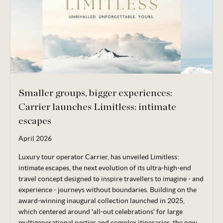
Smaller groups, bigger experiences:
Carrier launches Limitless: intimate
escapes
April 2026
Luxury tour operator Carrier, has unveiled Limitless:
intimate escapes, the next evolution of its ultra-high-end
travel concept designed to inspire travellers to imagine - and
experience - journeys without boundaries. Building on the
award-winning inaugural collection launched in 2025,
which centered around 'all-out celebrations' for large
multigenerational parties and complex itineraries, the new