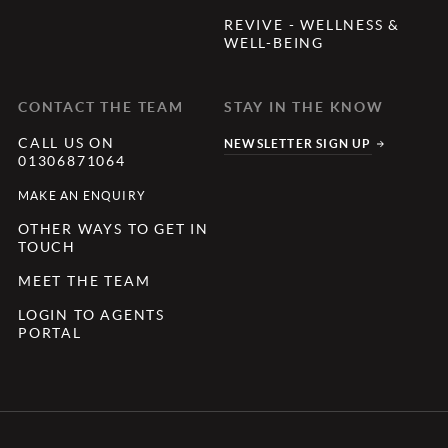
REVIVE - WELLNESS &
WELL-BEING
CONTACT THE TEAM
STAY IN THE KNOW
CALL US ON
NEWSLETTER SIGN UP
01306871064
MAKE AN ENQUIRY
OTHER WAYS TO GET IN
TOUCH
MEET THE TEAM
LOGIN TO AGENTS
PORTAL