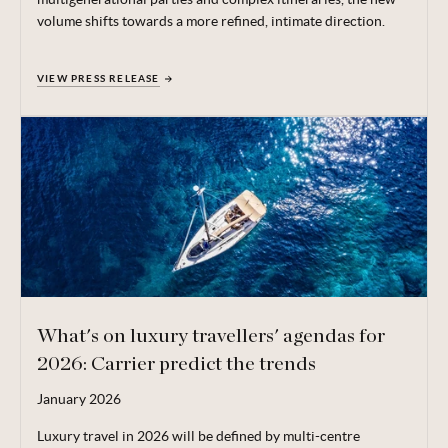
volume shifts towards a more refined, intimate direction.
VIEW PRESS RELEASE
What's on luxury travellers' agendas for
2026: Carrier predict the trends
January 2026
Luxury travel in 2026 will be defined by multi-centre